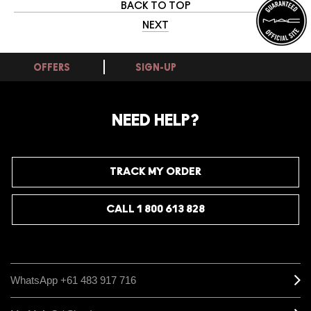
BACK TO TOP
NEXT
OFFERS
SIGN-UP
NEED HELP?
TRACK MY ORDER
CALL 1 800 613 828
WhatsApp +61 483 917 716