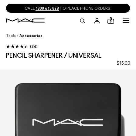
CALL
1800 613 828
TO PLACE PHONE ORDERS.
0
Tools
/
Accessories
34
PENCIL SHARPENER / UNIVERSAL
$15.00