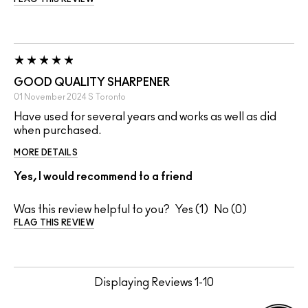
GOOD QUALITY SHARPENER
01 November 2024
S
Toronto
Have used for several years and works as well as did
when purchased.
MORE DETAILS
Yes, I would recommend to a friend
Was this review helpful to you?
1
0
FLAG THIS REVIEW
Displaying Reviews
1-10