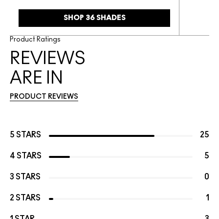
SHOP 36 SHADES
Product Ratings
REVIEWS
ARE IN
PRODUCT REVIEWS
5 STARS
25
4 STARS
5
3 STARS
0
2 STARS
1