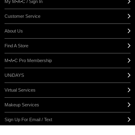
My M•A•C / Sign In
Customer Service
About Us
Find A Store
M•A•C Pro Membership
UNiDAYS
Virtual Services
Makeup Services
Sign Up For Email / Text
Afterpay