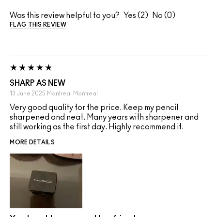
Was this review helpful to you?
2
0
FLAG THIS REVIEW
SHARP AS NEW
13 June 2025
Montreal
Montreal
Very good quality for the price. Keep my pencil
sharpened and neat. Many years with sharpener and
still working as the first day. Highly recommend it.
MORE DETAILS