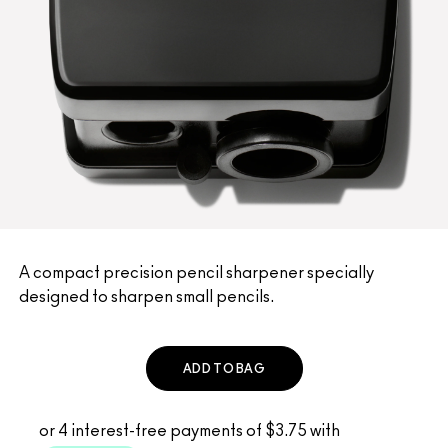
A compact precision pencil sharpener specially
designed to sharpen small pencils.
ADD TO BAG