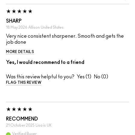
SHARP
18 May 2026
Allison
United States
Very nice consistent sharpener. Smooth and gets the
job done
MORE DETAILS
Yes, I would recommend to a friend
Was this review helpful to you?
1
0
FLAG THIS REVIEW
RECOMMEND
21 October 2025
Lisa is
UK
Verified Buyer