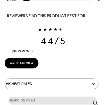
1 STAR
3
REVIEWERS FIND THIS PRODUCT BEST FOR
4.4
34 REVIEWS
WRITE A REVIEW