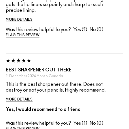
gets the lip liners so pointy and sharp for such
precise lining.
MORE DETAILS
Was this review helpful to you?
1
0
FLAG THIS REVIEW
BEST SHARPENER OUT THERE!
11 December 2024
Monso
Canada
This is the best sharpener out there. Does not
destroy or eat your pencils. Highly recommend.
MORE DETAILS
Yes, I would recommend to a friend
Was this review helpful to you?
1
0
FLAG THIS REVIEW