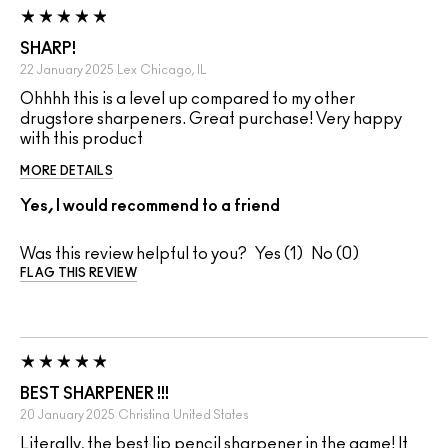
SHARP!
22 January 2025
Lex
Chicago, IL
Ohhhh this is a level up compared to my other
drugstore sharpeners. Great purchase! Very happy
with this product
MORE DETAILS
Yes, I would recommend to a friend
Was this review helpful to you?
1
0
FLAG THIS REVIEW
BEST SHARPENER !!!
20 January 2025
Christina
United States
Literally, the best lip pencil sharpener in the game! It