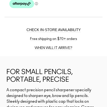
CHECK IN-STORE AVAILABILITY
Free shipping on $70+ orders
WHEN WILL IT ARRIVE?
FOR SMALL PENCILS,
PORTABLE, PRECISE
A compact precision pencil sharpener specially
designed to sharpen eye, brow and lip pencils.
Sleekly designed with plastic cap that locks on