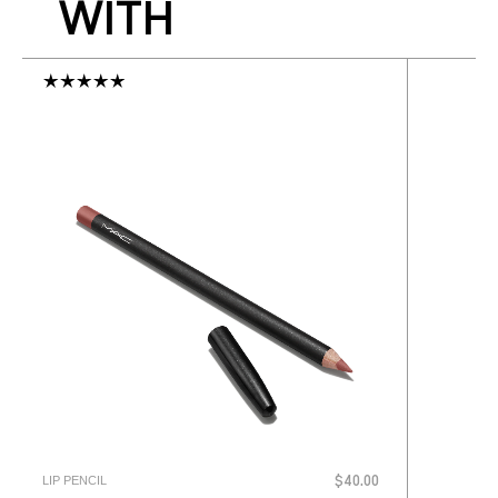
WITH
LIP PENCIL
$40.00