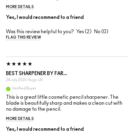
MORE DETAILS
Yes, I would recommend to a friend
Was this review helpful to you?
2
0
FLAG THIS REVIEW
BEST SHARPENER BY FAR…
24 July 2025
Hugo
UK
Verified Buyer
This is a great little cosmetic pencil sharpener. The
blade is beautifully sharp and makes a clean cut with
no damage to the pencil.
MORE DETAILS
Yes, I would recommend to a friend