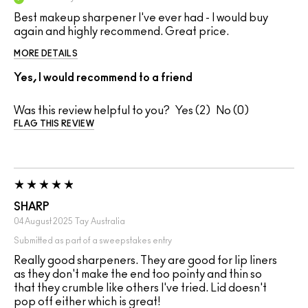
Best makeup sharpener I've ever had - I would buy
again and highly recommend. Great price.
MORE DETAILS
Yes, I would recommend to a friend
Was this review helpful to you?
2
0
FLAG THIS REVIEW
SHARP
04 August 2025
Tay
Australia
Submitted as part of a sweepstakes entry
Really good sharpeners. They are good for lip liners
as they don't make the end too pointy and thin so
that they crumble like others I've tried. Lid doesn't
pop off either which is great!