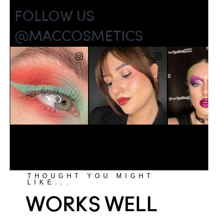
THOUGHT YOU MIGHT
LIKE...
WORKS WELL