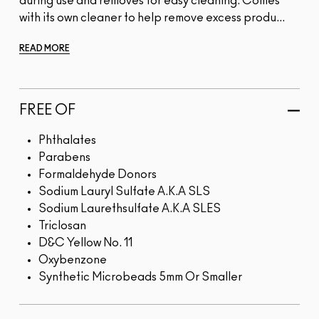
during use and removes for easy cleaning. Comes
with its own cleaner to help remove excess produ...
READ MORE
FREE OF
Phthalates
Parabens
Formaldehyde Donors
Sodium Lauryl Sulfate A.K.A SLS
Sodium Laurethsulfate A.K.A SLES
Triclosan
D&C Yellow No. 11
Oxybenzone
Synthetic Microbeads 5mm Or Smaller