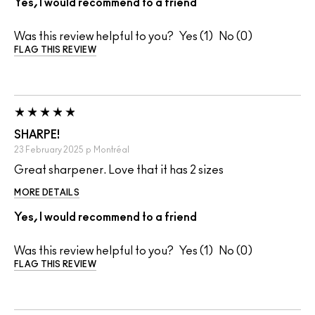
Yes, I would recommend to a friend
Was this review helpful to you?
1
0
FLAG THIS REVIEW
SHARPE!
23 February 2025
p
Montréal
Great sharpener. Love that it has 2 sizes
MORE DETAILS
Yes, I would recommend to a friend
Was this review helpful to you?
1
0
FLAG THIS REVIEW