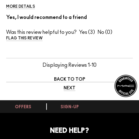
MORE DETAILS
Yes, I would recommend to a friend
Was this review helpful to you?
3
0
FLAG THIS REVIEW
Displaying Reviews
1-10
BACK TO TOP
NEXT
OFFERS
SIGN-UP
NEED HELP?