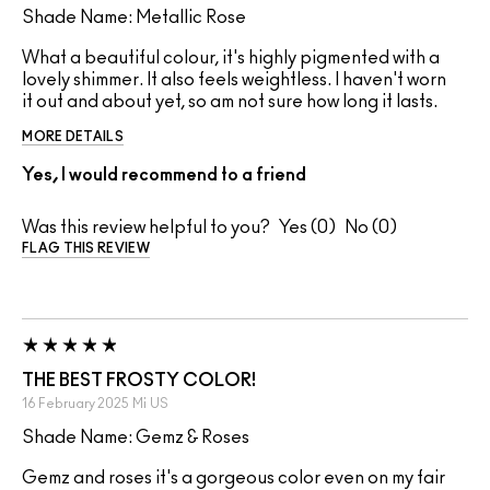
Shade Name: Metallic Rose
What a beautiful colour, it's highly pigmented with a
lovely shimmer. It also feels weightless. I haven't worn
it out and about yet, so am not sure how long it lasts.
MORE DETAILS
Yes, I would recommend to a friend
Was this review helpful to you?
0
0
FLAG THIS REVIEW
THE BEST FROSTY COLOR!
16 February 2025
Mi
US
Shade Name: Gemz & Roses
Gemz and roses it's a gorgeous color even on my fair