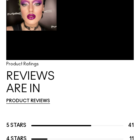
Product Ratings
REVIEWS
ARE IN
PRODUCT REVIEWS
5 STARS
41
4 STARS
11