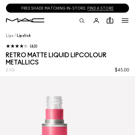
FREE SHADE MATCHING IN-STORE.
FIND A STORE
0
Lips
/
Lipstick
63
RETRO MATTE LIQUID LIPCOLOUR
METALLICS
$45.00
3.1 G