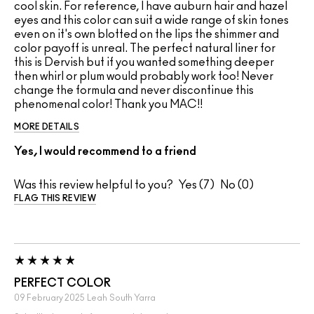
cool skin. For reference, I have auburn hair and hazel
eyes and this color can suit a wide range of skin tones
even on it's own blotted on the lips the shimmer and
color payoff is unreal. The perfect natural liner for
this is Dervish but if you wanted something deeper
then whirl or plum would probably work too! Never
change the formula and never discontinue this
phenomenal color! Thank you MAC!!
MORE DETAILS
Yes, I would recommend to a friend
Was this review helpful to you?
7
0
FLAG THIS REVIEW
PERFECT COLOR
09 February 2025
Leah
South Yarra