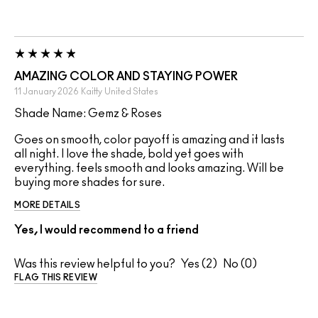
AMAZING COLOR AND STAYING POWER
11 January 2026
Kaitty
United States
Shade Name: Gemz & Roses
Goes on smooth, color payoff is amazing and it lasts
all night. I love the shade, bold yet goes with
everything. feels smooth and looks amazing. Will be
buying more shades for sure.
MORE DETAILS
Yes, I would recommend to a friend
Was this review helpful to you?
2
0
FLAG THIS REVIEW