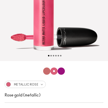
METALLIC ROSE
Rose gold (metallic)