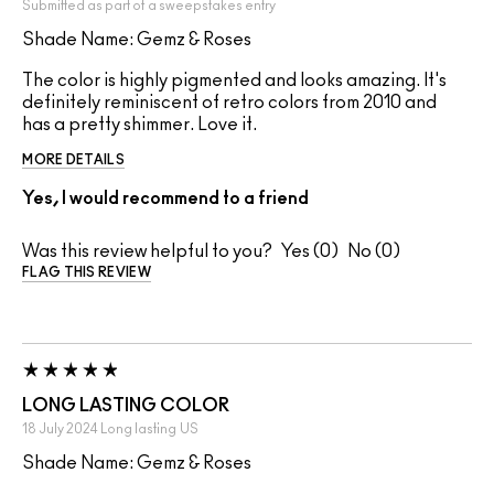
Submitted as part of a sweepstakes entry
Shade Name: Gemz & Roses
The color is highly pigmented and looks amazing. It's
definitely reminiscent of retro colors from 2010 and
has a pretty shimmer. Love it.
MORE DETAILS
Yes, I would recommend to a friend
Was this review helpful to you?
0
0
FLAG THIS REVIEW
LONG LASTING COLOR
18 July 2024
Long lasting
US
Shade Name: Gemz & Roses