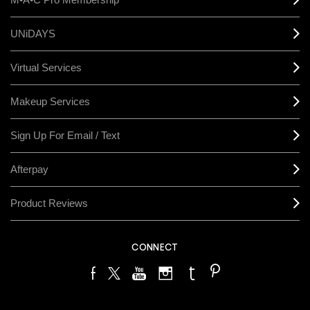
UNiDAYS
Virtual Services
Makeup Services
Sign Up For Email / Text
Afterpay
Product Reviews
CONNECT