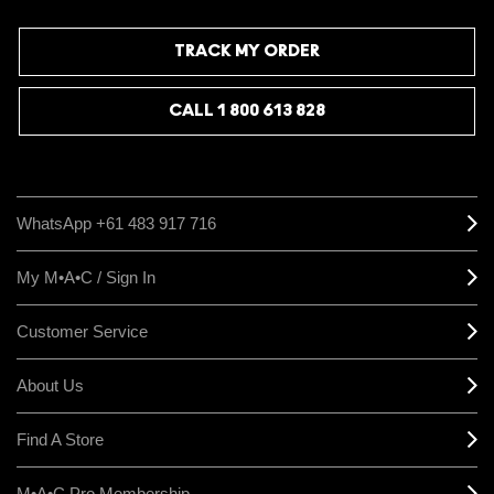
TRACK MY ORDER
CALL 1 800 613 828
WhatsApp +61 483 917 716
My M•A•C / Sign In
Customer Service
About Us
Find A Store
M•A•C Pro Membership