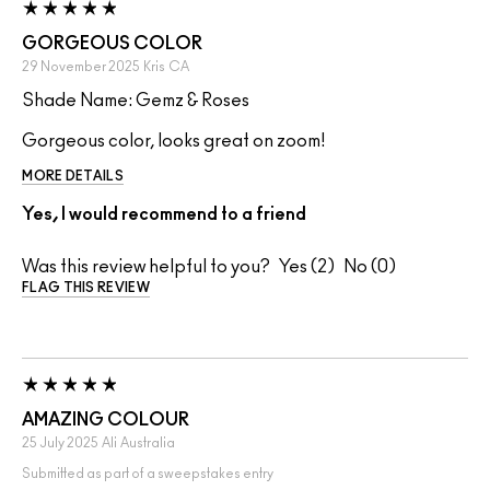
GORGEOUS COLOR
29 November 2025
Kris
CA
Shade Name: Gemz & Roses
Gorgeous color, looks great on zoom!
MORE DETAILS
Yes, I would recommend to a friend
Was this review helpful to you?
2
0
FLAG THIS REVIEW
AMAZING COLOUR
25 July 2025
Ali
Australia
Submitted as part of a sweepstakes entry