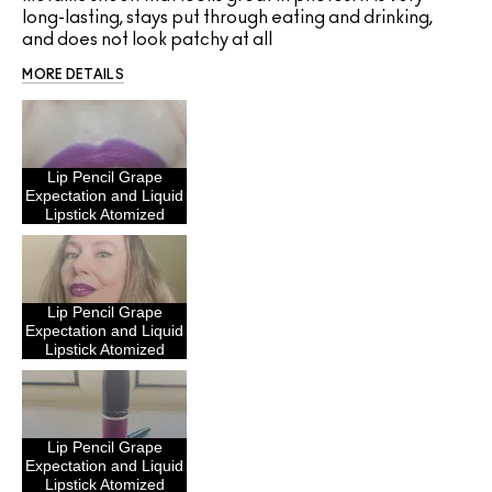
long-lasting, stays put through eating and drinking,
and does not look patchy at all
MORE DETAILS
Lip Pencil Grape
Expectation and Liquid
Lipstick Atomized
Lip Pencil Grape
Expectation and Liquid
Lipstick Atomized
Lip Pencil Grape
Expectation and Liquid
Lipstick Atomized