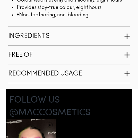
Colour wears evenly and smoothly, eight hours
Provides stay-true colour, eight hours
•Non-feathering, non-bleeding
INGREDIENTS
FREE OF
RECOMMENDED USAGE