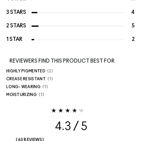
3 STARS
4
2 STARS
5
1 STAR
2
REVIEWERS FIND THIS PRODUCT BEST FOR
HIGHLY PIGMENTED
2
CREASE RESISTANT
1
LONG- WEARING
1
MOISTURIZING
1
4.3
63 REVIEWS