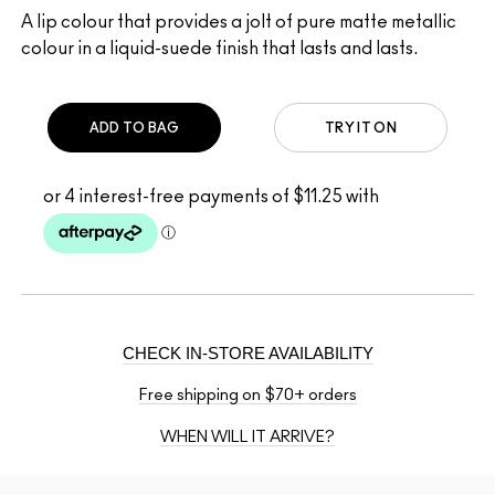
A lip colour that provides a jolt of pure matte metallic
colour in a liquid-suede finish that lasts and lasts.
ADD TO BAG
TRY IT ON
CHECK IN-STORE AVAILABILITY
Free shipping on $70+ orders
WHEN WILL IT ARRIVE?