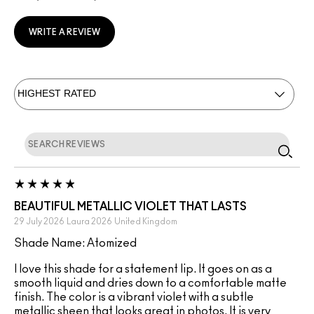
WRITE A REVIEW
BEAUTIFUL METALLIC VIOLET THAT LASTS
29 July 2026
Laura 2026
United Kingdom
Shade Name: Atomized
I love this shade for a statement lip. It goes on as a
smooth liquid and dries down to a comfortable matte
finish. The color is a vibrant violet with a subtle
metallic sheen that looks great in photos. It is very