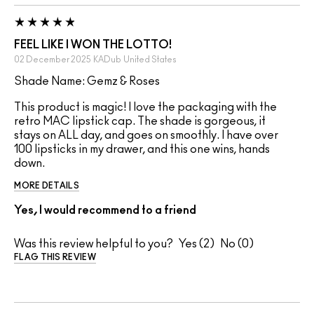
FEEL LIKE I WON THE LOTTO!
02 December 2025
KADub
United States
Shade Name: Gemz & Roses
This product is magic! I love the packaging with the
retro MAC lipstick cap. The shade is gorgeous, it
stays on ALL day, and goes on smoothly. I have over
100 lipsticks in my drawer, and this one wins, hands
down.
MORE DETAILS
Yes, I would recommend to a friend
Was this review helpful to you?
2
0
FLAG THIS REVIEW