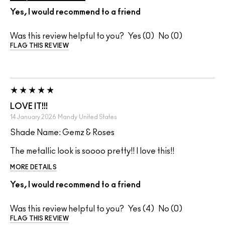
Yes, I would recommend to a friend
Was this review helpful to you?
0
0
FLAG THIS REVIEW
LOVE IT!!!
14 January 2026
Mandy
United States
Shade Name: Gemz & Roses
The metallic look is soooo pretty!! I love this!!
MORE DETAILS
Yes, I would recommend to a friend
Was this review helpful to you?
4
0
FLAG THIS REVIEW