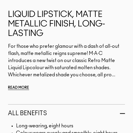
LIQUID LIPSTICK, MATTE
METALLIC FINISH, LONG-
LASTING
For those who prefer glamour with a dash of all-out
flash, matte metallic reigns supreme! M∙A∙C
introduces a new twist on our classic Retro Matte
Liquid Lipcolour with saturated molten shades.
Whichever metalized shade you choose, all pro...
READ MORE
ALL BENEFITS
Long-wearing, eight hours