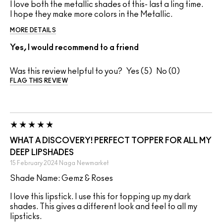
I love both the metallic shades of this- last a ling time.
I hope they make more colors in the Metallic.
MORE DETAILS
Yes, I would recommend to a friend
Was this review helpful to you?
5
0
FLAG THIS REVIEW
WHAT A DISCOVERY! PERFECT TOPPER FOR ALL MY
DEEP LIPSHADES
15 February 2024
Naga
Newmarket
Shade Name: Gemz & Roses
I love this lipstick. I use this for topping up my dark
shades. This gives a different look and feel to all my
lipsticks.