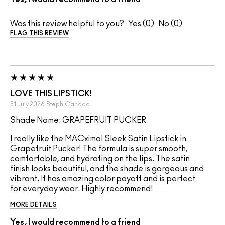
Was this review helpful to you?
0
0
FLAG THIS REVIEW
LOVE THIS LIPSTICK!
31 July 2026
Steph
Canada
Shade Name: GRAPEFRUIT PUCKER
I really like the MACximal Sleek Satin Lipstick in
Grapefruit Pucker! The formula is super smooth,
comfortable, and hydrating on the lips. The satin
finish looks beautiful, and the shade is gorgeous and
vibrant. It has amazing color payoff and is perfect
for everyday wear. Highly recommend!
MORE DETAILS
Yes, I would recommend to a friend