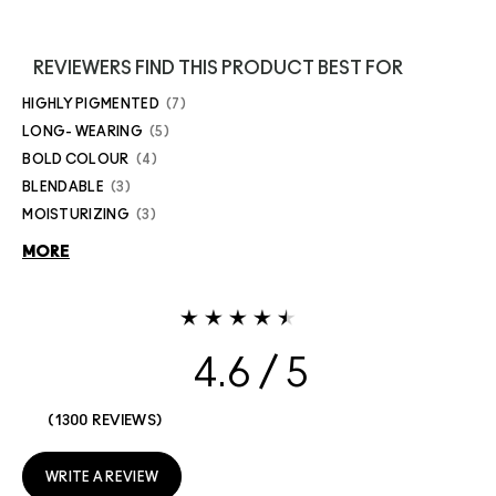
REVIEWERS FIND THIS PRODUCT BEST FOR
HIGHLY PIGMENTED
7
LONG- WEARING
5
BOLD COLOUR
4
BLENDABLE
3
MOISTURIZING
3
MORE
4.6
1300 REVIEWS
WRITE A REVIEW