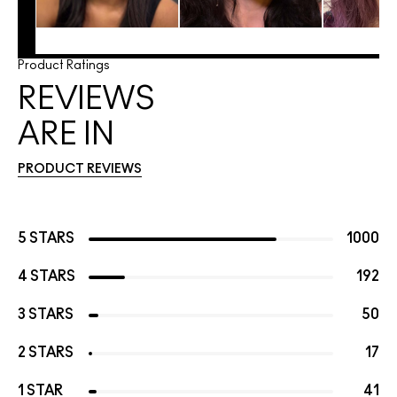
Product Ratings
REVIEWS
ARE IN
PRODUCT REVIEWS
5 STARS
1000
4 STARS
192
3 STARS
50
2 STARS
17
1 STAR
41