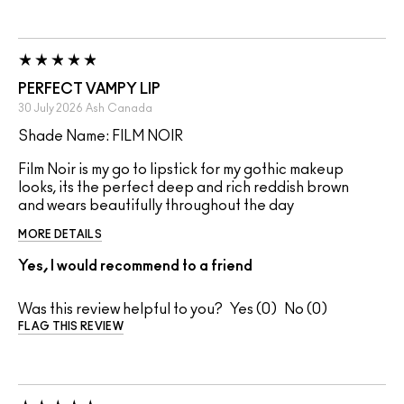
PERFECT VAMPY LIP
30 July 2026
Ash
Canada
Shade Name: FILM NOIR
Film Noir is my go to lipstick for my gothic makeup
looks, its the perfect deep and rich reddish brown
and wears beautifully throughout the day
MORE DETAILS
Yes, I would recommend to a friend
Was this review helpful to you?
0
0
FLAG THIS REVIEW