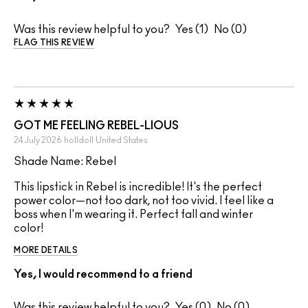
Was this review helpful to you?
1
0
FLAG THIS REVIEW
GOT ME FEELING REBEL-LIOUS
24 July 2026
holldoll
United States
Shade Name: Rebel
This lipstick in Rebel is incredible! It's the perfect
power color—not too dark, not too vivid. I feel like a
boss when I'm wearing it. Perfect fall and winter
color!
MORE DETAILS
Yes, I would recommend to a friend
Was this review helpful to you?
0
0