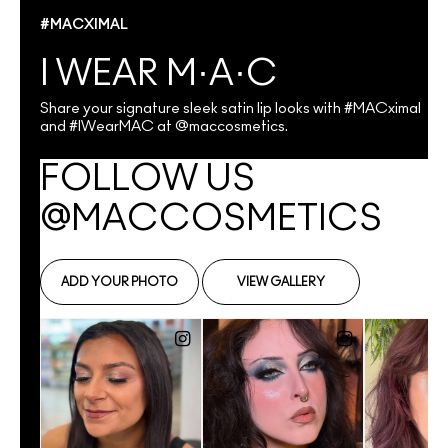
#MACXIMAL
I WEAR M·A·C
Share your signature sleek satin lip looks with #MACximal
and #IWearMAC at @maccosmetics.