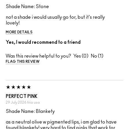
Shade Name: Stone
not a shade i would usually go for, but it's really
lovely!
MORE DETAILS
Yes, I would recommend to a friend
Was this review helpful to you?
0
1
FLAG THIS REVIEW
PERFECT PINK
29 July 2026
fria
usa
Shade Name: Blankety
as a neutral olive w pigmented lips, i am glad to have
found blankety! very hard to find pinks that work for