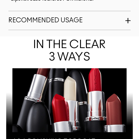
RECOMMENDED USAGE
IN THE CLEAR
3 WAYS