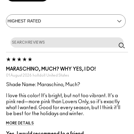
MARASCHINO, MUCH? WHY YES, I DO!
01 August 2026
holldoll
United States
Shade Name: Maraschino, Much?
I love this color! It's bright, but not too vibrant. It's a
pink red—more pink than Lovers Only, so it's exactly
what I wanted. Good for every season, but I think it'll
be best for the holidays and winter.
MORE DETAILS
Yes, I would recommend to a friend