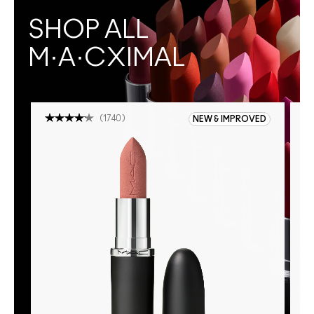
SHOP ALL
M·A·CXIMAL
(
1740
)
NEW & IMPROVED