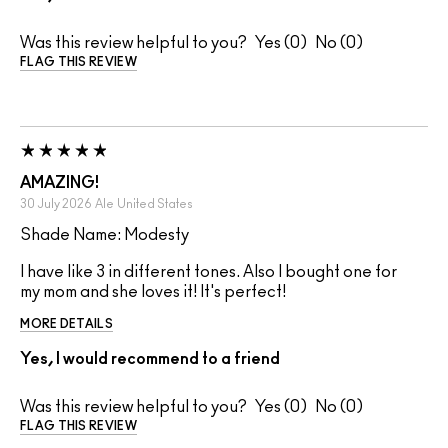
Was this review helpful to you?
0
0
FLAG THIS REVIEW
AMAZING!
30 July 2026
Ale
United States
Shade Name: Modesty
I have like 3 in different tones. Also I bought one for
my mom and she loves it! It's perfect!
MORE DETAILS
Yes, I would recommend to a friend
Was this review helpful to you?
0
0
FLAG THIS REVIEW