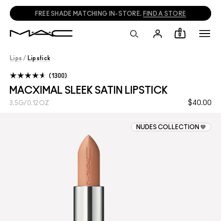
FREE SHADE MATCHING IN-STORE.
FIND A STORE
0
Lips
/
Lipstick
1300
MACXIMAL SLEEK SATIN LIPSTICK
$40.00
3.5G/0.12OZ
NUDES COLLECTION 🤎