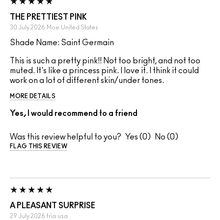
THE PRETTIEST PINK
30 July 2026
Moe
United States
Shade Name: Saint Germain
This is such a pretty pink!! Not too bright, and not too
muted. It's like a princess pink. I love it. I think it could
work on a lot of different skin/under tones.
MORE DETAILS
Yes, I would recommend to a friend
Was this review helpful to you?
0
0
FLAG THIS REVIEW
A PLEASANT SURPRISE
29 July 2026
fria
usa