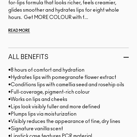
for-lips formula that looks richer, feels creamier,
glides smoother and hydrates lips for eight whole
hours. Get MORE COLOUR with f...
READ MORE
ALL BENEFITS
•8 hours of comfort and hydration
•Hydrates lips with pomegranate flower extract
•Conditions lips with camellia seed and rosehip oils
•Full-coverage, pigment-rich colour
•Works on lips and cheeks
•Lips look visibly fuller and more defined
•Plumps lips via moisturization
•Visibly reduces the appearance of fine, dry lines
•Signature vanilla scent
•Lipstick case features PCR material