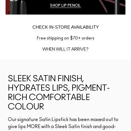
SHOP LIP PENCIL
CHECK IN-STORE AVAILABILITY
Free shipping on $70+ orders
WHEN WILL IT ARRIVE?
SLEEK SATIN FINISH,
HYDRATES LIPS, PIGMENT-
RICH COMFORTABLE
COLOUR
Our signature Satin Lipstick has been maxed out to
give lips MORE with a Sleek Satin finish and good-