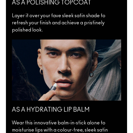
AS A POLISHING TOPCOAT
Layer it over your fave sleek satin shade to
refresh your finish and achieve a pristinely
polished look.
AS A HYDRATING LIP BALM
Wear this innovative balm-in-stick alone to
moisturise lips with a colour-free, sleek satin