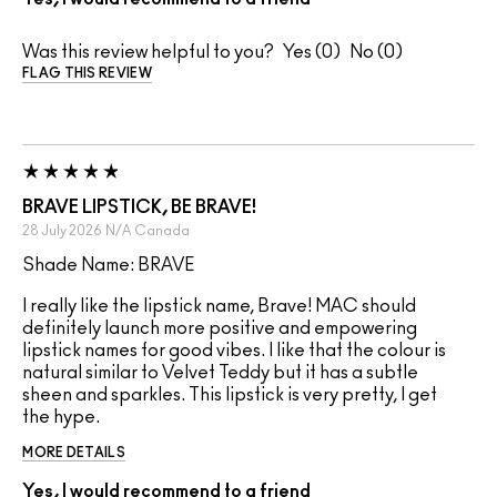
Was this review helpful to you?
0
0
FLAG THIS REVIEW
BRAVE LIPSTICK, BE BRAVE!
28 July 2026
N/A
Canada
Shade Name: BRAVE
I really like the lipstick name, Brave! MAC should
definitely launch more positive and empowering
lipstick names for good vibes. I like that the colour is
natural similar to Velvet Teddy but it has a subtle
sheen and sparkles. This lipstick is very pretty, I get
the hype.
MORE DETAILS
Yes, I would recommend to a friend