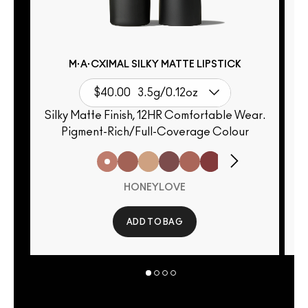
M·A·CXIMAL SILKY MATTE LIPSTICK
$40.00
3.5g/0.12oz
Silky Matte Finish, 12HR Comfortable Wear.
Pigment-Rich/Full-Coverage Colour
HONEYLOVE
ADD TO BAG