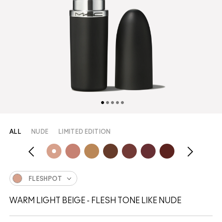
ALL
NUDE
LIMITED EDITION
FLESHPOT
WARM LIGHT BEIGE - FLESH TONE LIKE NUDE​