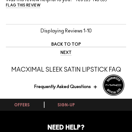
FLAG THIS REVIEW
Displaying Reviews
1-10
BACK TO TOP
NEXT
MACXIMAL SLEEK SATIN LIPSTICK FAQ
Frequently Asked Questions
OFFERS
SIGN-UP
Is this shade flattering for medium skin
tones?
NEED HELP?