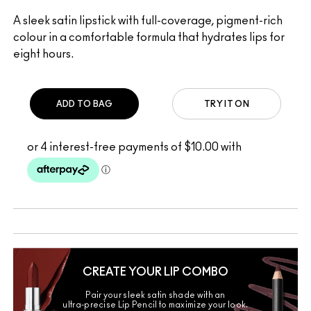
A sleek satin lipstick with full-coverage, pigment-rich
colour in a comfortable formula that hydrates lips for
eight hours.
ADD TO BAG
TRY IT ON
CREATE YOUR LIP COMBO
Pair your sleek satin shade with an
ultra-precise Lip Pencil to maximize your look.