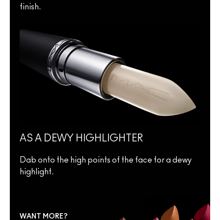
finish.
AS A DEWY HIGHLIGHTER
Dab onto the high points of the face for a dewy
highlight.
WANT MORE?