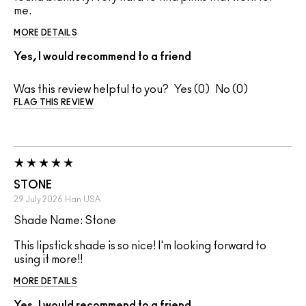
me.
MORE DETAILS
Yes, I would recommend to a friend
Was this review helpful to you?
0
0
FLAG THIS REVIEW
STONE
29 July 2026
Han
USA
Shade Name: Stone
This lipstick shade is so nice! I'm looking forward to
using it more!!
MORE DETAILS
Yes, I would recommend to a friend