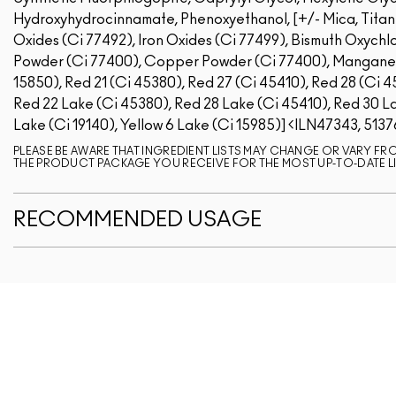
Hydroxyhydrocinnamate, Phenoxyethanol, [+/- Mica, Titaniu
Oxides (Ci 77492), Iron Oxides (Ci 77499), Bismuth Oxychlo
Powder (Ci 77400), Copper Powder (Ci 77400), Manganese 
15850), Red 21 (Ci 45380), Red 27 (Ci 45410), Red 28 (Ci 4
Red 22 Lake (Ci 45380), Red 28 Lake (Ci 45410), Red 30 La
Lake (Ci 19140), Yellow 6 Lake (Ci 15985)]
ILN47343, 5137
PLEASE BE AWARE THAT INGREDIENT LISTS MAY CHANGE OR VARY FROM
THE PRODUCT PACKAGE YOU RECEIVE FOR THE MOST UP-TO-DATE LI
RECOMMENDED USAGE