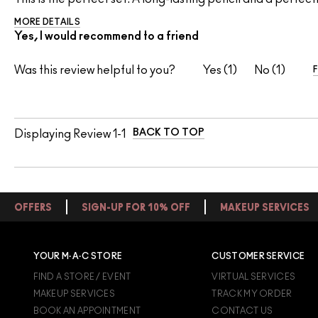
MORE DETAILS
Yes, I would recommend to a friend
Was this review helpful to you?
1
1
BACK TO TOP
Displaying Review
1-1
OFFERS
SIGN-UP FOR 10% OFF
MAKEUP SERVICES
YOUR M·A·C STORE
CUSTOMER SERVICE
FIND A STORE / EVENT
VIRTUAL SERVICES
MAKEUP SERVICES
TRACK MY ORDER
BOOK AN APPOINTMENT
CONTACT US