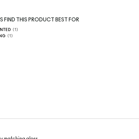
S FIND THIS PRODUCT BEST FOR
ENTED
1
ING
1
ly matching gloss.