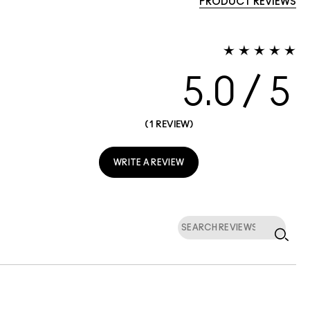
PRODUCT REVIEWS
5.0
1 REVIEW
WRITE A REVIEW