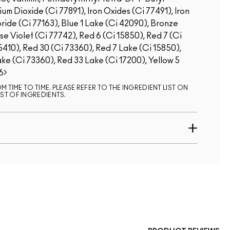
m Dioxide (Ci 77891), Iron Oxides (Ci 77491), Iron
ride (Ci 77163), Blue 1 Lake (Ci 42090), Bronze
Violet (Ci 77742), Red 6 (Ci 15850), Red 7 (Ci
5410), Red 30 (Ci 73360), Red 7 Lake (Ci 15850),
ke (Ci 73360), Red 33 Lake (Ci 17200), Yellow 5
6
 TIME TO TIME. PLEASE REFER TO THE INGREDIENT LIST ON
ST OF INGREDIENTS.