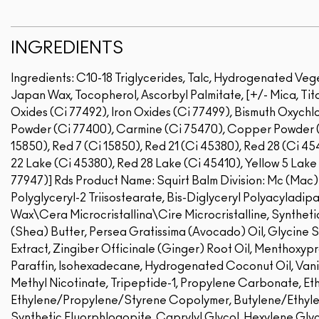
INGREDIENTS
Ingredients: C10-18 Triglycerides, Talc, Hydrogenated Veg
Japan Wax, Tocopherol, Ascorbyl Palmitate, [+/- Mica, Tita
Oxides (Ci 77492), Iron Oxides (Ci 77499), Bismuth Oxychlo
Powder (Ci 77400), Carmine (Ci 75470), Copper Powder (
15850), Red 7 (Ci 15850), Red 21 (Ci 45380), Red 28 (Ci 45
22 Lake (Ci 45380), Red 28 Lake (Ci 45410), Yellow 5 Lake 
77947)]
Rds Product Name: Squirt Balm Division: Mc (Mac)I
Polyglyceryl-2 Triisostearate, Bis-Diglyceryl Polyacyladip
Wax\Cera Microcristallina\Cire Microcristalline, Synthet
(Shea) Butter, Persea Gratissima (Avocado) Oil, Glycine 
Extract, Zingiber Officinale (Ginger) Root Oil, Menthoxyp
Paraffin, Isohexadecane, Hydrogenated Coconut Oil, Vanil
Methyl Nicotinate, Tripeptide-1, Propylene Carbonate, E
Ethylene/Propylene/Styrene Copolymer, Butylene/Ethyle
Synthetic Fluorphlogopite, Caprylyl Glycol, Hexylene Glycol