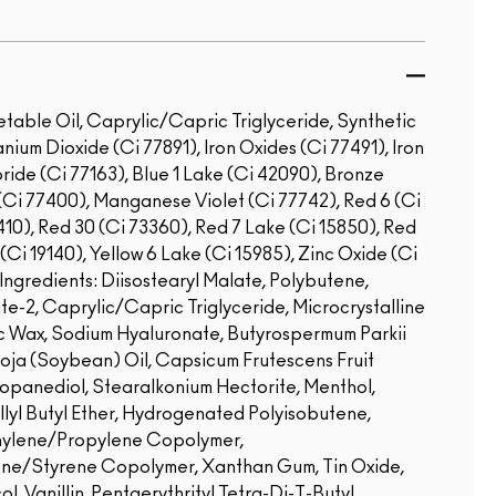
etable Oil, Caprylic/Capric Triglyceride, Synthetic
nium Dioxide (Ci 77891), Iron Oxides (Ci 77491), Iron
ride (Ci 77163), Blue 1 Lake (Ci 42090), Bronze
Ci 77400), Manganese Violet (Ci 77742), Red 6 (Ci
410), Red 30 (Ci 73360), Red 7 Lake (Ci 15850), Red
(Ci 19140), Yellow 6 Lake (Ci 15985), Zinc Oxide (Ci
ngredients: Diisostearyl Malate, Polybutene,
ate-2, Caprylic/Capric Triglyceride, Microcrystalline
ic Wax, Sodium Hyaluronate, Butyrospermum Parkii
Soja (Soybean) Oil, Capsicum Frutescens Fruit
ropanediol, Stearalkonium Hectorite, Menthol,
lyl Butyl Ether, Hydrogenated Polyisobutene,
thylene/Propylene Copolymer,
ne/Styrene Copolymer, Xanthan Gum, Tin Oxide,
, Vanillin, Pentaerythrityl Tetra-Di-T-Butyl