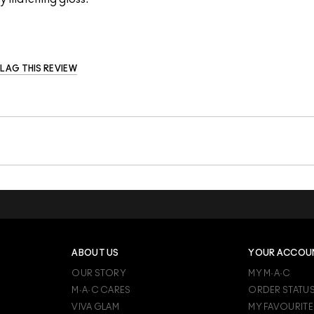
FLAG THIS REVIEW
ABOUT US
YOUR ACCOU
OUR STORY
MY M·A·C
M·A·C CARES
ORDER STATU
VIVA GLAM
MY FAVOURITE