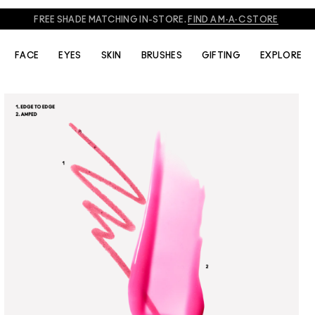
FREE SHADE MATCHING IN-STORE.
FIND A M·A·C STORE
FACE
EYES
SKIN
BRUSHES
GIFTING
EXPLORE