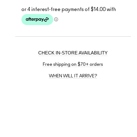
CHECK IN-STORE AVAILABILITY
Free shipping on $70+ orders
WHEN WILL IT ARRIVE?