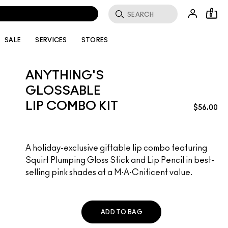
0
SALE
SERVICES
STORES
ANYTHING'S
GLOSSABLE
LIP COMBO KIT
$56.00
A holiday-exclusive giftable lip combo featuring
Squirt Plumping Gloss Stick and Lip Pencil in best-
selling pink shades at a M·A·Cnificent value.
ADD TO BAG