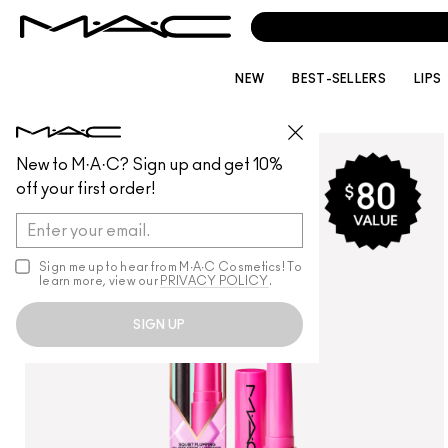
NEW
BEST-SELLERS
LIPS
LIPS
/
LIP PALETTES + KITS
New to M·A·C? Sign up and get 10%
off your first order!
Sign me up to hear from M∙A∙C Cosmetics! To
learn more, view our
PRIVACY POLICY
.
SIGN UP