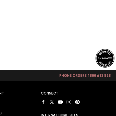
PHONE ORDERS 1800 613 828
NT
CONNECT
S
S
INTERNATIONAL SITES