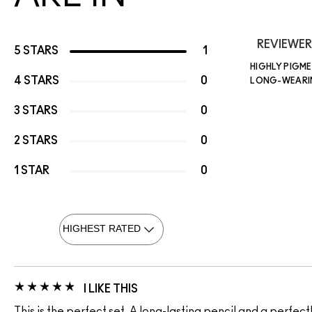
REVIEWER
5 STARS
1
HIGHLY PIGM
4 STARS
0
LONG-WEAR
3 STARS
0
2 STARS
0
1 STAR
0
I LIKE THIS
This is the perfect set. A long-lasting pencil and a perfect