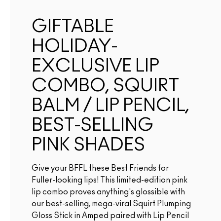
GIFTABLE
HOLIDAY-
EXCLUSIVE LIP
COMBO, SQUIRT
BALM / LIP PENCIL,
BEST-SELLING
PINK SHADES
Give your BFFL these Best Friends for
Fuller-looking lips! This limited-edition pink
lip combo proves anything's glossible with
our best-selling, mega-viral Squirt Plumping
Gloss Stick in Amped paired with Lip Pencil