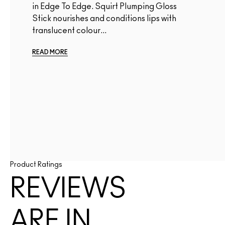
in Edge To Edge. Squirt Plumping Gloss
Stick nourishes and conditions lips with
translucent colour...
READ MORE
Product Ratings
REVIEWS
ARE IN