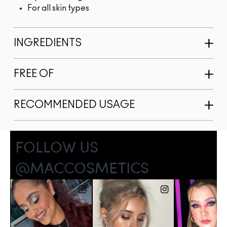
For all skin types
INGREDIENTS
FREE OF
RECOMMENDED USAGE