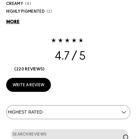
CREAMY
4
HIGHLY PIGMENTED
2
MORE
4.7
220 REVIEWS
WRITE A REVIEW