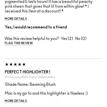
pigmented & lasts hours! It has a beautiful peachy
pink sheen that gives that lit from within glow! * I
received this item at a discount! *
MORE DETAILS
Yes, I would recommend to a friend
Was this review helpful to you?
2
0
FLAG THIS REVIEW
PERFECT HIGHLIGHTER !
13 February 2026
Daisy
United states
Shade Name: Beaming Blush
Mac is my go to and this highlighter is flawless :)
MORE DETAILS