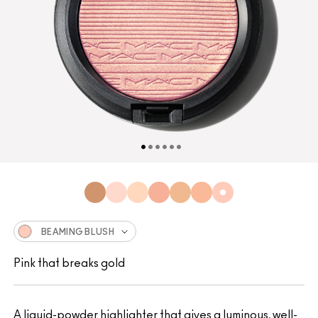
BEAMING BLUSH
Pink that breaks gold
A liquid-powder highlighter that gives a luminous, well-