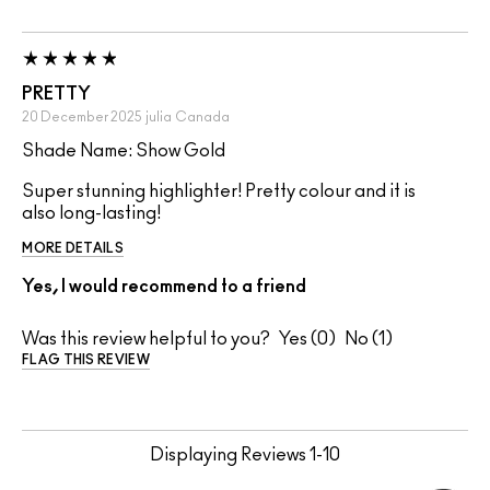
PRETTY
20 December 2025
julia
Canada
Shade Name: Show Gold
Super stunning highlighter! Pretty colour and it is
also long-lasting!
MORE DETAILS
Yes, I would recommend to a friend
Was this review helpful to you?
0
1
FLAG THIS REVIEW
Displaying Reviews
1-10