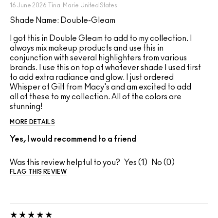
16 June 2026
Tina_Marie
United States
Shade Name: Double-Gleam
I got this in Double Gleam to add to my collection. I
always mix makeup products and use this in
conjunction with several highlighters from various
brands. I use this on top of whatever shade I used first
to add extra radiance and glow. I just ordered
Whisper of Gilt from Macy's and am excited to add
all of these to my collection. All of the colors are
stunning!
MORE DETAILS
Yes, I would recommend to a friend
Was this review helpful to you?
1
0
FLAG THIS REVIEW