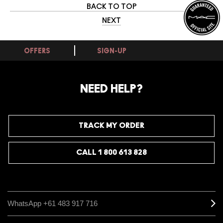
BACK TO TOP
NEXT
OFFERS
SIGN-UP
NEED HELP?
TRACK MY ORDER
CALL 1 800 613 828
WhatsApp +61 483 917 716