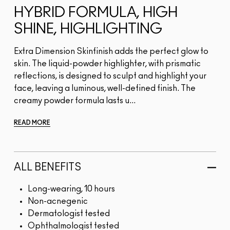
HYBRID FORMULA, HIGH
SHINE, HIGHLIGHTING
Extra Dimension Skinfinish adds the perfect glow to
skin. The liquid-powder highlighter, with prismatic
reflections, is designed to sculpt and highlight your
face, leaving a luminous, well-defined finish. The
creamy powder formula lasts u...
READ MORE
ALL BENEFITS
Long-wearing, 10 hours
Non-acnegenic
Dermatologist tested
Ophthalmologist tested