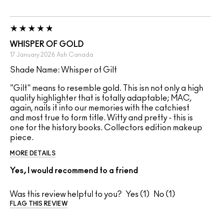
WHISPER OF GOLD
17 January 2026
Ash
Canada
Shade Name: Whisper of Gilt
"Gilt" means to resemble gold. This isn not only a high
quality highlighter that is totally adaptable; MAC,
again, nails it into our memories with the catchiest
and most true to form title. Witty and pretty - this is
one for the history books. Collectors edition makeup
piece.
MORE DETAILS
Yes, I would recommend to a friend
Was this review helpful to you?
1
1
FLAG THIS REVIEW