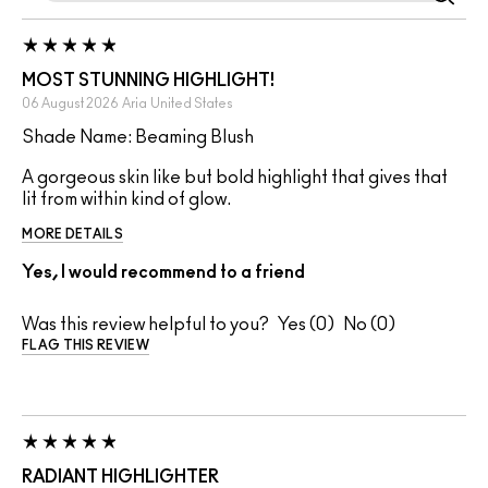
MOST STUNNING HIGHLIGHT!
06 August 2026
Aria
United States
Shade Name: Beaming Blush
A gorgeous skin like but bold highlight that gives that
lit from within kind of glow.
MORE DETAILS
Yes, I would recommend to a friend
Was this review helpful to you?
0
0
FLAG THIS REVIEW
RADIANT HIGHLIGHTER