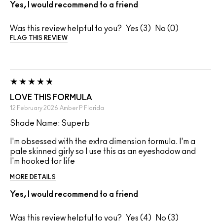
Yes, I would recommend to a friend
Was this review helpful to you?
3
0
FLAG THIS REVIEW
LOVE THIS FORMULA
12 February 2026
Amber P
Florida
Shade Name: Superb
I'm obsessed with the extra dimension formula. I'm a
pale skinned girly so I use this as an eyeshadow and
I'm hooked for life
MORE DETAILS
Yes, I would recommend to a friend
Was this review helpful to you?
4
3