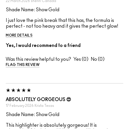
22 March 2026
sherin
Canada
Shade Name: Show Gold
I just love the pink break that this has, the formula is
perfect - not too heavy and it gives the perfect glow!
MORE DETAILS
Yes, I would recommend to a friend
Was this review helpful to you?
0
0
FLAG THIS REVIEW
ABSOLUTELY GORGEOUS 😍
17 February 2026
Krista
Texas
Shade Name: Show Gold
This highlighter is absolutely gorgeous! It is