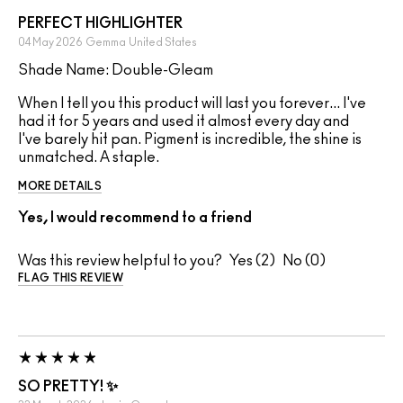
PERFECT HIGHLIGHTER
04 May 2026
Gemma
United States
Shade Name: Double-Gleam
When I tell you this product will last you forever... I've
had it for 5 years and used it almost every day and
I've barely hit pan. Pigment is incredible, the shine is
unmatched. A staple.
MORE DETAILS
Yes, I would recommend to a friend
Was this review helpful to you?
2
0
FLAG THIS REVIEW
SO PRETTY! ✨