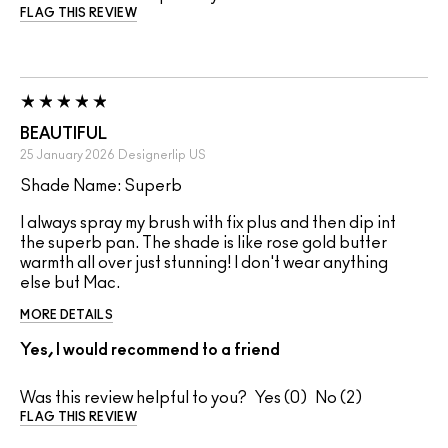
FLAG THIS REVIEW
BEAUTIFUL
25 January 2026
Designerlip
US
Shade Name: Superb
I always spray my brush with fix plus and then dip int
the superb pan. The shade is like rose gold butter
warmth all over just stunning! I don't wear anything
else but Mac.
MORE DETAILS
Yes, I would recommend to a friend
Was this review helpful to you?
0
2
FLAG THIS REVIEW