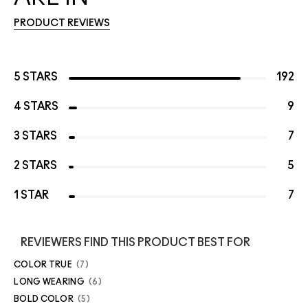
PRODUCT REVIEWS
5 STARS
192
4 STARS
9
3 STARS
7
2 STARS
5
1 STAR
7
REVIEWERS FIND THIS PRODUCT BEST FOR
COLOR TRUE
7
LONG WEARING
6
BOLD COLOR
5