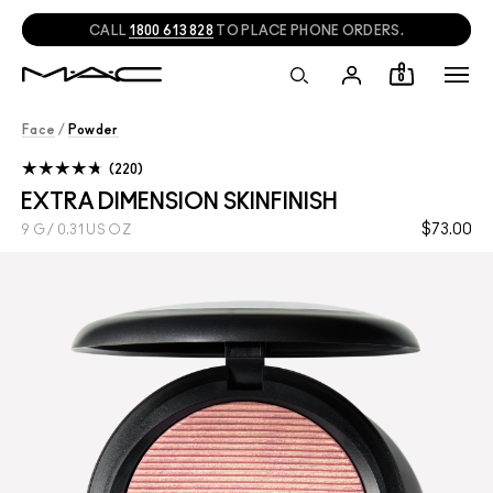
CALL
1800 613 828
TO PLACE PHONE ORDERS.
0
Face
/
Powder
220
EXTRA DIMENSION SKINFINISH
$73.00
9 G / 0.31 US OZ