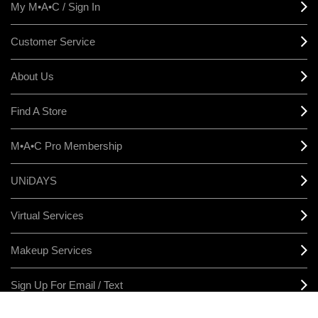
My M•A•C / Sign In
Customer Service
About Us
Find A Store
M•A•C Pro Membership
UNiDAYS
Virtual Services
Makeup Services
Sign Up For Email / Text