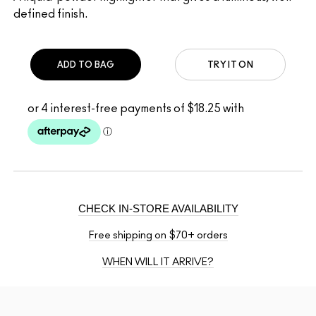
defined finish.
ADD TO BAG
TRY IT ON
CHECK IN-STORE AVAILABILITY
Free shipping on $70+ orders
WHEN WILL IT ARRIVE?