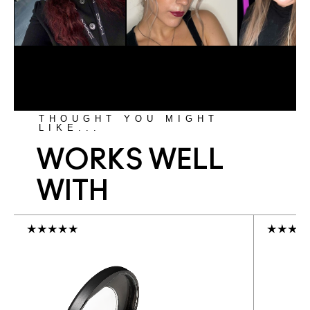
THOUGHT YOU MIGHT
LIKE...
WORKS WELL
WITH