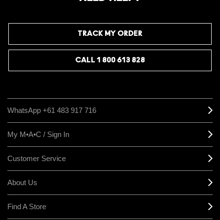
TRACK MY ORDER
CALL 1 800 613 828
WhatsApp +61 483 917 716
My M•A•C / Sign In
Customer Service
About Us
Find A Store