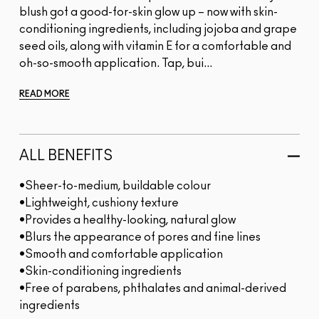
blush got a good-for-skin glow up – now with skin-
conditioning ingredients, including jojoba and grape
seed oils, along with vitamin E for a comfortable and
oh-so-smooth application. Tap, bui...
READ MORE
ALL BENEFITS
•Sheer-to-medium, buildable colour
•Lightweight, cushiony texture
•Provides a healthy-looking, natural glow
•Blurs the appearance of pores and fine lines
•Smooth and comfortable application
•Skin-conditioning ingredients
•Free of parabens, phthalates and animal-derived
ingredients