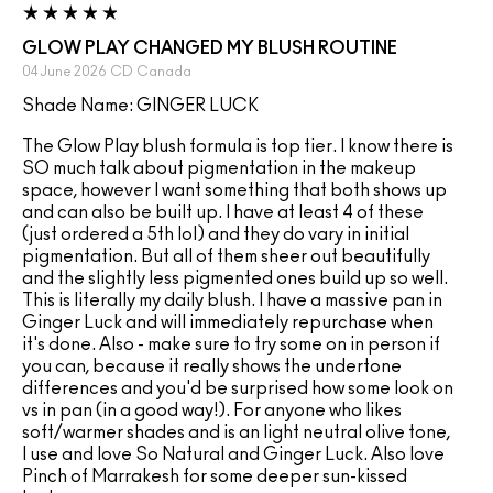
GLOW PLAY CHANGED MY BLUSH ROUTINE
04 June 2026
CD
Canada
Shade Name: GINGER LUCK
The Glow Play blush formula is top tier. I know there is
SO much talk about pigmentation in the makeup
space, however I want something that both shows up
and can also be built up. I have at least 4 of these
(just ordered a 5th lol) and they do vary in initial
pigmentation. But all of them sheer out beautifully
and the slightly less pigmented ones build up so well.
This is literally my daily blush. I have a massive pan in
Ginger Luck and will immediately repurchase when
it's done. Also - make sure to try some on in person if
you can, because it really shows the undertone
differences and you'd be surprised how some look on
vs in pan (in a good way!). For anyone who likes
soft/warmer shades and is an light neutral olive tone,
I use and love So Natural and Ginger Luck. Also love
Pinch of Marrakesh for some deeper sun-kissed