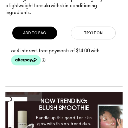
a lightweight formula with skin-conditioning
ingredients.
ADD TO BAG
TRY IT ON
NOW TRENDING:
BLUSH SMOOTHIE
Bundle up this good-for-skin
glow with this on-trend duo.