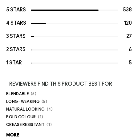
5 STARS
538
4 STARS
120
3 STARS
27
2 STARS
6
1 STAR
5
REVIEWERS FIND THIS PRODUCT BEST FOR
BLENDABLE
5
LONG- WEARING
5
NATURAL LOOKING
4
BOLD COLOUR
1
CREASE RESISTANT
1
MORE