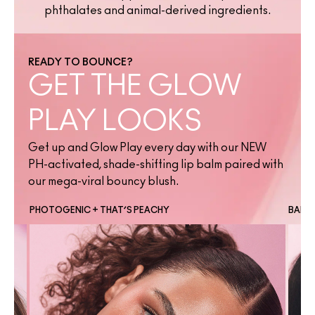
phthalates and animal-derived ingredients.
READY TO BOUNCE?
GET THE GLOW
PLAY LOOKS
Get up and Glow Play every day with our NEW
PH-activated, shade-shifting lip balm paired with
our mega-viral bouncy blush.
PHOTOGENIC + THAT’S PEACHY
BANTE