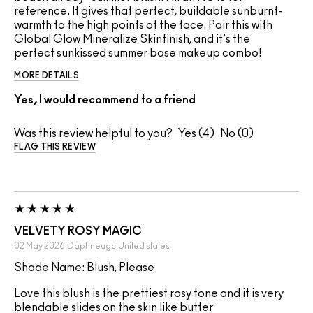
reference. It gives that perfect, buildable sunburnt-
warmth to the high points of the face. Pair this with
Global Glow Mineralize Skinfinish, and it's the
perfect sunkissed summer base makeup combo!
MORE DETAILS
Yes, I would recommend to a friend
Was this review helpful to you?
4
0
FLAG THIS REVIEW
VELVETY ROSY MAGIC
02 May 2026
Daphneugc
United states
Shade Name: Blush, Please
Love this blush is the prettiest rosy tone and it is very
blendable slides on the skin like butter