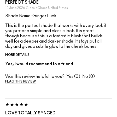
PERFECT SHADE
10 June 2026
ClassicChass
United States
Shade Name: Ginger Luck
This is the perfect shade that works with every look if
you prefer a simple and classic look. It is great
though because this is a fantastic blush that builds
well for a deeper and darker shade. It stays put all
day and gives a subtle glow to the cheek bones.
MORE DETAILS
Yes, I would recommend to a friend
Was this review helpful to you?
0
0
FLAG THIS REVIEW
LOVE TOTALLY SYNCED