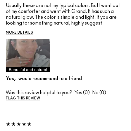
Usually these are not my typical colors. But I went out
of my comforter and went with Grand. It has such a
natural glow. The color is simple and light. If you are
looking for something natural, highly suggest
MORE DETAILS
Beautiful and natural
Yes, I would recommend to a friend
Was this review helpful to you?
0
0
FLAG THIS REVIEW