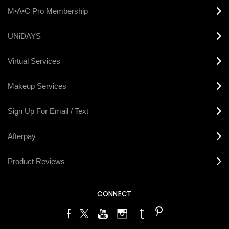
M•A•C Pro Membership
UNiDAYS
Virtual Services
Makeup Services
Sign Up For Email / Text
Afterpay
Product Reviews
CONNECT