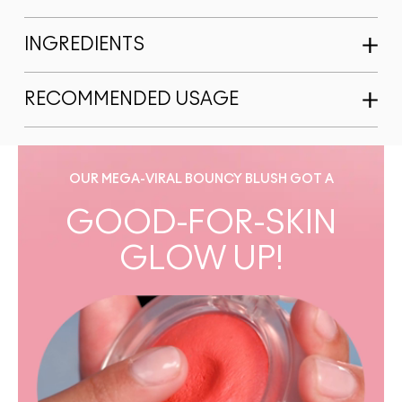
INGREDIENTS
RECOMMENDED USAGE
OUR MEGA-VIRAL BOUNCY BLUSH GOT A
GOOD-FOR-SKIN
GLOW UP!