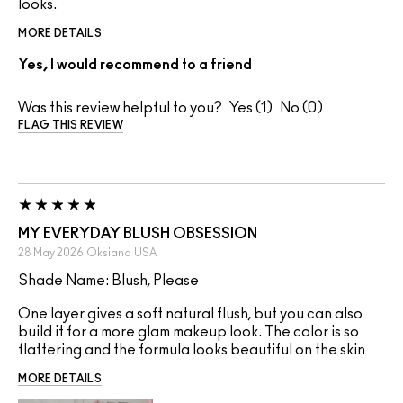
looks.
MORE DETAILS
Yes, I would recommend to a friend
Was this review helpful to you?
1
0
FLAG THIS REVIEW
MY EVERYDAY BLUSH OBSESSION
28 May 2026
Oksiana
USA
Shade Name: Blush, Please
One layer gives a soft natural flush, but you can also
build it for a more glam makeup look. The color is so
flattering and the formula looks beautiful on the skin
MORE DETAILS