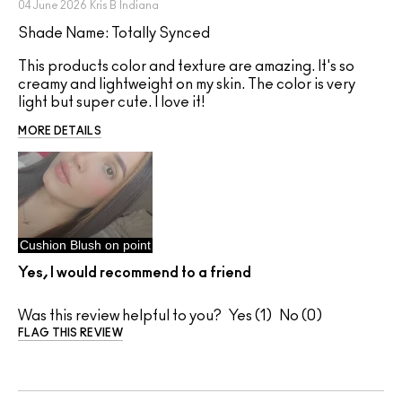
04 June 2026
Kris B
Indiana
Shade Name: Totally Synced
This products color and texture are amazing. It's so
creamy and lightweight on my skin. The color is very
light but super cute. I love it!
MORE DETAILS
Cushion Blush on point
Yes, I would recommend to a friend
Was this review helpful to you?
1
0
FLAG THIS REVIEW