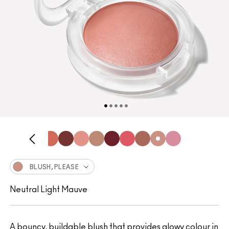
BLUSH, PLEASE
Neutral Light Mauve
A bouncy, buildable blush that provides glowy colour in