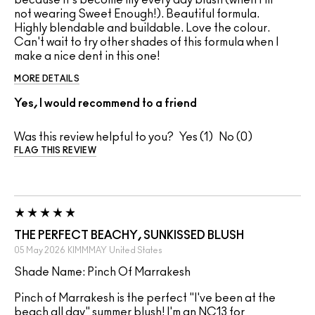
because it's become my every day blush (when I'm
not wearing Sweet Enough!). Beautiful formula.
Highly blendable and buildable. Love the colour.
Can't wait to try other shades of this formula when I
make a nice dent in this one!
MORE DETAILS
Yes, I would recommend to a friend
Was this review helpful to you?
1
0
FLAG THIS REVIEW
THE PERFECT BEACHY, SUNKISSED BLUSH
05 May 2026
KIMMMAY
United States
Shade Name: Pinch Of Marrakesh
Pinch of Marrakesh is the perfect "I've been at the
beach all day" summer blush! I'm an NC13 for