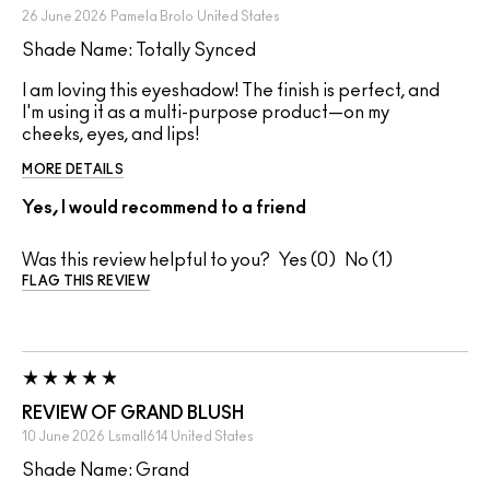
26 June 2026
Pamela Brolo
United States
Shade Name: Totally Synced
I am loving this eyeshadow! The finish is perfect, and
I'm using it as a multi-purpose product—on my
cheeks, eyes, and lips!
MORE DETAILS
Yes, I would recommend to a friend
Was this review helpful to you?
0
1
FLAG THIS REVIEW
REVIEW OF GRAND BLUSH
10 June 2026
Lsmall614
United States
Shade Name: Grand