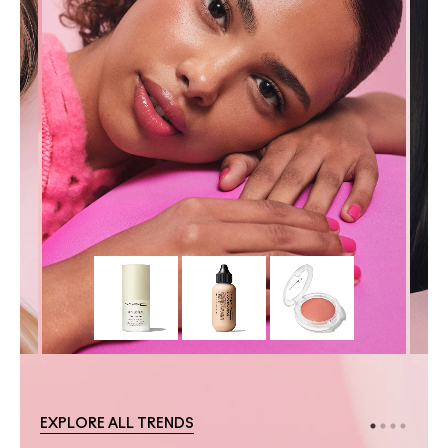
EXPLORE ALL TRENDS