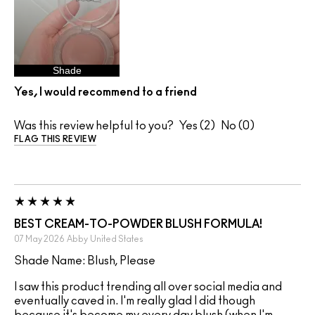
Shade
Yes, I would recommend to a friend
Was this review helpful to you?
2
0
FLAG THIS REVIEW
BEST CREAM-TO-POWDER BLUSH FORMULA!
07 May 2026
Abby
United States
Shade Name: Blush, Please
I saw this product trending all over social media and
eventually caved in. I'm really glad I did though