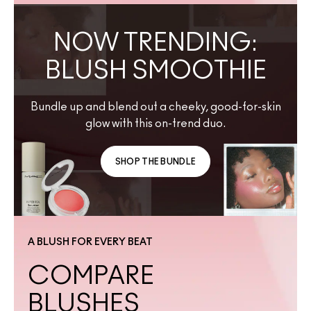
NOW TRENDING:
BLUSH SMOOTHIE
Bundle up and blend out a cheeky, good-for-skin
glow with this on-trend duo.
SHOP THE BUNDLE
A BLUSH FOR EVERY BEAT
COMPARE
BLUSHES