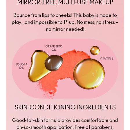
MIRROR-FREE, MULTI-USE MAKEUP
Bounce from lips to cheeks! This baby is made to
play...and impossible to f* up. No mess, no stress –
no mirror needed!
SKIN-CONDITIONING INGREDIENTS
Good-for-skin formula provides comfortable and
oh-so-smooth application. Free of parabens,