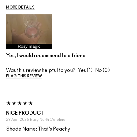
MORE DETAILS
Rosy magic
Yes, I would recommend to a friend
Was this review helpful to you?
1
0
FLAG THIS REVIEW
NICE PRODUCT
29 April 2026
Rasy
North Carolina
Shade Name: That's Peachy