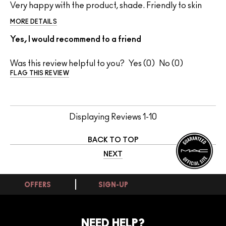
Very happy with the product, shade. Friendly to skin
MORE DETAILS
Yes, I would recommend to a friend
Was this review helpful to you?
0
0
FLAG THIS REVIEW
Displaying Reviews
1-10
BACK TO TOP
NEXT
OFFERS
SIGN-UP
NEED HELP?