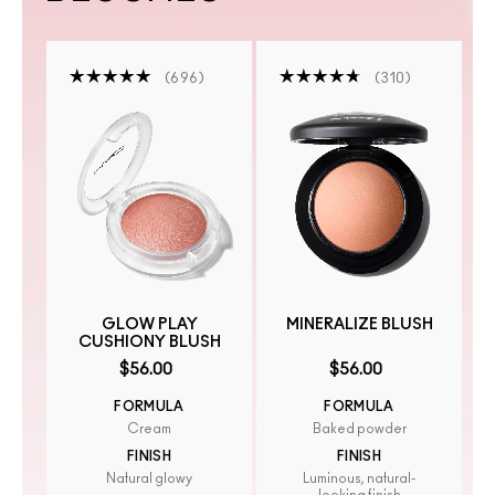
696
310
GLOW PLAY
MINERALIZE BLUSH
CUSHIONY BLUSH
$56.00
$56.00
FORMULA
FORMULA
Cream
Baked powder
FINISH
FINISH
Natural glowy
Luminous, natural-