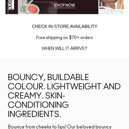
SHOP NOW
CHECK IN-STORE AVAILABILITY
Free shipping on $70+ orders
WHEN WILL IT ARRIVE?
BOUNCY, BUILDABLE
COLOUR. LIGHTWEIGHT AND
CREAMY. SKIN-
CONDITIONING
INGREDIENTS.
Bounce from cheeks to lips! Our beloved bouncy