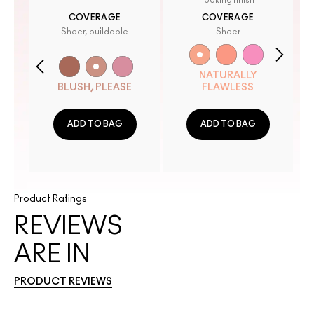
looking finish
COVERAGE
COVERAGE
Sheer, buildable
Sheer
NATURALLY
BLUSH, PLEASE
FLAWLESS
ADD TO BAG
ADD TO BAG
Product Ratings
REVIEWS
ARE IN
PRODUCT REVIEWS