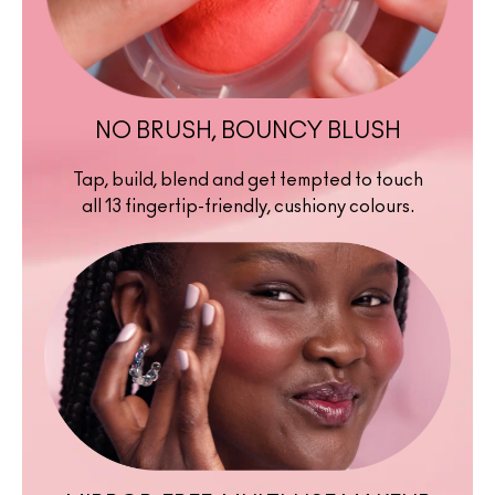
NO BRUSH, BOUNCY BLUSH
Tap, build, blend and get tempted to touch
all 13 fingertip-friendly, cushiony colours.