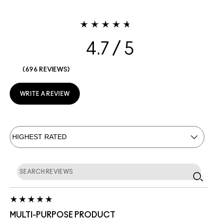
4.7
696 REVIEWS
WRITE A REVIEW
MULTI-PURPOSE PRODUCT