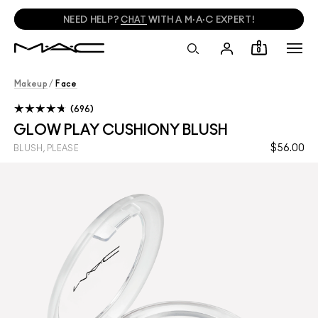
NEED HELP?
CHAT
WITH A M·A·C EXPERT!
0
Makeup
/
Face
696
GLOW PLAY CUSHIONY BLUSH
$56.00
BLUSH, PLEASE