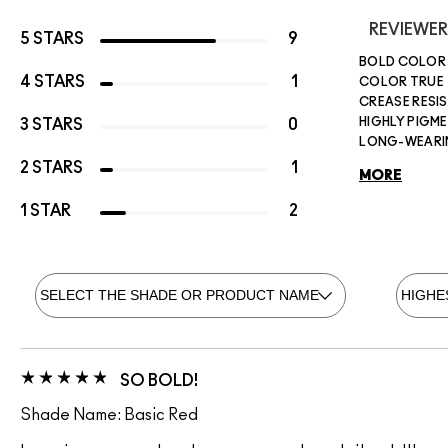
REVIEWER
5 STARS
9
BOLD COLOR
4 STARS
1
COLOR TRUE
CREASE RESI
HIGHLY PIGM
3 STARS
0
LONG-WEAR
2 STARS
1
MORE
1 STAR
2
SO BOLD!
Shade Name: Basic Red