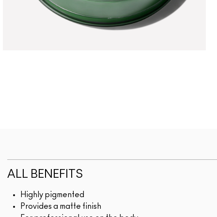
ALL BENEFITS
Highly pigmented
Provides a matte finish