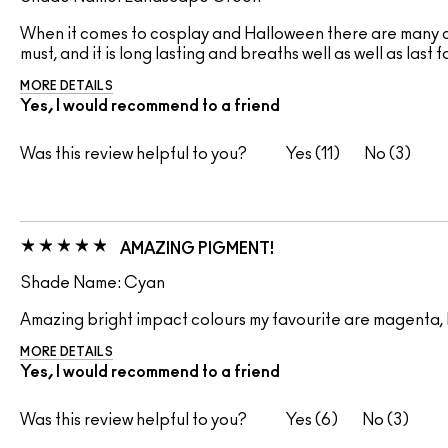
When it comes to cosplay and Halloween there are many cho
must, and it is long lasting and breaths well as well as last 
MORE DETAILS
Yes, I would recommend to a friend
Was this review helpful to you?
11
3
AMAZING PIGMENT!
Shade Name: Cyan
Amazing bright impact colours my favourite are magenta, 
MORE DETAILS
Yes, I would recommend to a friend
Was this review helpful to you?
6
3