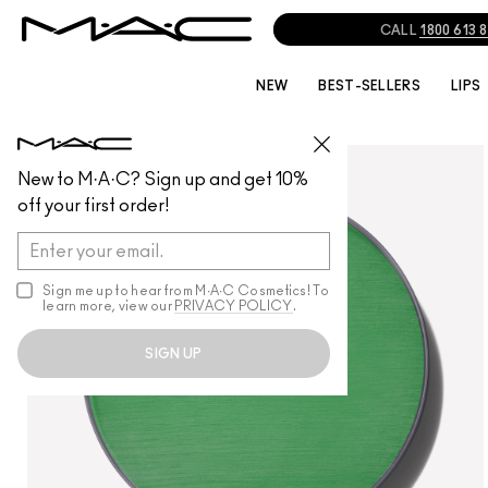
CALL
1800 613 
NEW
BEST-SELLERS
LIPS
FACE
/
MULTI-USE
New to M·A·C? Sign up and get 10%
off your first order!
Sign me up to hear from M∙A∙C Cosmetics! To
learn more, view our
PRIVACY POLICY
.
SIGN UP