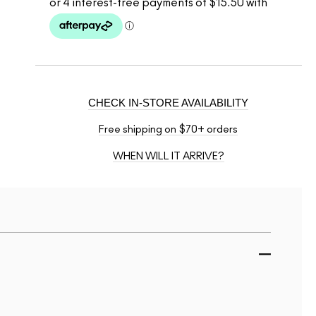
CHECK IN-STORE AVAILABILITY
Free shipping on $70+ orders
WHEN WILL IT ARRIVE?