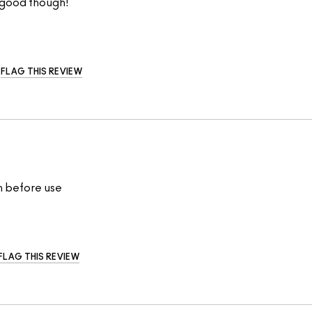
o good though!
FLAG THIS REVIEW
an before use
FLAG THIS REVIEW