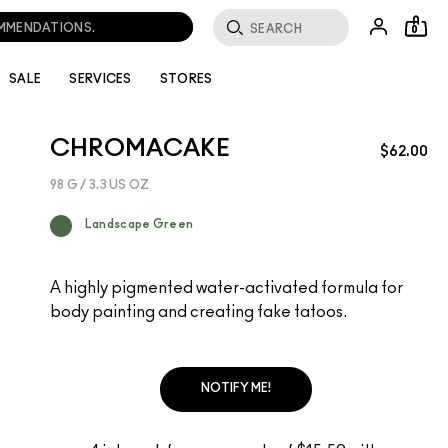
OMMENDATIONS.
0
SALE
SERVICES
STORES
CHROMACAKE
$62.00
98 G / 3.3 US OZ
Landscape Green
A highly pigmented water-activated formula for
body painting and creating fake tatoos.
NOTIFY ME!