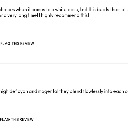
ices when it comes to a white base, but this beats them all. 
for a very long time! I highly recommend this!
FLAG THIS REVIEW
high def cyan and magenta! they blend flawlessly into each o
FLAG THIS REVIEW