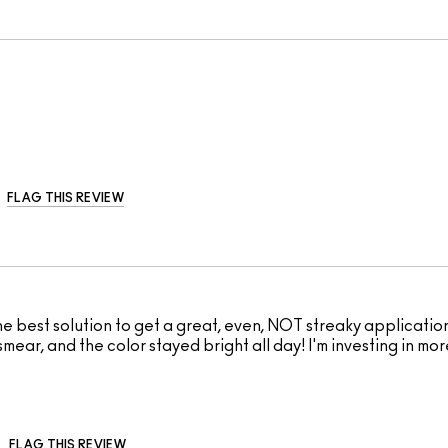
FLAG THIS REVIEW
 best solution to get a great, even, NOT streaky application
 smear, and the color stayed bright all day! I'm investing in mor
FLAG THIS REVIEW