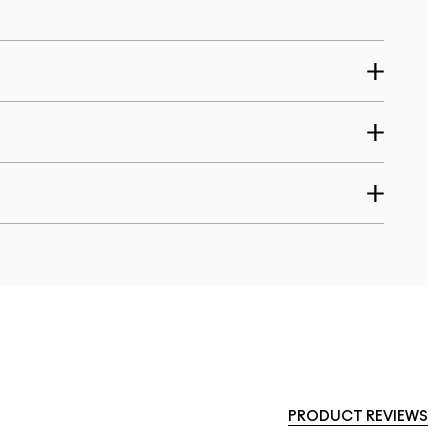
PRODUCT REVIEWS