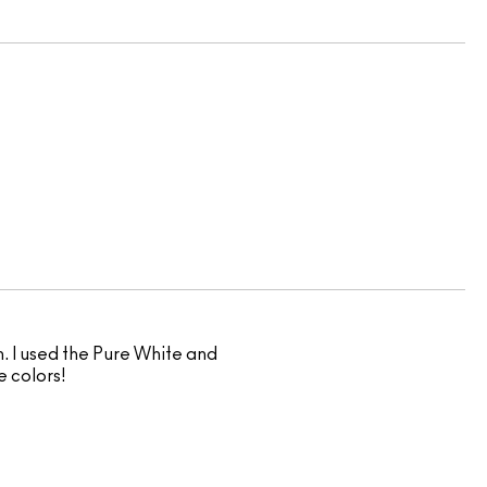
. I used the Pure White and
e colors!