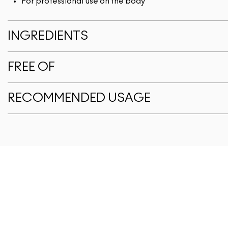
For professional use on the body
INGREDIENTS
FREE OF
RECOMMENDED USAGE