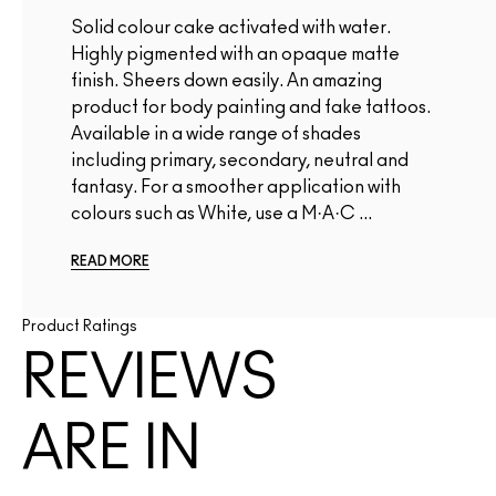
Solid colour cake activated with water.
Highly pigmented with an opaque matte
finish. Sheers down easily. An amazing
product for body painting and fake tattoos.
Available in a wide range of shades
including primary, secondary, neutral and
fantasy. For a smoother application with
colours such as White, use a M·A·C ...
READ MORE
Product Ratings
REVIEWS
ARE IN