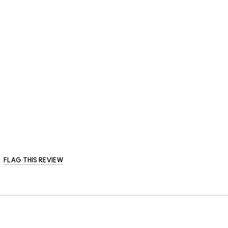
FLAG THIS REVIEW