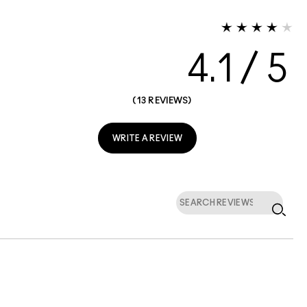
4.1
13 REVIEWS
WRITE A REVIEW