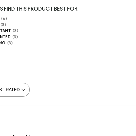
S FIND THIS PRODUCT BEST FOR
6
3
STANT
3
ENTED
3
ING
3