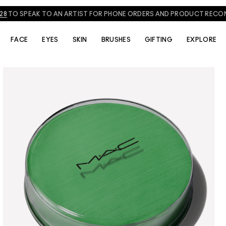
828
TO SPEAK TO AN ARTIST FOR PHONE ORDERS AND PRODUCT REC
FACE
EYES
SKIN
BRUSHES
GIFTING
EXPLORE