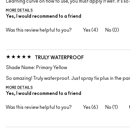
Learning curve on how to use, you must apply it wet. It's s
MORE DETAILS
Yes, I would recommend to a friend
Was this review helpful to you?
4
0
TRULY WATERPROOF
Shade Name: Primary Yellow
So amazing! Truly waterproof. Just spray fix plus in the p
MORE DETAILS
Yes, I would recommend to a friend
Was this review helpful to you?
6
1