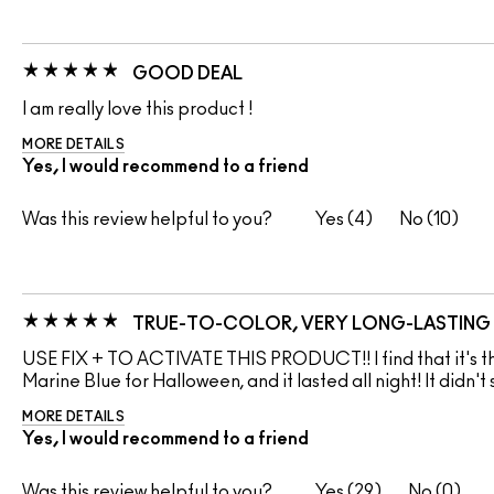
GOOD DEAL
I am really love this product !
MORE DETAILS
Yes, I would recommend to a friend
Was this review helpful to you?
4
10
TRUE-TO-COLOR, VERY LONG-LASTING
USE FIX + TO ACTIVATE THIS PRODUCT!! I find that it's the
Marine Blue for Halloween, and it lasted all night! It didn't
MORE DETAILS
Yes, I would recommend to a friend
Was this review helpful to you?
29
0