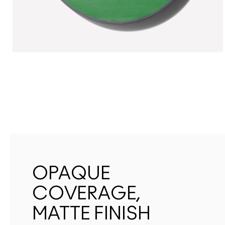
OPAQUE
COVERAGE,
MATTE FINISH