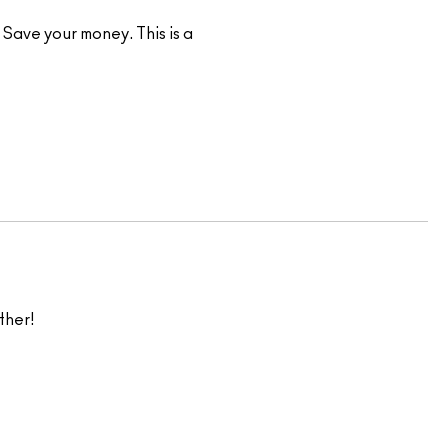
Save your money. This is a
ther!