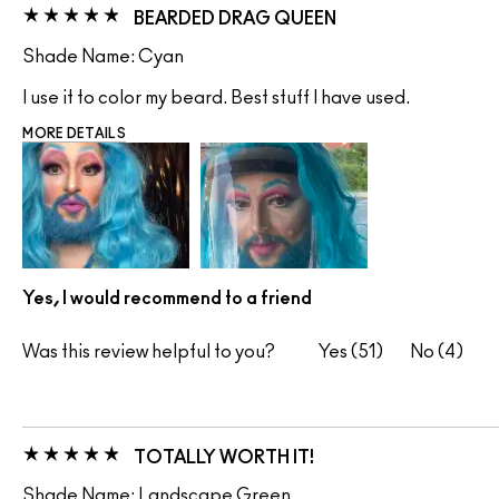
BEARDED DRAG QUEEN
Shade Name: Cyan
I use it to color my beard. Best stuff I have used.
MORE DETAILS
Yes, I would recommend to a friend
Was this review helpful to you?
51
4
TOTALLY WORTH IT!
Shade Name: Landscape Green