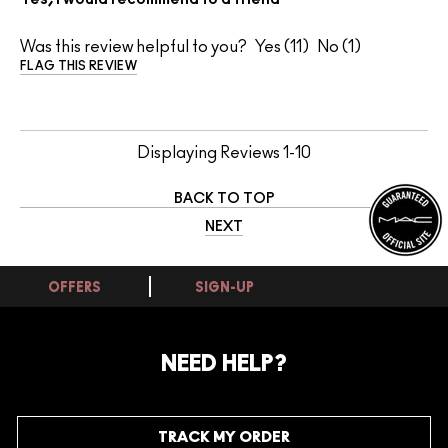
Was this review helpful to you?
11
1
FLAG THIS REVIEW
Displaying Reviews
1-10
BACK TO TOP
NEXT
OFFERS
SIGN-UP
NEED HELP?
TRACK MY ORDER