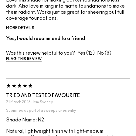
Love this shade for making darker foundations less
dark. Also love mixing into matte foundations to make
them radiant. Works just as great for sheering out full
coverage foundations.
MORE DETAILS
Yes, I would recommend to a friend
Was this review helpful to you?
12
3
FLAG THIS REVIEW
TRIED AND TESTED FAVOURITE
21 March 2025
Jem
Sydney
Submitted as part of a sweepstakes entry
Shade Name: N2
Natural, lightweight finish with light-medium