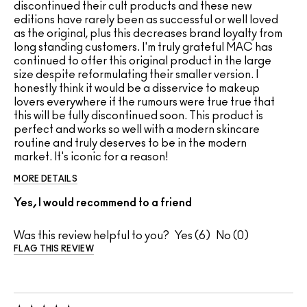
discontinued their cult products and these new
editions have rarely been as successful or well loved
as the original, plus this decreases brand loyalty from
long standing customers. I'm truly grateful MAC has
continued to offer this original product in the large
size despite reformulating their smaller version. I
honestly think it would be a disservice to makeup
lovers everywhere if the rumours were true true that
this will be fully discontinued soon. This product is
perfect and works so well with a modern skincare
routine and truly deserves to be in the modern
market. It's iconic for a reason!
MORE DETAILS
Yes, I would recommend to a friend
Was this review helpful to you?
6
0
FLAG THIS REVIEW