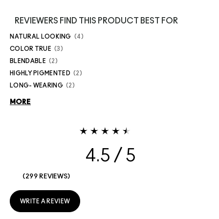
REVIEWERS FIND THIS PRODUCT BEST FOR
NATURAL LOOKING
4
COLOR TRUE
3
BLENDABLE
2
HIGHLY PIGMENTED
2
LONG- WEARING
2
MORE
4.5
299 REVIEWS
WRITE A REVIEW