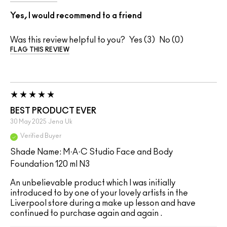
Yes, I would recommend to a friend
Was this review helpful to you?
3
0
FLAG THIS REVIEW
BEST PRODUCT EVER
30 May 2025
Jena
Uk
Verified Buyer
Shade Name: M·A·C Studio Face and Body
Foundation 120 ml N3
An unbelievable product which I was initially
introduced to by one of your lovely artists in the
Liverpool store during a make up lesson and have
continued to purchase again and again .