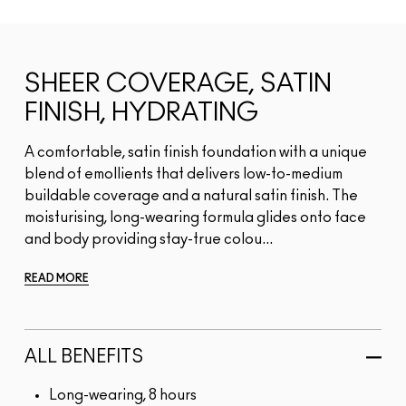
SHEER COVERAGE, SATIN
FINISH, HYDRATING
A comfortable, satin finish foundation with a unique
blend of emollients that delivers low-to-medium
buildable coverage and a natural satin finish. The
moisturising, long-wearing formula glides onto face
and body providing stay-true colou...
READ MORE
ALL BENEFITS
Long-wearing, 8 hours