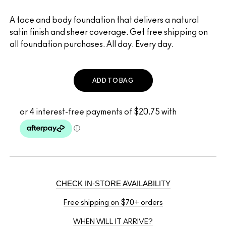
A face and body foundation that delivers a natural
satin finish and sheer coverage. Get free shipping on
all foundation purchases. All day. Every day.
ADD TO BAG
CHECK IN-STORE AVAILABILITY
Free shipping on $70+ orders
WHEN WILL IT ARRIVE?