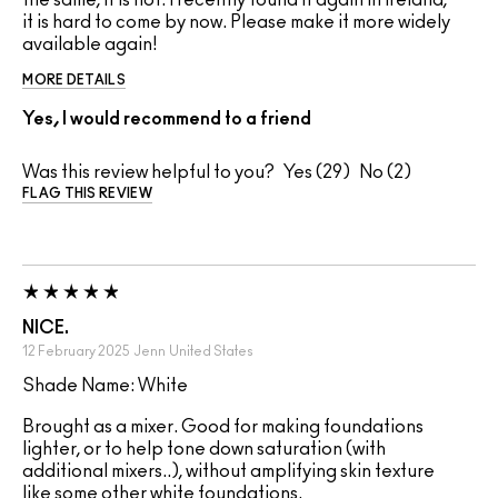
the same, it is not. I recently found it again in Ireland,
it is hard to come by now. Please make it more widely
available again!
MORE DETAILS
Yes, I would recommend to a friend
Was this review helpful to you?
29
2
FLAG THIS REVIEW
NICE.
12 February 2025
Jenn
United States
Shade Name: White
Brought as a mixer. Good for making foundations
lighter, or to help tone down saturation (with
additional mixers..), without amplifying skin texture
like some other white foundations.