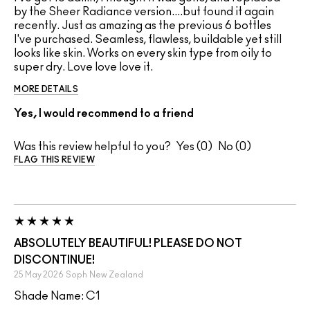
by the Sheer Radiance version....but found it again
recently. Just as amazing as the previous 6 bottles
I've purchased. Seamless, flawless, buildable yet still
looks like skin. Works on every skin type from oily to
super dry. Love love love it.
MORE DETAILS
Yes, I would recommend to a friend
Was this review helpful to you?
0
0
FLAG THIS REVIEW
ABSOLUTELY BEAUTIFUL! PLEASE DO NOT
DISCONTINUE!
25 May 2026
Soph
New Zealand
Shade Name: C1