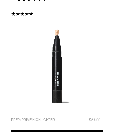
PREP+PRIME HIGHLIGHTER
$57.00