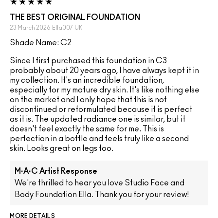
THE BEST ORIGINAL FOUNDATION
23 March 2026
Ella007
UK
Shade Name: C2
Since I first purchased this foundation in C3
probably about 20 years ago, I have always kept it in
my collection. It's an incredible foundation,
especially for my mature dry skin. It's like nothing else
on the market and I only hope that this is not
discontinued or reformulated because it is perfect
as it is. The updated radiance one is similar, but it
doesn't feel exactly the same for me. This is
perfection in a bottle and feels truly like a second
skin. Looks great on legs too.
M·A·C Artist Response
We're thrilled to hear you love Studio Face and
Body Foundation Ella. Thank you for your review!
MORE DETAILS