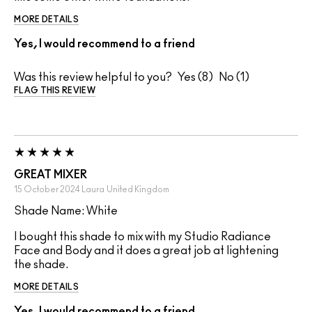
MORE DETAILS
Yes, I would recommend to a friend
Was this review helpful to you?
8
1
FLAG THIS REVIEW
GREAT MIXER
15 October 2024
Laura
United Kingdom
Shade Name: White
I bought this shade to mix with my Studio Radiance
Face and Body and it does a great job at lightening
the shade.
MORE DETAILS
Yes, I would recommend to a friend