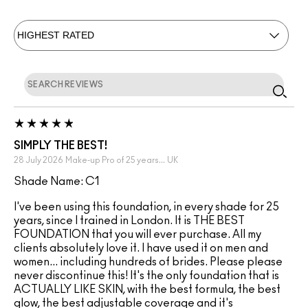
SIMPLY THE BEST!
28 July 2026
Make-up Pro of 25 years...
UK
Shade Name: C1
I've been using this foundation, in every shade for 25
years, since I trained in London. It is THE BEST
FOUNDATION that you will ever purchase. All my
clients absolutely love it. I have used it on men and
women... including hundreds of brides. Please please
never discontinue this! It's the only foundation that is
ACTUALLY LIKE SKIN, with the best formula, the best
glow, the best adjustable coverage and it's