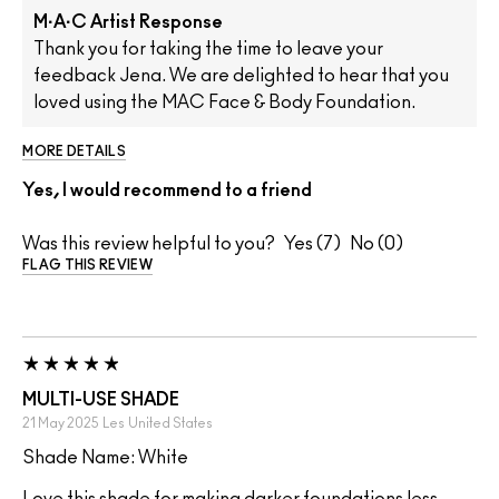
M·A·C Artist Response
Thank you for taking the time to leave your
feedback Jena. We are delighted to hear that you
loved using the MAC Face & Body Foundation.
MORE DETAILS
Yes, I would recommend to a friend
Was this review helpful to you?
7
0
FLAG THIS REVIEW
MULTI-USE SHADE
21 May 2025
Les
United States
Shade Name: White