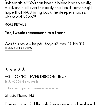
unbeatable!!! You can layer it, blend it so so easily,
mix it, put it all over the body, thicken it - anything! I
hope that MAC bring back the deeper shades,
where did N9 go?!
MORE DETAILS
Yes, I would recommend to a friend
Was this review helpful to you?
1
0
FLAG THIS REVIEW
HG - DO NOT EVER DISCONTINUE
16 July 2026
Nic
Australia
Submitted as part of a sweepstakes entry
Shade Name: N3
I've got to admit, I thought it was gone, and replaced