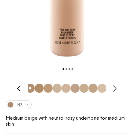
N2
Medium beige with neutral rosy undertone for medium
skin