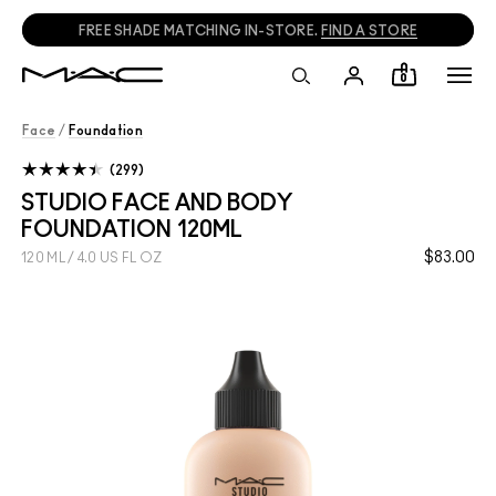
FREE SHADE MATCHING IN-STORE.
FIND A STORE
0
Face
/
Foundation
299
STUDIO FACE AND BODY
FOUNDATION 120ML
$83.00
120 ML / 4.0 US FL OZ