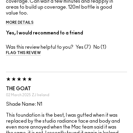
coverage. Can wait a few minutes and reapply in
areas to build up coverage. 120ml bottle is good
value too.
MORE DETAILS
Yes, I would recommend to a friend
Was this review helpful to you?
7
1
FLAG THIS REVIEW
THE GOAT
02 March 2025
ZJ
Ireland
Shade Name: N1
This foundation is the best, I was gutted when it was
replaced by the studio radiance face and body and
even more annoyed when the Mac team said it was