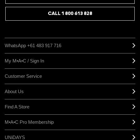
CALL 1 800 613 828
WhatsApp +61 483 917 716
My M•A•C / Sign In
Customer Service
About Us
Find A Store
M•A•C Pro Membership
UNiDAYS