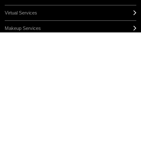
Virtual Services
Makeup Services
Sign Up For Email / Text
Afterpay
Product Reviews
CONNECT
MANAGE COOKIES
LEGAL/PRIVACY
TERMS & CONDITIONS
CHANGE LOCATION
© MAKE-UP ART COSMETICS. ALL WORLDWIDE RIGHTS RESERVED
THE ESTÉE LAUDER COMPANIES ACKNOWLEDGES THE