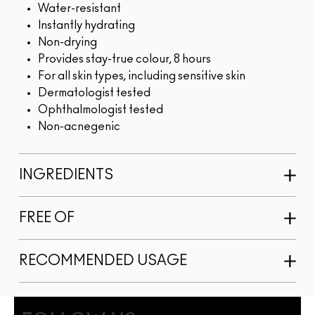
Water-resistant
Instantly hydrating
Non-drying
Provides stay-true colour, 8 hours
For all skin types, including sensitive skin
Dermatologist tested
Ophthalmologist tested
Non-acnegenic
INGREDIENTS
FREE OF
RECOMMENDED USAGE