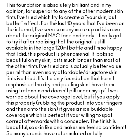
This foundation is absolutely brilliant and in my
opinion, far superior to any of the other modern skin
tints I've tried which try to create a "your skin, but
better" effect. For the last 10 years that I've been on
the internet, I've seen so many make up artists rave
about the original MAC face and body. I finally got
to try it after realising that the original is still
available in the large 120ml bottle and I'm so happy
that I did, this product is phenomenal. It looks so
beautiful on my skin, lasts much longer than most of
the other tints I've tried and is actually better value
per ml than even many affordable/drugstore skin
tints ive tried. It's the only foundation that hasn't
emphasised the dry and peeling skin I have from
using tretanoin and doesn't pill under my spf. I was
worried about the coverage level, but if you apply
this properly (rubbing the product into your fingers
and then onto the skin) it gives a nice buildable
coverage which is perfect if your willing to spot
correct afterwards with a concealer. The finish is
beautiful, so skin like and makes me feel so confident!
So many brands have reformulated or fully