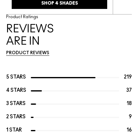
SHOP 4 SHADES
Product Ratings
REVIEWS
ARE IN
PRODUCT REVIEWS
5 STARS
219
4 STARS
37
3 STARS
18
2 STARS
9
1 STAR
16