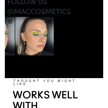
THOUGHT YOU MIGHT
LIKE...
WORKS WELL
WITH