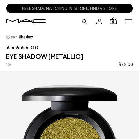
FREE SHADE MATCHING IN-STORE.
FIND A STORE
0
Eyes
/
Shadow
89
EYE SHADOW [METALLIC]
$42.00
1G