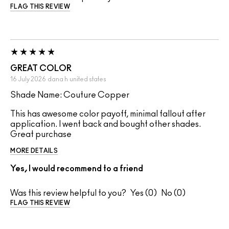
FLAG THIS REVIEW
GREAT COLOR
16 July 2026
dana h
united states
Shade Name: Couture Copper
This has awesome color payoff, minimal fallout after
application. I went back and bought other shades.
Great purchase
MORE DETAILS
Yes, I would recommend to a friend
Was this review helpful to you?
0
0
FLAG THIS REVIEW