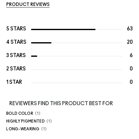
PRODUCT REVIEWS
5 STARS
63
4 STARS
20
3 STARS
6
2 STARS
0
1 STAR
0
REVIEWERS FIND THIS PRODUCT BEST FOR
BOLD COLOR
1
HIGHLY PIGMENTED
1
LONG-WEARING
1