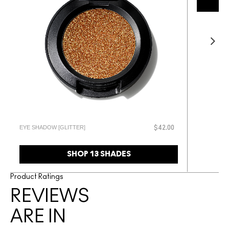
EYE SHADOW [GLITTER]
$42.00
SHOP 13 SHADES
Product Ratings
REVIEWS
ARE IN