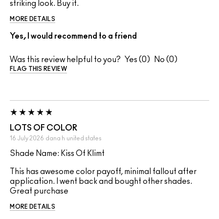
striking look. Buy it.
MORE DETAILS
Yes, I would recommend to a friend
Was this review helpful to you?
0
0
FLAG THIS REVIEW
LOTS OF COLOR
16 July 2026
dana h
united states
Shade Name: Kiss Of Klimt
This has awesome color payoff, minimal fallout after
application. I went back and bought other shades.
Great purchase
MORE DETAILS