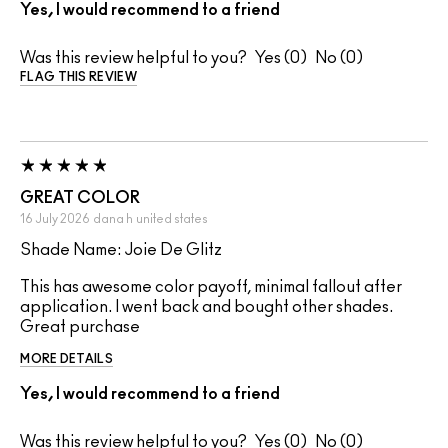
Yes, I would recommend to a friend
Was this review helpful to you?
0
0
FLAG THIS REVIEW
GREAT COLOR
16 July 2026
dana h
united states
Shade Name: Joie De Glitz
This has awesome color payoff, minimal fallout after
application. I went back and bought other shades.
Great purchase
MORE DETAILS
Yes, I would recommend to a friend
Was this review helpful to you?
0
0