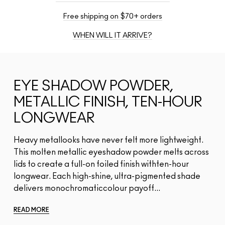
Free shipping on $70+ orders
WHEN WILL IT ARRIVE?
EYE SHADOW POWDER,
METALLIC FINISH, TEN-HOUR
LONGWEAR
Heavy metallooks have never felt more lightweight.
This molten metallic eyeshadow powder melts across
lids to create a full-on foiled finish withten-hour
longwear. Each high-shine, ultra-pigmented shade
delivers monochromaticcolour payoff...
READ MORE