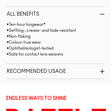
ALL BENEFITS
•Ten-hour longwear*
•Settling-, crease- and fade-resistant
•Non-flaking
•Colour-true wear
•Ophthalmologist-tested
•Safe for contact lens wearers
RECOMMENDED USAGE
ENDLESS WAYS TO SHINE