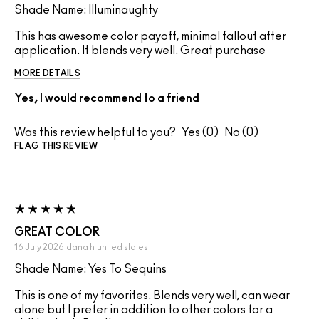
Shade Name: Illuminaughty
This has awesome color payoff, minimal fallout after
application. It blends very well. Great purchase
MORE DETAILS
Yes, I would recommend to a friend
Was this review helpful to you?
0
0
FLAG THIS REVIEW
GREAT COLOR
16 July 2026
dana h
united states
Shade Name: Yes To Sequins
This is one of my favorites. Blends very well, can wear
alone but I prefer in addition to other colors for a