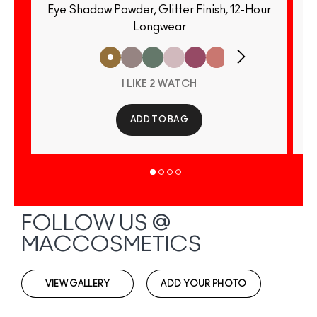
Eye Shadow Powder, Glitter Finish, 12-Hour
E
Longwear
I LIKE 2 WATCH
ADD TO BAG