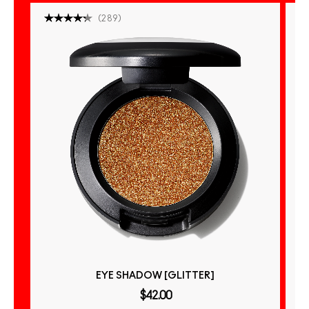
(
289
)
EYE SHADOW [GLITTER]
$42.00