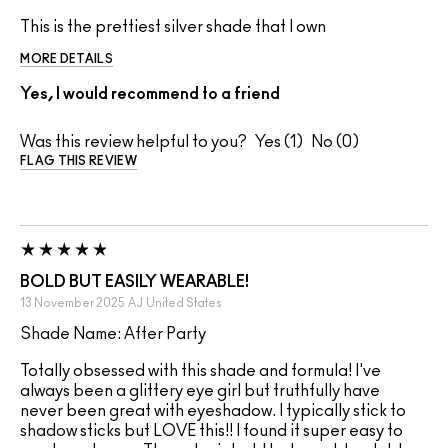
This is the prettiest silver shade that I own
MORE DETAILS
Yes, I would recommend to a friend
Was this review helpful to you?
1
0
FLAG THIS REVIEW
BOLD BUT EASILY WEARABLE!
13 November 2025
AJ
United States
Shade Name: After Party
Totally obsessed with this shade and formula! I've
always been a glittery eye girl but truthfully have
never been great with eyeshadow. I typically stick to
shadow sticks but LOVE this!! I found it super easy to