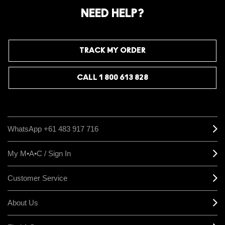
NEED HELP?
TRACK MY ORDER
CALL 1 800 613 828
WhatsApp +61 483 917 716
My M•A•C / Sign In
Customer Service
About Us