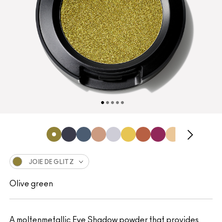
JOIE DE GLITZ
Olive green
A moltenmetallic Eye Shadow powder that provides