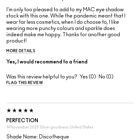
I'm only too pleased to add to my MAC eye shadow
stock with this one. While the pandemic meant that I
wear far less cosmetics, when I do choose to, I like
wearing more punchy colours and sparkle does
indeed make me happy. Thanks for another good
product!
MORE DETAILS
Yes, I would recommend to a friend
Was this review helpful to you?
0
0
FLAG THIS REVIEW
PERFECTION
14 November 2025
Silver goodness
United States
Shade Name: Discotheque