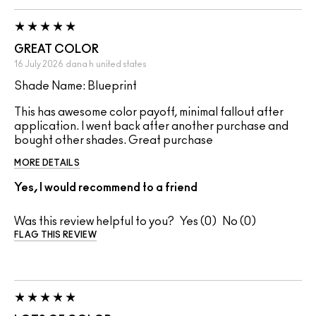
GREAT COLOR
16 July 2026
dana h
united states
Shade Name: Blueprint
This has awesome color payoff, minimal fallout after
application. I went back after another purchase and
bought other shades. Great purchase
MORE DETAILS
Yes, I would recommend to a friend
Was this review helpful to you?
0
0
FLAG THIS REVIEW