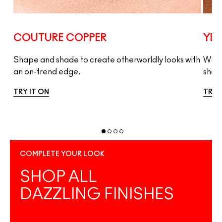
COUTURE COPPER
YES
Shape and shade to create otherworldly looks with
Wrap
an on-trend edge.
shad
TRY IT ON
TRY 
COMPLETE YOUR LOOK
SHOP ALL
DAZZLING FINISHES