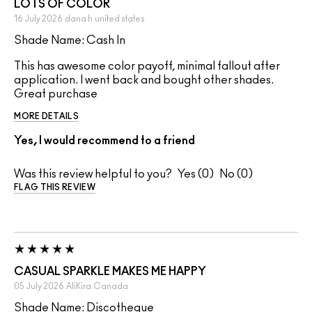
LOTS OF COLOR
16 July 2026
dana h
united states
Shade Name: Cash In
This has awesome color payoff, minimal fallout after
application. I went back and bought other shades.
Great purchase
MORE DETAILS
Yes, I would recommend to a friend
Was this review helpful to you?
0
0
FLAG THIS REVIEW
CASUAL SPARKLE MAKES ME HAPPY
05 July 2026
AliKira
Canada
Shade Name: Discotheque