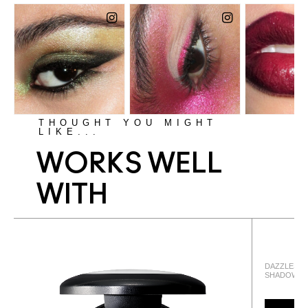
THOUGHT YOU MIGHT
LIKE...
WORKS WELL
WITH
DAZZLESHA
SHADOW