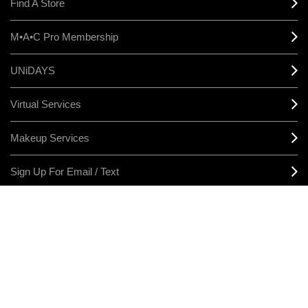
Find A Store
M•A•C Pro Membership
UNiDAYS
Virtual Services
Makeup Services
Sign Up For Email / Text
Afterpay
Product Reviews
CONNECT