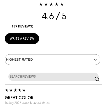
4.6
89 REVIEWS
WRITE A REVIEW
GREAT COLOR
16 July 2026
dana h
united states