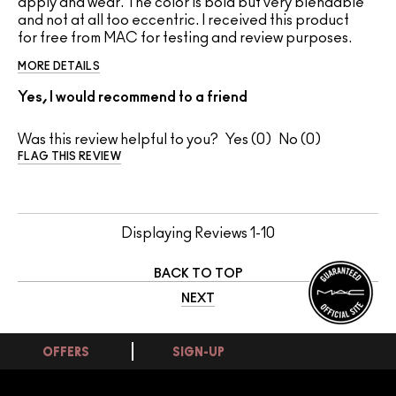
apply and wear. The color is bold but very blendable
and not at all too eccentric. I received this product
for free from MAC for testing and review purposes.
MORE DETAILS
Yes, I would recommend to a friend
Was this review helpful to you?
0
0
FLAG THIS REVIEW
Displaying Reviews
1-10
BACK TO TOP
NEXT
OFFERS
SIGN-UP