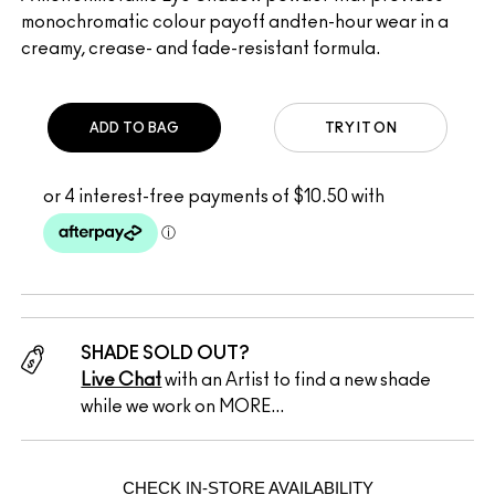
monochromatic colour payoff andten-hour wear in a
creamy, crease- and fade-resistant formula.
ADD TO BAG
TRY IT ON
SHADE SOLD OUT?
Live Chat
with an Artist to find a new shade
while we work on MORE...
CHECK IN-STORE AVAILABILITY