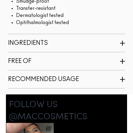
Smudge-proof
Transfer-resistant
Dermatologist tested
Ophthalmologist tested
INGREDIENTS
FREE OF
RECOMMENDED USAGE