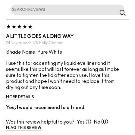
A LITTLE GOES A LONG WAY
24 November 2025
Holly
Canada
Shade Name: Pure White
I use this for accenting my liquid eye liner and it
seems like this pot will last forever as long as I make
sure to tighten the lid after each use. I love this
product and hope I won't need to replace it from
drying out any time soon.
MORE DETAILS
Yes, I would recommend to a friend
Was this review helpful to you?
1
0
FLAG THIS REVIEW