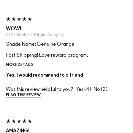
WOW!
03 September 2024
gtmi
Brampton
Shade Name: Genuine Orange
Fast Shipping! Love reward program.
MORE DETAILS
Yes, I would recommend to a friend
Was this review helpful to you?
4
2
FLAG THIS REVIEW
AMAZING!