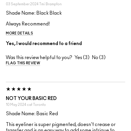
03 September 2024
Tmi
Brampton
Shade Name: Black Black
Always Recommend!
MORE DETAILS
Yes, I would recommend to a friend
Was this review helpful to you?
3
3
FLAG THIS REVIEW
NOT YOUR BASIC RED
10 May 2024
cat
Toronto
Shade Name: Basic Red
This eyeliner is super pigmented, doesn't crease or
transfer and is an easy way to add some intrigue to