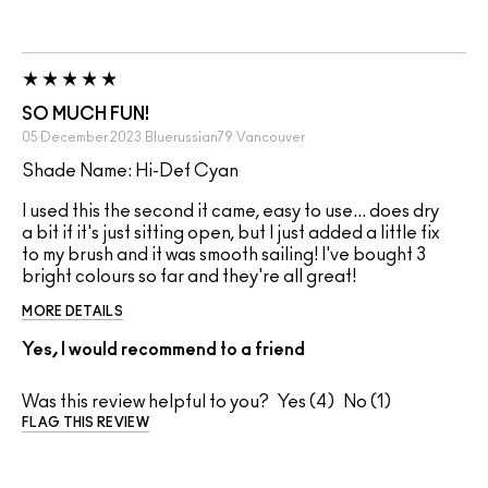
SO MUCH FUN!
05 December 2023
Bluerussian79
Vancouver
Shade Name: Hi-Def Cyan
I used this the second it came, easy to use... does dry
a bit if it's just sitting open, but I just added a little fix
to my brush and it was smooth sailing! I've bought 3
bright colours so far and they're all great!
MORE DETAILS
Yes, I would recommend to a friend
Was this review helpful to you?
4
1
FLAG THIS REVIEW