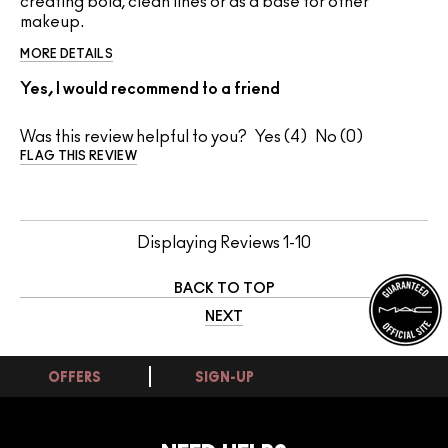
creating bold, clean lines or as a base for other
makeup.
MORE DETAILS
Yes, I would recommend to a friend
Was this review helpful to you?
4
0
FLAG THIS REVIEW
Displaying Reviews
1-10
BACK TO TOP
NEXT
OFFERS
SIGN-UP