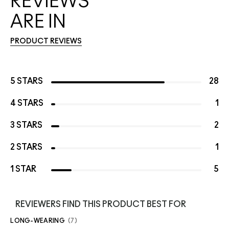
REVIEWS
ARE IN
PRODUCT REVIEWS
5 STARS
28
4 STARS
1
3 STARS
2
2 STARS
1
1 STAR
5
REVIEWERS FIND THIS PRODUCT BEST FOR
LONG-WEARING
7