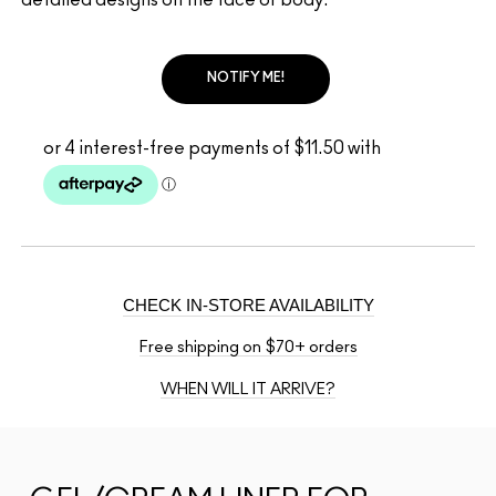
NOTIFY ME!
CHECK IN-STORE AVAILABILITY
Free shipping on $70+ orders
WHEN WILL IT ARRIVE?