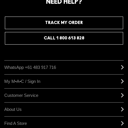
NEED HELP?
TRACK MY ORDER
CALL 1 800 613 828
WhatsApp +61 483 917 716
My M•A•C / Sign In
Customer Service
About Us
Find A Store