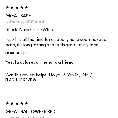
GREAT BASE
15 September 2023
ang
sf
Shade Name: Pure White
I use this all the time for a spooky halloween makeup
base, it's long lasting and feels great on my face
MORE DETAILS
Yes, I would recommend to a friend
Was this review helpful to you?
8
1
FLAG THIS REVIEW
GREAT HALLOWEEN RED
15 September 2023
ang
sf