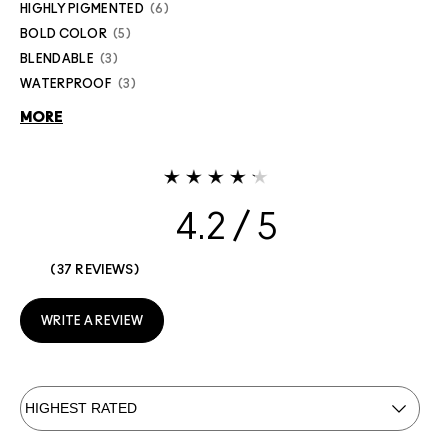
HIGHLY PIGMENTED
6
BOLD COLOR
5
BLENDABLE
3
WATERPROOF
3
MORE
4.2
37 REVIEWS
WRITE A REVIEW