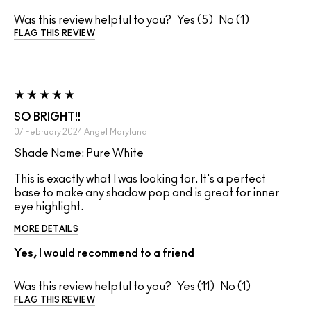
Was this review helpful to you?
5
1
FLAG THIS REVIEW
SO BRIGHT!!
07 February 2024
Angel
Maryland
Shade Name: Pure White
This is exactly what I was looking for. It's a perfect
base to make any shadow pop and is great for inner
eye highlight.
MORE DETAILS
Yes, I would recommend to a friend
Was this review helpful to you?
11
1
FLAG THIS REVIEW