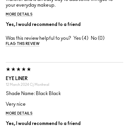
your everyday makeup.
MORE DETAILS
Yes, I would recommend to a friend
Was this review helpful to you?
4
0
FLAG THIS REVIEW
EYE LINER
12 March 2024
Cj
Montreal
Shade Name: Black Black
Very nice
MORE DETAILS
Yes, I would recommend to a friend