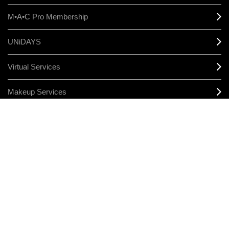
M•A•C Pro Membership
UNiDAYS
Virtual Services
Makeup Services
Sign Up For Email / Text
Afterpay
Product Reviews
CONNECT