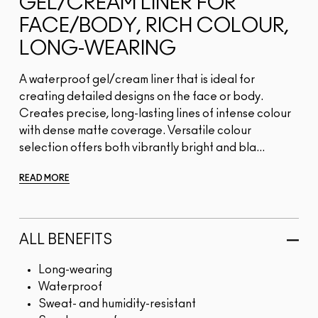
GEL/CREAM LINER FOR
FACE/BODY, RICH COLOUR,
LONG-WEARING
A waterproof gel/cream liner that is ideal for
creating detailed designs on the face or body.
Creates precise, long-lasting lines of intense colour
with dense matte coverage. Versatile colour
selection offers both vibrantly bright and bla...
READ MORE
ALL BENEFITS
Long-wearing
Waterproof
Sweat- and humidity-resistant