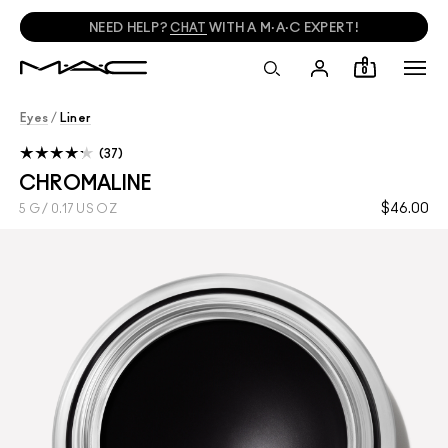
NEED HELP?
CHAT
WITH A M·A·C EXPERT!
0
Eyes
/
Liner
37
CHROMALINE
$46.00
5 G / 0.17 US OZ