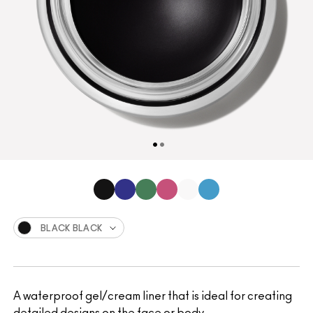
BLACK BLACK
A waterproof gel/cream liner that is ideal for creating
detailed designs on the face or body.