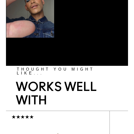
THOUGHT YOU MIGHT
LIKE...
WORKS WELL
WITH