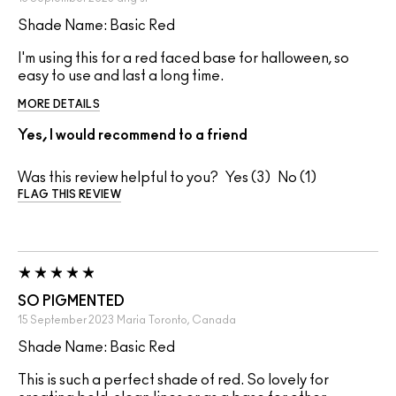
Shade Name: Basic Red
I'm using this for a red faced base for halloween, so
easy to use and last a long time.
MORE DETAILS
Yes, I would recommend to a friend
Was this review helpful to you?
3
1
FLAG THIS REVIEW
SO PIGMENTED
15 September 2023
Maria
Toronto, Canada
Shade Name: Basic Red
This is such a perfect shade of red. So lovely for