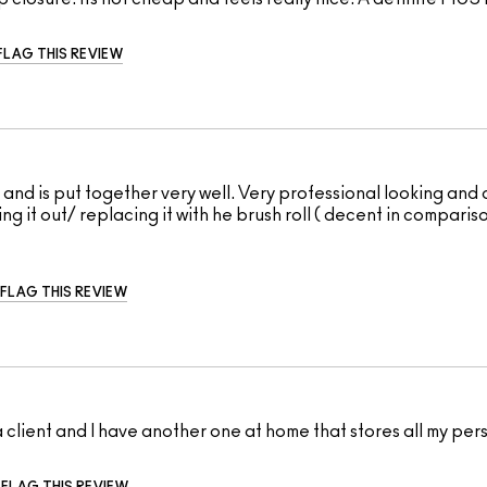
FLAG THIS REVIEW
l, and is put together very well. Very professional looking and
ng it out/ replacing it with he brush roll ( decent in comparis
FLAG THIS REVIEW
a client and I have another one at home that stores all my per