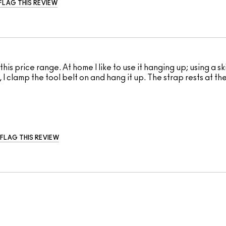
FLAG THIS REVIEW
his price range. At home I like to use it hanging up; using a s
I clamp the tool belt on and hang it up. The strap rests at th
FLAG THIS REVIEW