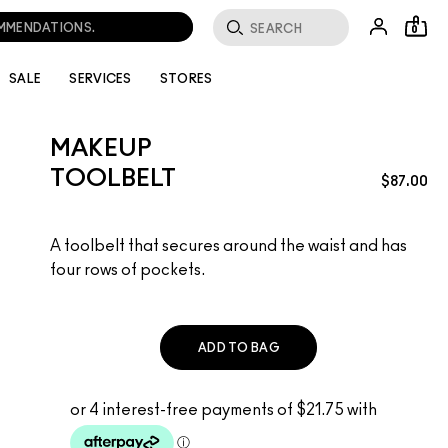
OMMENDATIONS.
0
SALE
SERVICES
STORES
MAKEUP
TOOLBELT
$87.00
A toolbelt that secures around the waist and has
four rows of pockets.
ADD TO BAG