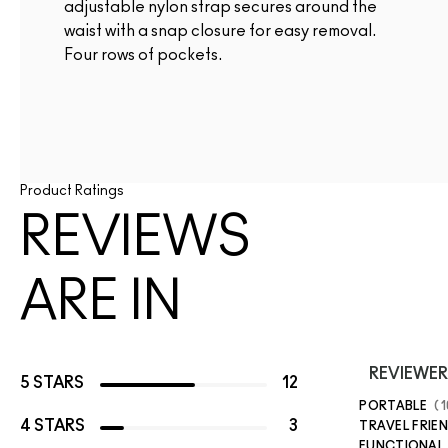
adjustable nylon strap secures around the
waist with a snap closure for easy removal.
Four rows of pockets.
Product Ratings
REVIEWS
ARE IN
REVIEWER
5 STARS
12
PORTABLE
1
4 STARS
3
TRAVEL FRIE
FUNCTIONAL