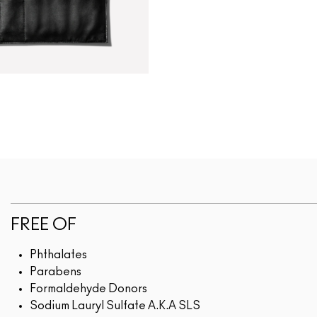
FREE OF
Phthalates
Parabens
Formaldehyde Donors
Sodium Lauryl Sulfate A.K.A SLS