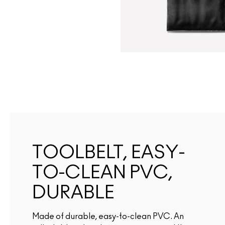
TOOLBELT, EASY-
TO-CLEAN PVC,
DURABLE
Made of durable, easy-to-clean PVC. An