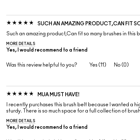
SUCH AN AMAZING PRODUCT,CAN FIT SO 
Such an amazing product,Can fit so many brushes in this be
MORE DETAILS
Yes, I would recommend to a friend
Was this review helpful to you?
11
0
MUA MUST HAVE!
I recently purchases this brush belt because I wanted a hig
sturdy. There is so much space for a full collection of bru
MORE DETAILS
Yes, I would recommend to a friend