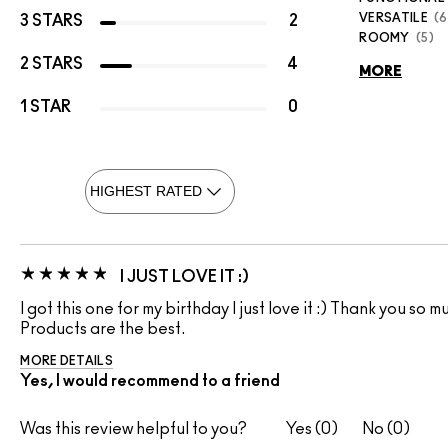
VERSATILE
6
3 STARS
2
ROOMY
5
2 STARS
4
MORE
1 STAR
0
I JUST LOVE IT :)
I got this one for my birthday I just love it :) Thank you so
Products are the best.
MORE DETAILS
Yes, I would recommend to a friend
Was this review helpful to you?
0
0