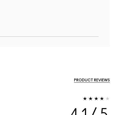
PRODUCT REVIEWS
4.1