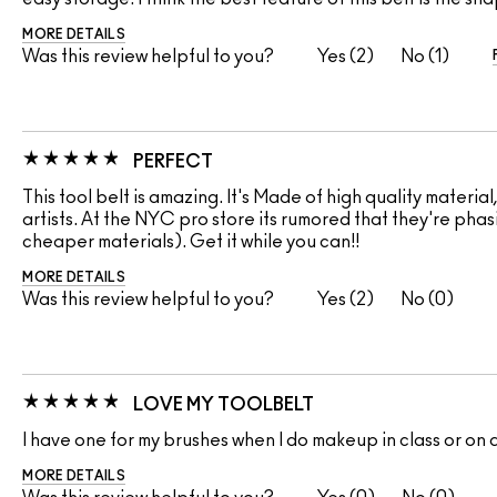
MORE DETAILS
Was this review helpful to you?
2
1
PERFECT
This tool belt is amazing. It's Made of high quality materia
artists. At the NYC pro store its rumored that they're phasi
cheaper materials). Get it while you can!!
MORE DETAILS
Was this review helpful to you?
2
0
LOVE MY TOOLBELT
I have one for my brushes when I do makeup in class or on 
MORE DETAILS