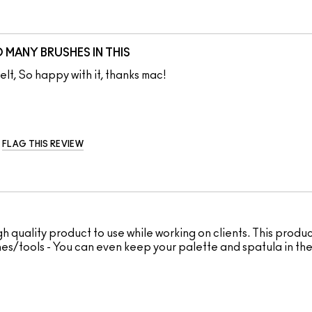
MANY BRUSHES IN THIS
lt, So happy with it, thanks mac!
FLAG THIS REVIEW
h quality product to use while working on clients. This produc
shes/tools - You can even keep your palette and spatula in the 