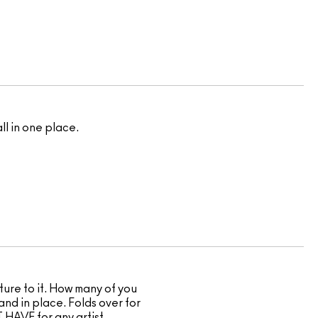
l in one place.
cture to it. How many of you
and in place. Folds over for
T HAVE for any artist.