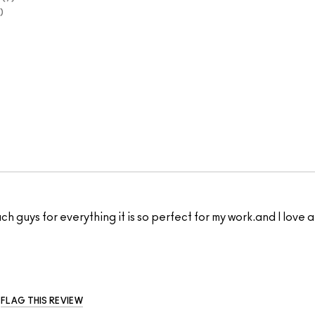
 much guys for everything it is so perfect for my work.and I lov
FLAG THIS REVIEW