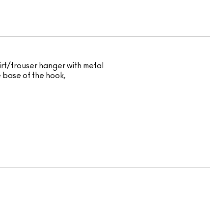
kirt/trouser hanger with metal
e base of the hook,