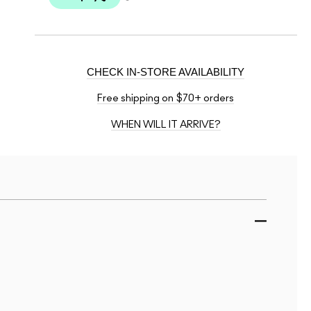
CHECK IN-STORE AVAILABILITY
Free shipping on $70+ orders
WHEN WILL IT ARRIVE?