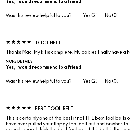
Yes, I would recommend to a friend
Was this review helpful to you?
2
0
TOOL BELT
Thanks Mac. My kit is complete. My babies finally have a 
MORE DETAILS
Yes, I would recommend to a friend
Was this review helpful to you?
2
0
BEST TOOL BELT
This is certainly one of the best if not THE best tool belts 
have ever pulled your floppy tool belt out and brushes fall
easy storage. I think the best feature of this belt is the s