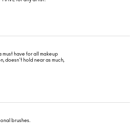
 a must have for all makeup
on, doesn't hold near as much,
sonal brushes.