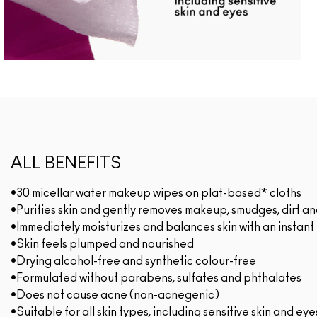
ALL BENEFITS
•30 micellar water makeup wipes on plat-based* cloths
•Purifies skin and gently removes makeup, smudges, dirt and
•Immediately moisturizes and balances skin with an instant
•Skin feels plumped and nourished
•Drying alcohol-free and synthetic colour-free
•Formulated without parabens, sulfates and phthalates
•Does not cause acne (non-acnegenic)
•Suitable for all skin types, including sensitive skin and eye