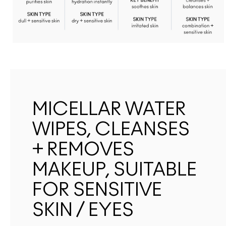
MICELLAR WATER
WIPES, CLEANSES
+ REMOVES
MAKEUP, SUITABLE
FOR SENSITIVE
SKIN / EYES