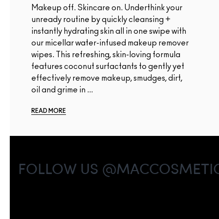
Makeup off. Skincare on. Underthink your
unready routine by quickly cleansing +
instantly hydrating skin all in one swipe with
our micellar water-infused makeup remover
wipes. This refreshing, skin-loving formula
features coconut surfactants to gently yet
effectively remove makeup, smudges, dirt,
oil and grime in ...
READ MORE