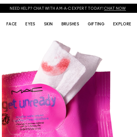
NEED HELP? CHAT WITH A M·A·C EXPERT TODAY!
CHAT NOW
FACE
EYES
SKIN
BRUSHES
GIFTING
EXPLORE