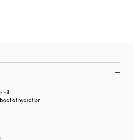
 oil
 boot of hydration
s