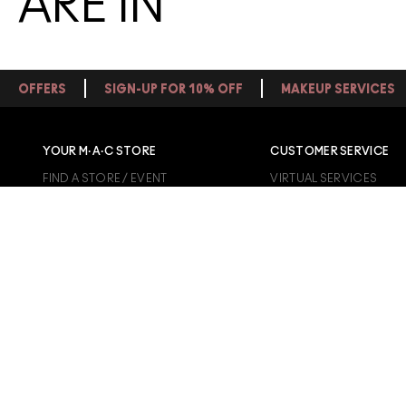
ARE IN
OFFERS
SIGN-UP FOR 10% OFF
MAKEUP SERVICES
YOUR M·A·C STORE
CUSTOMER SERVICE
FIND A STORE / EVENT
VIRTUAL SERVICES
MAKEUP SERVICES
TRACK MY ORDER
BOOK AN APPOINTMENT
CONTACT US
1800 613 828
FAQS
SHIPPING INFO
RETURN POLICY
GIFT CARD INFO
UNIDAYS