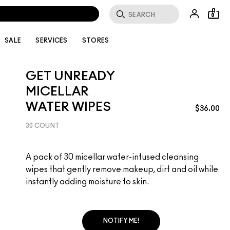
0
SALE
SERVICES
STORES
GET UNREADY
MICELLAR
WATER WIPES
$36.00
30 COUNT
A pack of 30 micellar water-infused cleansing
wipes that gently remove makeup, dirt and oil while
instantly adding moisture to skin.
NOTIFY ME!