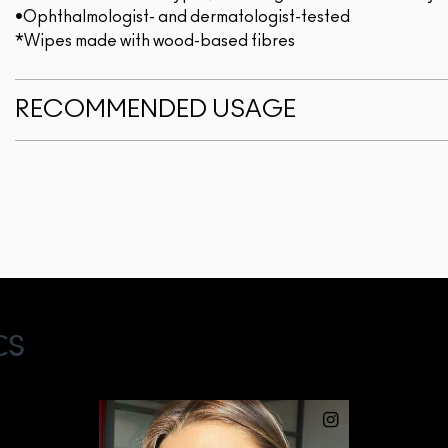
•Ophthalmologist- and dermatologist-tested
*Wipes made with wood-based fibres
RECOMMENDED USAGE