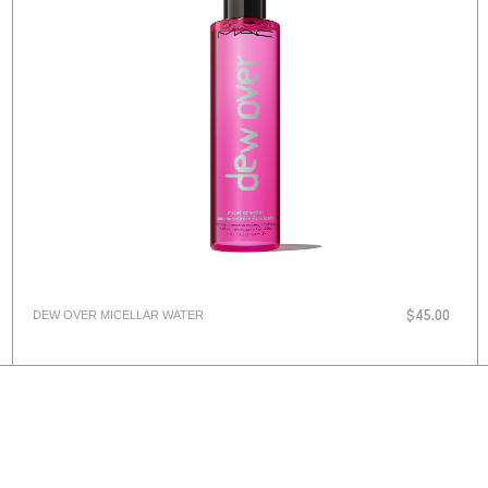
DEW OVER MICELLAR WATER
$45.00