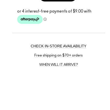
CHECK IN-STORE AVAILABILITY
Free shipping on $70+ orders
WHEN WILL IT ARRIVE?