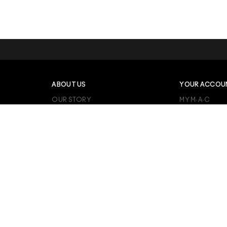
ABOUT US
YOUR ACCOU
OUR STORY
MY M·A·C
M·A·C CARES
ORDER STATU
VIVA GLAM
MY FAVOURITE
M·A·C PRO MEMBERSHIP
PRODUCT REV
BACK TO M·A·C
CAREERS
RATE, REVIEW 
ANIMAL TESTING
TERMS AND C
AFTERPAY
REVIEW GUIDE
KLARNA
ALIPAY