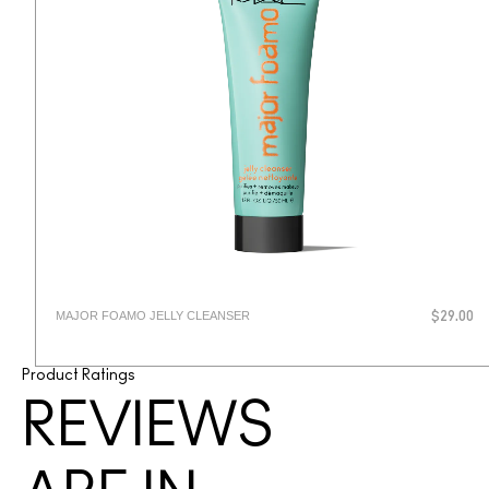
MAJOR FOAMO JELLY CLEANSER
$29.00
Product Ratings
REVIEWS