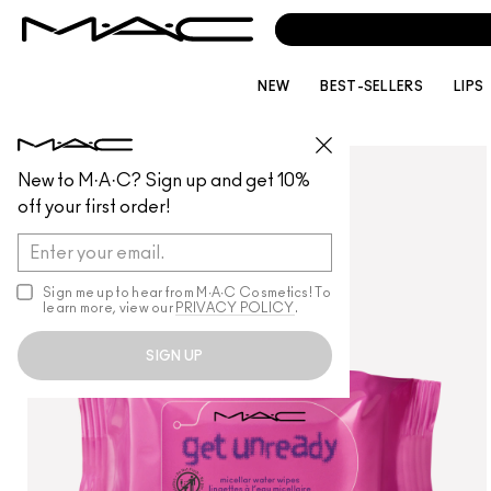
NEW
BEST-SELLERS
LIPS
SKINCARE
/
REMOVERS
New to M·A·C? Sign up and get 10%
off your first order!
Sign me up to hear from M∙A∙C Cosmetics! To
learn more, view our
PRIVACY POLICY
.
SIGN UP