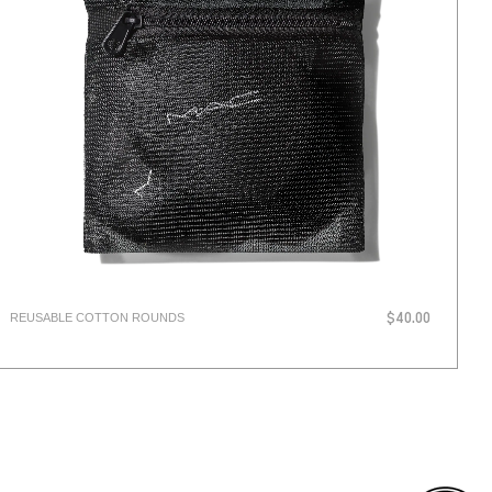
REUSABLE COTTON ROUNDS
$40.00