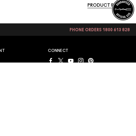
PRODUCT REVIEWS
PHONE ORDERS 1800 613 828
NT
CONNECT
S
S
INTERNATIONAL SITES
AUSTRALIA
IEWS
AND WIN
ONDITIONS
LINES