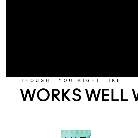
THOUGHT YOU MIGHT LIKE...
WORKS WELL 