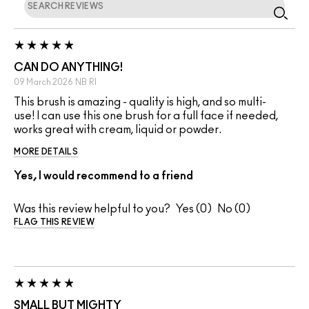
CAN DO ANYTHING!
09 March 2026
NB
RI
This brush is amazing - quality is high, and so multi-
use! I can use this one brush for a full face if needed,
works great with cream, liquid or powder.
MORE DETAILS
Yes, I would recommend to a friend
Was this review helpful to you?
0
0
FLAG THIS REVIEW
SMALL BUT MIGHTY