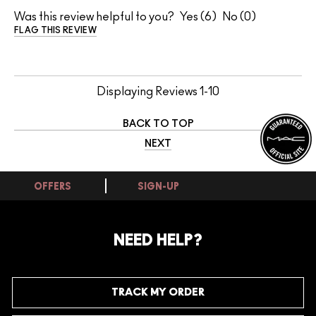
Was this review helpful to you?
6
0
FLAG THIS REVIEW
Displaying Reviews
1-10
BACK TO TOP
NEXT
OFFERS
SIGN-UP
NEED HELP?
TRACK MY ORDER