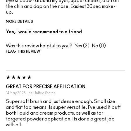
eye shadow - around my eyes, upper cheeks, a bit on
the chin and dap on the nose. Easiest 30 sec make-
up.
MORE DETAILS
Yes, I would recommend to a friend
Was this review helpful to you?
2
0
FLAG THIS REVIEW
GREAT FOR PRECISE APPLICATION.
14 May 2025
Les
United States
Super soft brush and just dense enough. Small size
and flat top means its super versatile. I've used it buff
both liquid and cream products, as well as for
targeted powder application. Its done a great job
with all.