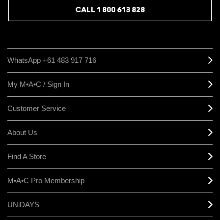
CALL 1 800 613 828
WhatsApp +61 483 917 716
My M•A•C / Sign In
Customer Service
About Us
Find A Store
M•A•C Pro Membership
UNiDAYS