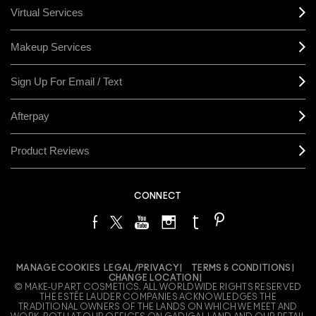
Virtual Services
Makeup Services
Sign Up For Email / Text
Afterpay
Product Reviews
CONNECT
MANAGE COOKIES
LEGAL/PRIVACY
TERMS & CONDITIONS
CHANGE LOCATION
© MAKE-UP ART COSMETICS. ALL WORLDWIDE RIGHTS RESERVED
THE ESTÉE LAUDER COMPANIES ACKNOWLEDGES THE
TRADITIONAL OWNERS OF THE LANDS ON WHICH WE MEET AND