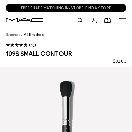
FREE SHADE MATCHING IN-STORE.
FIND A STORE
0
Brushes
/
All Brushes
18
109S SMALL CONTOUR
$82.00