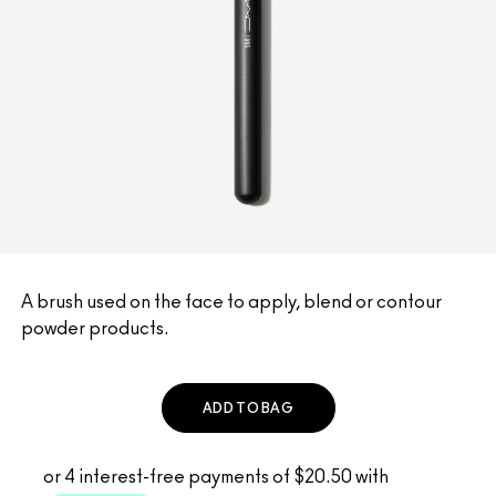
A brush used on the face to apply, blend or contour
powder products.
ADD TO BAG