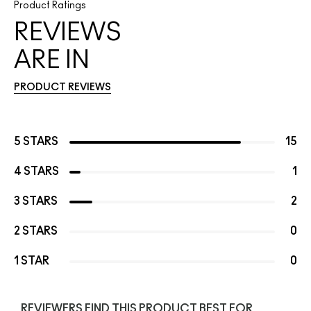
Product Ratings
REVIEWS
ARE IN
PRODUCT REVIEWS
5 STARS
15
4 STARS
1
3 STARS
2
2 STARS
0
1 STAR
0
REVIEWERS FIND THIS PRODUCT BEST FOR