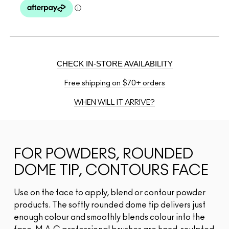
CHECK IN-STORE AVAILABILITY
Free shipping on $70+ orders
WHEN WILL IT ARRIVE?
FOR POWDERS, ROUNDED
DOME TIP, CONTOURS FACE
Use on the face to apply, blend or contour powder
products. The softly rounded dome tip delivers just
enough colour and smoothly blends colour into the