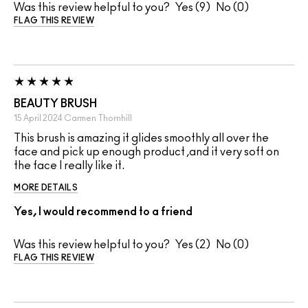
Was this review helpful to you?
9
0
FLAG THIS REVIEW
BEAUTY BRUSH
15 April 2024
Carmen
Thornhill
This brush is amazing it glides smoothly all over the
face and pick up enough product ,and it very soft on
the face I really like it.
MORE DETAILS
Yes, I would recommend to a friend
Was this review helpful to you?
2
0
FLAG THIS REVIEW