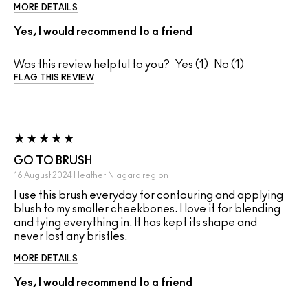
MORE DETAILS
Yes, I would recommend to a friend
Was this review helpful to you?
1
1
FLAG THIS REVIEW
GO TO BRUSH
16 August 2024
Heather
Niagara region
I use this brush everyday for contouring and applying
blush to my smaller cheekbones. I love it for blending
and tying everything in. It has kept its shape and
never lost any bristles.
MORE DETAILS
Yes, I would recommend to a friend