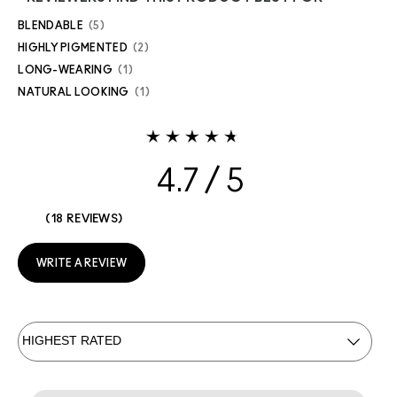
BLENDABLE
5
HIGHLY PIGMENTED
2
LONG-WEARING
1
NATURAL LOOKING
1
4.7
18 REVIEWS
WRITE A REVIEW