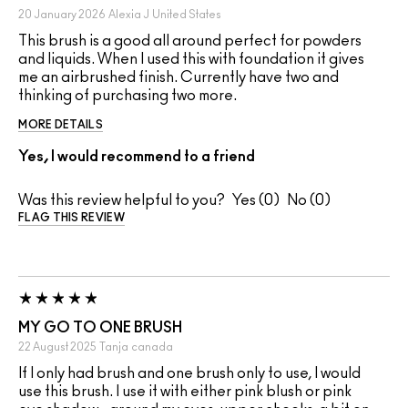
20 January 2026
Alexia J
United States
This brush is a good all around perfect for powders
and liquids. When I used this with foundation it gives
me an airbrushed finish. Currently have two and
thinking of purchasing two more.
MORE DETAILS
Yes, I would recommend to a friend
Was this review helpful to you?
0
0
FLAG THIS REVIEW
MY GO TO ONE BRUSH
22 August 2025
Tanja
canada
If I only had brush and one brush only to use, I would
use this brush. I use it with either pink blush or pink