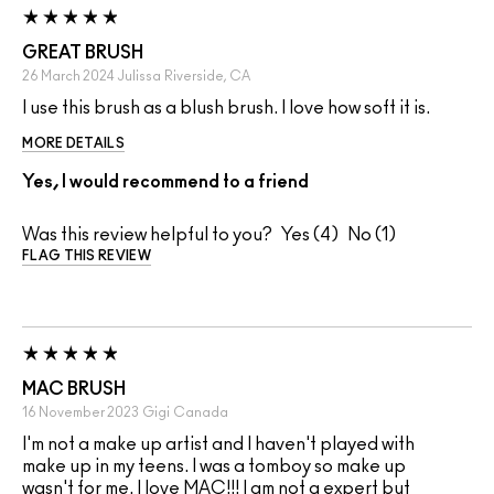
GREAT BRUSH
26 March 2024
Julissa
Riverside, CA
I use this brush as a blush brush. I love how soft it is.
MORE DETAILS
Yes, I would recommend to a friend
Was this review helpful to you?
4
1
FLAG THIS REVIEW
MAC BRUSH
16 November 2023
Gigi
Canada
I'm not a make up artist and I haven't played with
make up in my teens. I was a tomboy so make up
wasn't for me. I love MAC!!! I am not a expert but