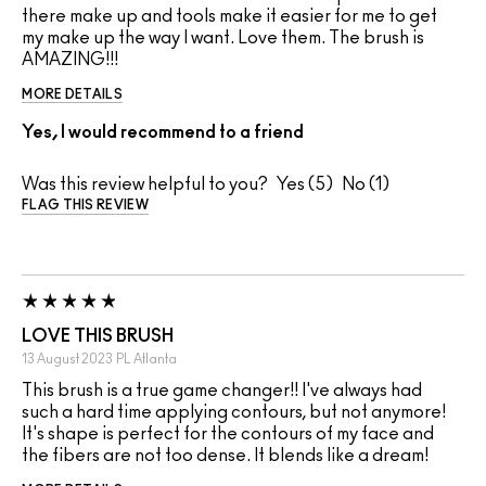
there make up and tools make it easier for me to get
my make up the way I want. Love them. The brush is
AMAZING!!!
MORE DETAILS
Yes, I would recommend to a friend
Was this review helpful to you?
5
1
FLAG THIS REVIEW
LOVE THIS BRUSH
13 August 2023
PL
Atlanta
This brush is a true game changer!! I've always had
such a hard time applying contours, but not anymore!
It's shape is perfect for the contours of my face and
the fibers are not too dense. It blends like a dream!