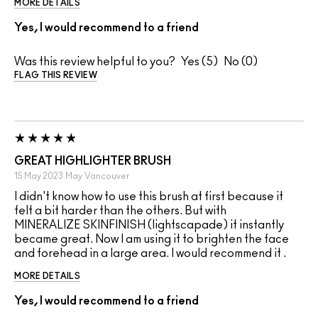
MORE DETAILS
Yes, I would recommend to a friend
Was this review helpful to you?
5
0
FLAG THIS REVIEW
GREAT HIGHLIGHTER BRUSH
15 May 2023
May
Vancouver
I didn't know how to use this brush at first because it
felt a bit harder than the others. But with
MINERALIZE SKINFINISH (lightscapade) it instantly
became great. Now I am using it to brighten the face
and forehead in a large area. I would recommend it .
MORE DETAILS
Yes, I would recommend to a friend