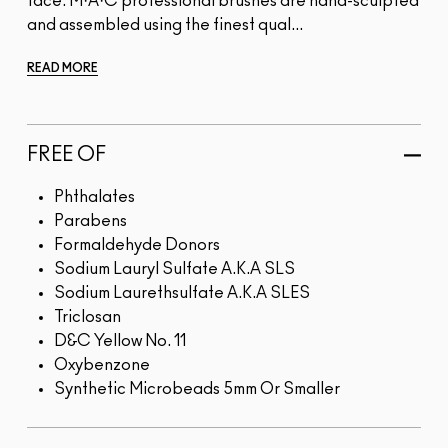
face. M·A·C professional brushes are hand-sculpted
and assembled using the finest qual...
READ MORE
FREE OF
Phthalates
Parabens
Formaldehyde Donors
Sodium Lauryl Sulfate A.K.A SLS
Sodium Laurethsulfate A.K.A SLES
Triclosan
D&C Yellow No. 11
Oxybenzone
Synthetic Microbeads 5mm Or Smaller