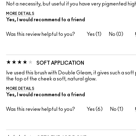
Not a necessity, but useful if you have very pigmented high
MORE DETAILS
Yes, I would recommend to a friend
Was this review helpful to you?
1
0
SOFT APPLICATION
Ive used this brush with Double Gleam, it gives such a sof
the top of the cheek a soft, natural glow.
MORE DETAILS
Yes, I would recommend to a friend
Was this review helpful to you?
6
1