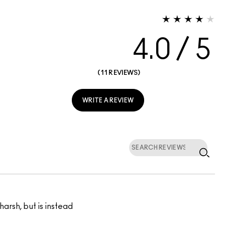
4.0
11 REVIEWS
WRITE A REVIEW
harsh, but is instead