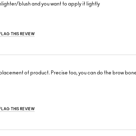
lighter/blush and you want to apply it lightly
FLAG THIS REVIEW
t placement of product. Precise too, you can do the brow bone
FLAG THIS REVIEW