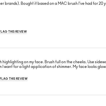
ther brands). Bought it based on a MAC brush I've had for 20 y
FLAG THIS REVIEW
sh highlighting on my face. Brush full on the cheeks. Use side
ion I want for a light application of shimmer. My face looks glo
FLAG THIS REVIEW