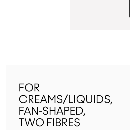
FOR
CREAMS/LIQUIDS,
FAN-SHAPED,
TWO FIBRES