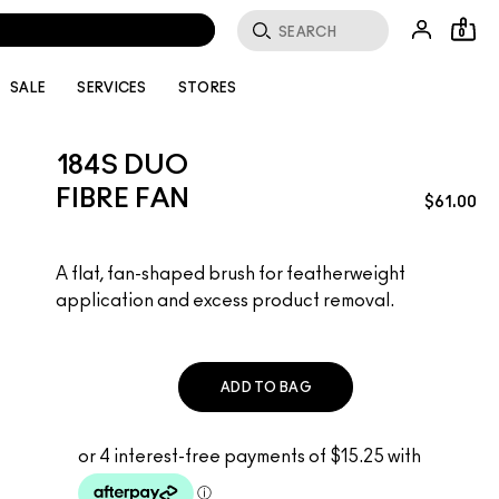
0
SALE
SERVICES
STORES
184S DUO
FIBRE FAN
$61.00
A flat, fan-shaped brush for featherweight
application and excess product removal.
ADD TO BAG