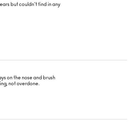
ears but couldn't find in any
ways on the nose and brush
wing, not overdone.