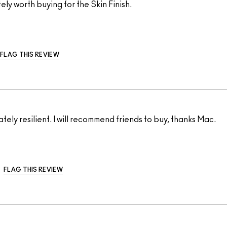
tely worth buying for the Skin Finish.
FLAG THIS REVIEW
tely resilient. I will recommend friends to buy, thanks Mac.
FLAG THIS REVIEW