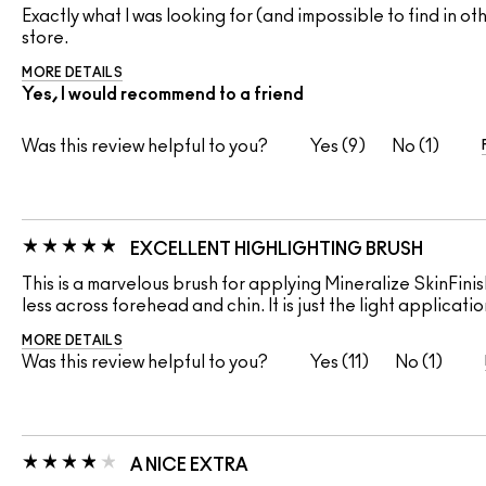
Exactly what I was looking for (and impossible to find in o
store.
MORE DETAILS
Yes, I would recommend to a friend
Was this review helpful to you?
9
1
EXCELLENT HIGHLIGHTING BRUSH
This is a marvelous brush for applying Mineralize SkinFini
less across forehead and chin. It is just the light applicat
MORE DETAILS
Was this review helpful to you?
11
1
A NICE EXTRA