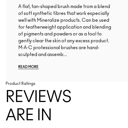
A flat, fan-shaped brush made from a blend
of soft synthetic fibres that work especially
well with Mineralize products. Can be used
for featherweight application and blending
of pigments and powders or as a tool to
gently clear the skin of any excess product.
M·A·C professional brushes are hand-
sculpted and assemb...
READ MORE
Product Ratings
REVIEWS
ARE IN