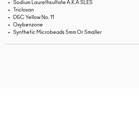
Sodium Laurethsulfate A.K.A SLES
Triclosan
D&C Yellow No. 11
Oxybenzone
Synthetic Microbeads 5mm Or Smaller