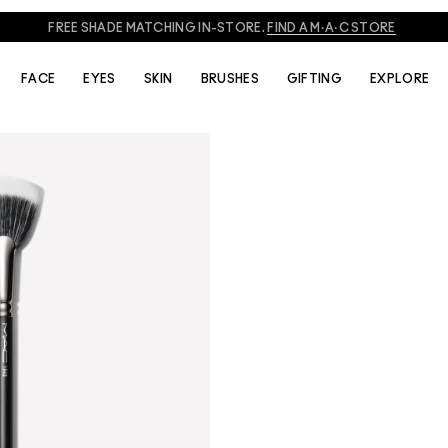
FREE SHADE MATCHING IN-STORE.
FIND A M·A·C STORE
FACE
EYES
SKIN
BRUSHES
GIFTING
EXPLORE