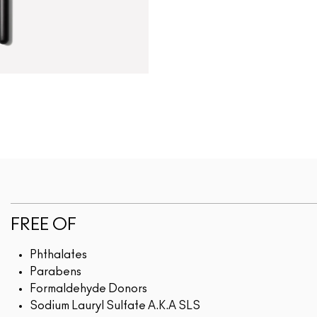
FREE OF
Phthalates
Parabens
Formaldehyde Donors
Sodium Lauryl Sulfate A.K.A SLS