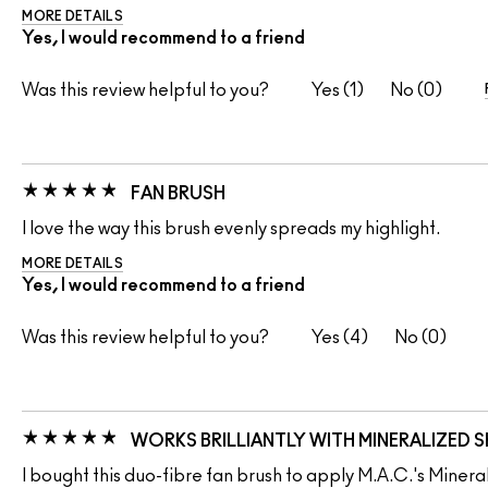
MORE DETAILS
Yes, I would recommend to a friend
Was this review helpful to you?
1
0
FAN BRUSH
I love the way this brush evenly spreads my highlight.
MORE DETAILS
Yes, I would recommend to a friend
Was this review helpful to you?
4
0
WORKS BRILLIANTLY WITH MINERALIZED SK
I bought this duo-fibre fan brush to apply M.A.C.'s Minerali