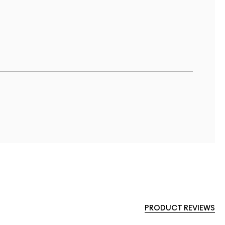
PRODUCT REVIEWS