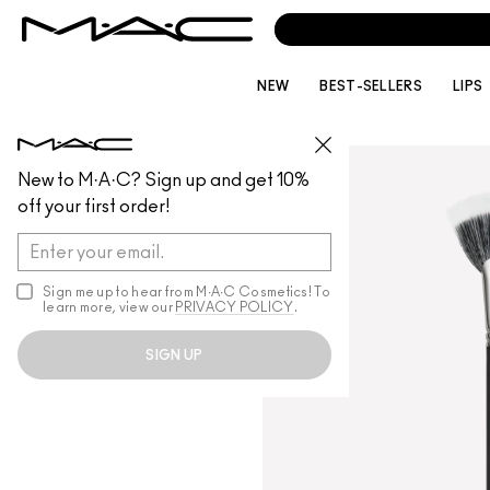
NEW
BEST-SELLERS
LIPS
BRUSHES
/
ALL BRUSHES
New to M·A·C? Sign up and get 10%
off your first order!
Sign me up to hear from M∙A∙C Cosmetics! To
learn more, view our
PRIVACY POLICY
.
SIGN UP