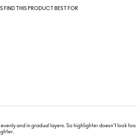
S FIND THIS PRODUCT BEST FOR
 evenly and in gradual layers. So highlighter doesn't look too 
ighter.