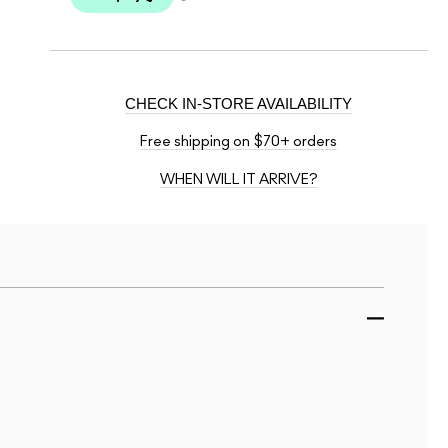
CHECK IN-STORE AVAILABILITY
Free shipping on $70+ orders
WHEN WILL IT ARRIVE?