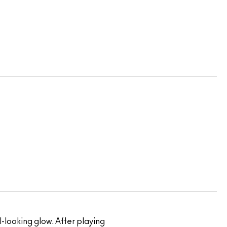
al-looking glow. After playing