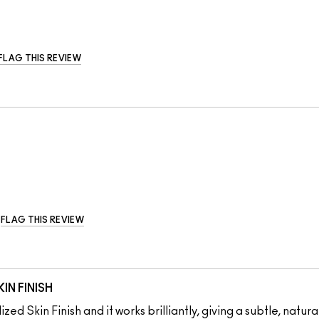
FLAG THIS REVIEW
FLAG THIS REVIEW
IN FINISH
zed Skin Finish and it works brilliantly, giving a subtle, natur