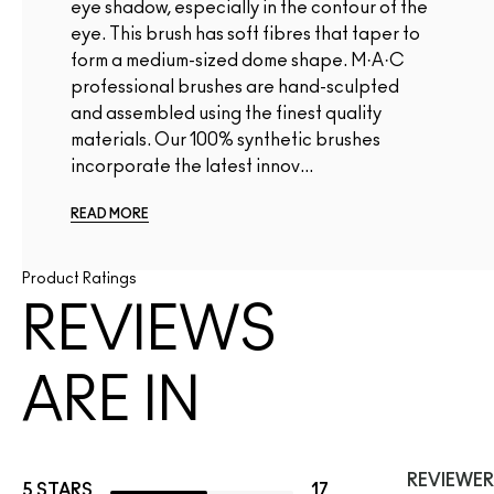
eye shadow, especially in the contour of the
eye. This brush has soft fibres that taper to
form a medium-sized dome shape. M·A·C
professional brushes are hand-sculpted
and assembled using the finest quality
materials. Our 100% synthetic brushes
incorporate the latest innov...
READ MORE
Product Ratings
REVIEWS
ARE IN
REVIEWER
5 STARS
17