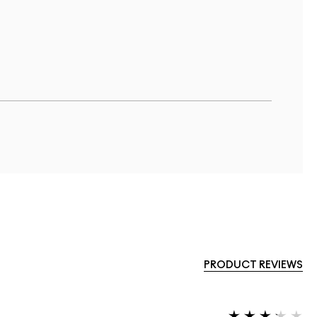
PRODUCT REVIEWS