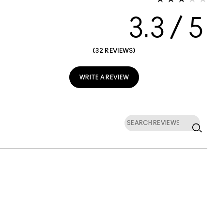
3.3
32 REVIEWS
WRITE A REVIEW