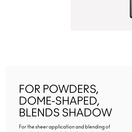
FOR POWDERS,
DOME-SHAPED,
BLENDS SHADOW
For the sheer application and blending of