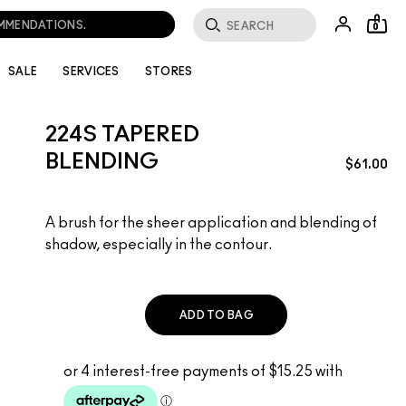
OMMENDATIONS.
0
SALE
SERVICES
STORES
224S TAPERED
BLENDING
$61.00
A brush for the sheer application and blending of
shadow, especially in the contour.
ADD TO BAG