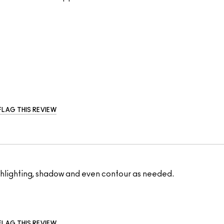
FLAG THIS REVIEW
highlighting, shadow and even contour as needed.
FLAG THIS REVIEW