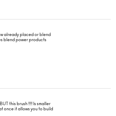
dow already placed or blend
 does blend power products
UT this brush !!!! Is smaller
t once it allows you to build