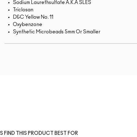
Sodium Laurethsulfate A.K.A SLES
Triclosan
D&C Yellow No. 11
Oxybenzone
Synthetic Microbeads 5mm Or Smaller
S FIND THIS PRODUCT BEST FOR