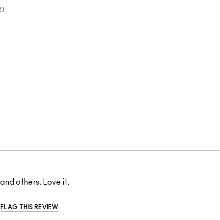
2
 and others. Love it.
FLAG THIS REVIEW