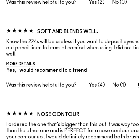
Was this review helpful to you?
2
0
SOFT AND BLENDS WELL.
Know the 224s will be useless if you want to deposit eyesh
out pencil liner. In terms of comfort when using, I did not f
well.
MORE DETAILS
Yes, I would recommend to a friend
Was this review helpful to you?
4
1
NOSE CONTOUR
I ordered the one that's bigger than this but it was way too b
than the other one and is PERFECT for a nose contour brush
your contour up . I would definitely recommend both brushe