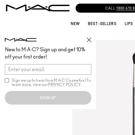
CALL
1800 613 
NEW
BEST-SELLERS
LIPS
BRUSHES
/
ALL BRUSHES
New to M·A·C? Sign up and get 10%
off your first order!
Sign me up to hear from M∙A∙C Cosmetics! To
learn more, view our
PRIVACY POLICY
.
SIGN UP