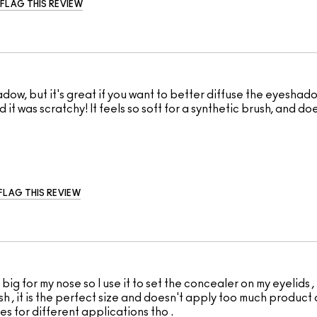
FLAG THIS REVIEW
adow, but it's great if you want to better diffuse the eyesha
ind it was scratchy! It feels so soft for a synthetic brush, and
FLAG THIS REVIEW
ig for my nose so I use it to set the concealer on my eyelids , B
 , it is the perfect size and doesn't apply too much product a
s for different applications tho .