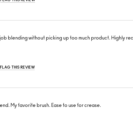
FLAG THIS REVIEW
ul job blending without picking up too much product. Highly 
FLAG THIS REVIEW
end. My favorite brush. Ease to use for crease.