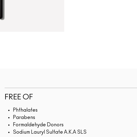
FREE OF
Phthalates
Parabens
Formaldehyde Donors
Sodium Lauryl Sulfate A.K.A SLS