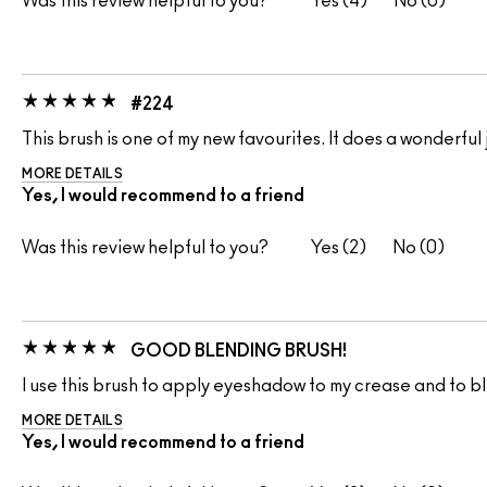
Was this review helpful to you?
4
0
#224
This brush is one of my new favourites. It does a wonderf
MORE DETAILS
Yes, I would recommend to a friend
Was this review helpful to you?
2
0
GOOD BLENDING BRUSH!
I use this brush to apply eyeshadow to my crease and to bl
MORE DETAILS
Yes, I would recommend to a friend