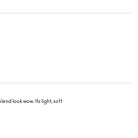
nd look wow. Its light, soft