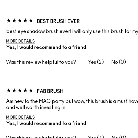
BEST BRUSH EVER
best eye shadow brush ever! i will only use this brush for my
MORE DETAILS
Yes, I would recommend to a friend
Was this review helpful to you?
2
0
FAB BRUSH
Am new to the MAC party but wow, this brush is a must have
and well worth investing in.
MORE DETAILS
Yes, I would recommend to a friend