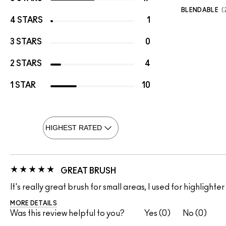
BLENDABLE
4 STARS
1
3 STARS
0
2 STARS
4
1 STAR
10
GREAT BRUSH
It's really great brush for small areas, I used for highlighter
MORE DETAILS
Was this review helpful to you?
0
0