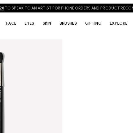
828
TO SPEAK TO AN ARTIST FOR PHONE ORDERS AND PRODUCT REC
FACE
EYES
SKIN
BRUSHES
GIFTING
EXPLORE