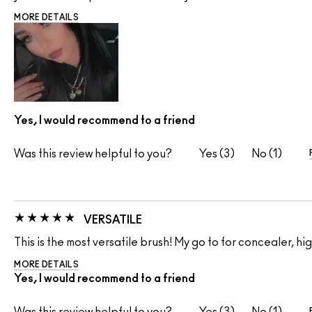
MORE DETAILS
Yes, I would recommend to a friend
Was this review helpful to you?
3
1
VERSATILE
This is the most versatile brush! My go to for concealer, 
MORE DETAILS
Yes, I would recommend to a friend