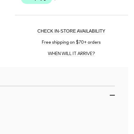
CHECK IN-STORE AVAILABILITY
Free shipping on $70+ orders
WHEN WILL IT ARRIVE?