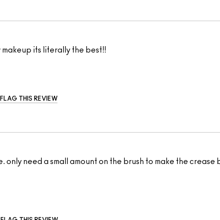
 makeup its literally the best!!
FLAG THIS REVIEW
. only need a small amount on the brush to make the crease ble