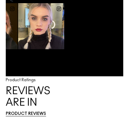
Product Ratings
REVIEWS
ARE IN
PRODUCT REVIEWS