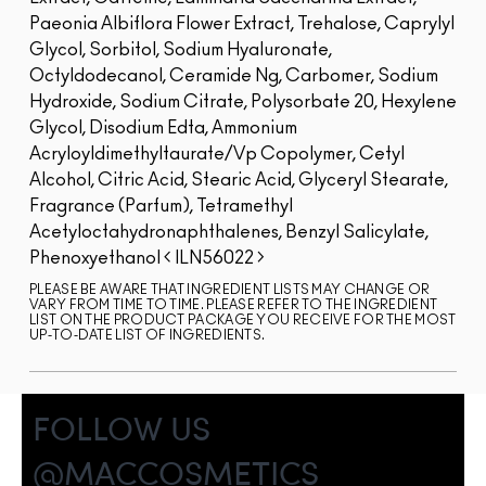
Paeonia Albiflora Flower Extract, Trehalose, Caprylyl
Glycol, Sorbitol, Sodium Hyaluronate,
Octyldodecanol, Ceramide Ng, Carbomer, Sodium
Hydroxide, Sodium Citrate, Polysorbate 20, Hexylene
Glycol, Disodium Edta, Ammonium
Acryloyldimethyltaurate/Vp Copolymer, Cetyl
Alcohol, Citric Acid, Stearic Acid, Glyceryl Stearate,
Fragrance (Parfum), Tetramethyl
Acetyloctahydronaphthalenes, Benzyl Salicylate,
Phenoxyethanol
ILN56022
PLEASE BE AWARE THAT INGREDIENT LISTS MAY CHANGE OR
VARY FROM TIME TO TIME. PLEASE REFER TO THE INGREDIENT
LIST ON THE PRODUCT PACKAGE YOU RECEIVE FOR THE MOST
UP-TO-DATE LIST OF INGREDIENTS.