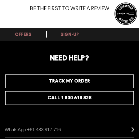
BE THE FIRST TO WRITE A REVIEW
OFFERS
SIGN-UP
NEED HELP?
TRACK MY ORDER
CALL 1 800 613 828
WhatsApp +61 483 917 716