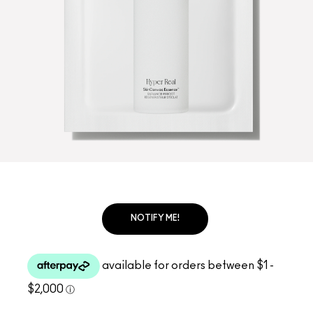
NOTIFY ME!