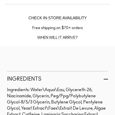
CHECK IN-STORE AVAILABILITY
Free shipping on $70+ orders
WHEN WILL IT ARRIVE?
INGREDIENTS
Ingredients: Water\Aqua\Eau, Glycereth-26,
Niacinamide, Glycerin, Peg/Ppg/Polybutylene
Glycol-8/5/3 Glycerin, Butylene Glycol, Pentylene
Glycol, Yeast Extract\Faex\Extrait De Levure, Algae
Extract, Caffeine, Laminaria Saccharina Extract,