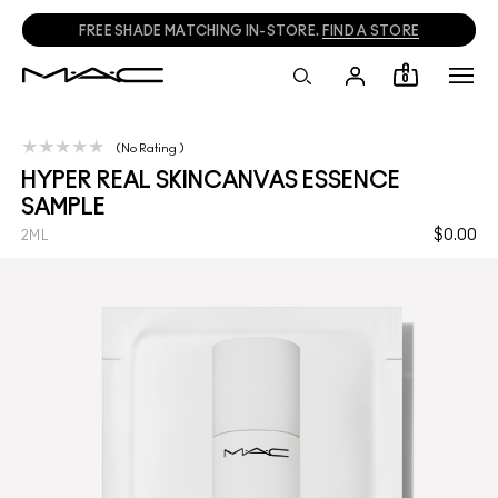
FREE SHADE MATCHING IN-STORE.
FIND A STORE
0
No Rating
HYPER REAL SKINCANVAS ESSENCE
SAMPLE
$0.00
2ML