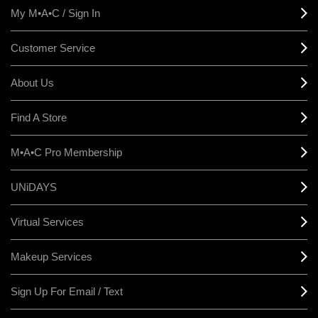
My M•A•C / Sign In
Customer Service
About Us
Find A Store
M•A•C Pro Membership
UNiDAYS
Virtual Services
Makeup Services
Sign Up For Email / Text