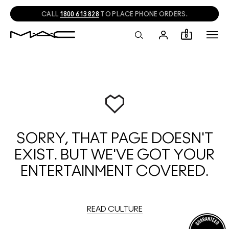
CALL
1800 613 828
TO PLACE PHONE ORDERS.
0
SORRY, THAT PAGE DOESN'T
EXIST. BUT WE'VE GOT YOUR
ENTERTAINMENT COVERED.
READ CULTURE