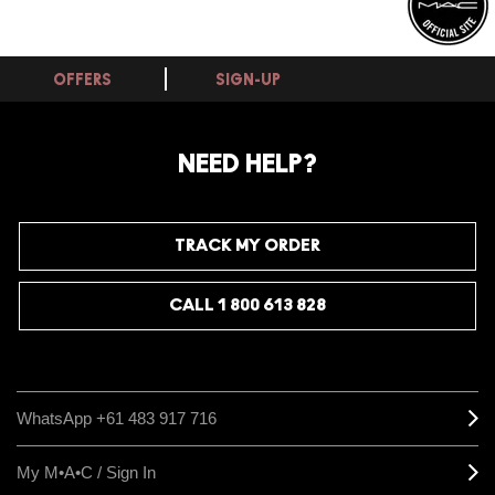
OFFERS
SIGN-UP
NEED HELP?
TRACK MY ORDER
CALL 1 800 613 828
WhatsApp +61 483 917 716
My M•A•C / Sign In