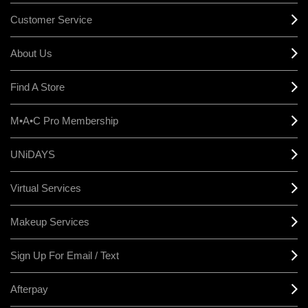
Customer Service
About Us
Find A Store
M•A•C Pro Membership
UNiDAYS
Virtual Services
Makeup Services
Sign Up For Email / Text
Afterpay