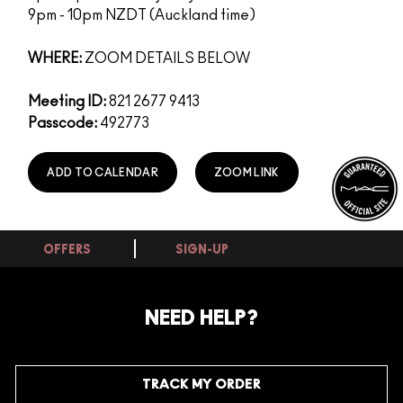
9pm - 10pm NZDT (Auckland time)
WHERE:
ZOOM DETAILS BELOW
Meeting ID:
821 2677 9413
Passcode:
492773
ADD TO CALENDAR
ZOOM LINK
OFFERS
SIGN-UP
NEED HELP?
TRACK MY ORDER