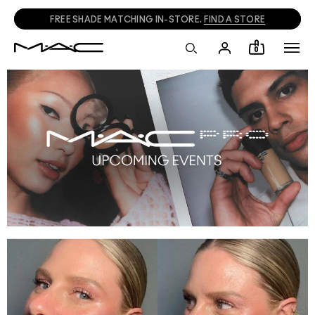
FREE SHADE MATCHING IN-STORE.
FIND A STORE
0