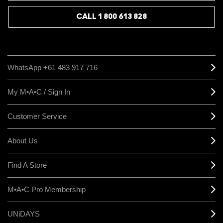
CALL 1 800 613 828
WhatsApp +61 483 917 716
My M•A•C / Sign In
Customer Service
About Us
Find A Store
M•A•C Pro Membership
UNiDAYS