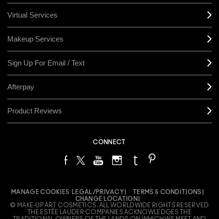
Virtual Services
Makeup Services
Sign Up For Email / Text
Afterpay
Product Reviews
CONNECT
MANAGE COOKIES
LEGAL/PRIVACY
TERMS & CONDITIONS
CHANGE LOCATION
© MAKE-UP ART COSMETICS. ALL WORLDWIDE RIGHTS RESERVED
THE ESTÉE LAUDER COMPANIES ACKNOWLEDGES THE
TRADITIONAL OWNERS OF THE LANDS ON WHICH WE MEET AND