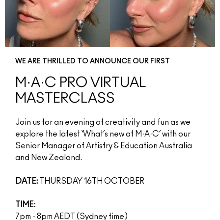
WE ARE THRILLED TO ANNOUNCE OUR FIRST
M·A·C PRO VIRTUAL
MASTERCLASS
Join us for an evening of creativity and fun as we
explore the latest ‘What’s new at M·A·C’ with our
Senior Manager of Artistry & Education Australia
and New Zealand.
DATE:
THURSDAY 16TH OCTOBER
TIME:
7pm - 8pm AEDT (Sydney time)