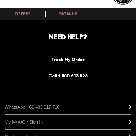
OFFERS
SIGN-UP
NEED HELP?
Track My Order
Call 1 800 613 828
WhatsApp +61 483 917 716
My M•A•C / Sign In