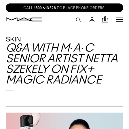
CALL
1800 613 828
TO PLACE PHONE ORDERS.
0
SKIN
Q&A WITH M·A·C
SENIOR ARTIST NETTA
SZEKELY ON FIX+
MAGIC RADIANCE