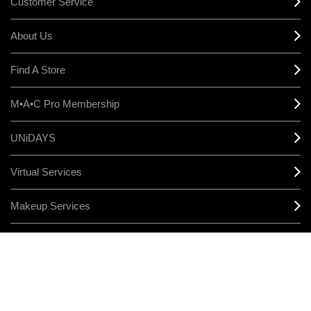
Customer Service
About Us
Find A Store
M•A•C Pro Membership
UNiDAYS
Virtual Services
Makeup Services
Sign Up For Email / Text
Afterpay
Product Reviews