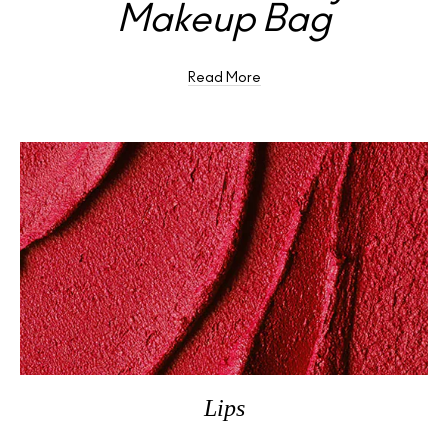
Makeup Bag
Read More
Lips