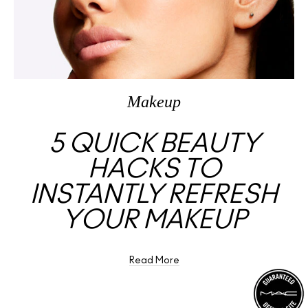
Makeup
5 QUICK BEAUTY
HACKS TO
INSTANTLY REFRESH
YOUR MAKEUP
Read More