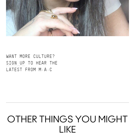
WANT MORE CULTURE?
SIGN UP
TO HEAR THE
LATEST FROM M·A·C
OTHER THINGS YOU MIGHT
LIKE