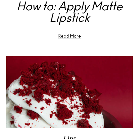
How to: Apply Matte
Lipstick
Read More
Lips