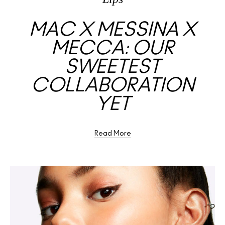
MAC X MESSINA X
MECCA: OUR
SWEETEST
COLLABORATION
YET
Read More