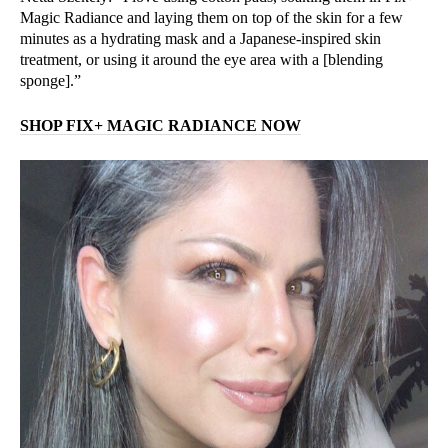
Magic Radiance and laying them on top of the skin for a few
minutes as a hydrating mask and a Japanese-inspired skin
treatment, or using it around the eye area with a [blending
sponge].”
SHOP FIX+ MAGIC RADIANCE NOW