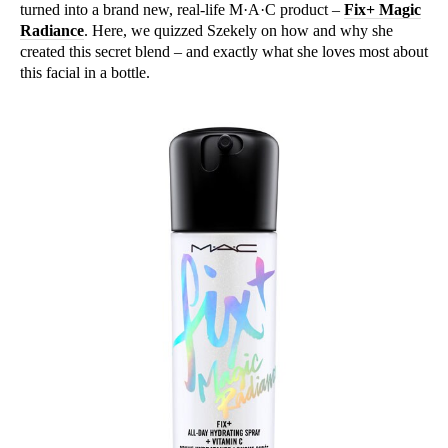
turned into a brand new, real-life M·A·C product –
Fix+ Magic
Radiance
. Here, we quizzed Szekely on how and why she
created this secret blend – and exactly what she loves most about
this facial in a bottle.