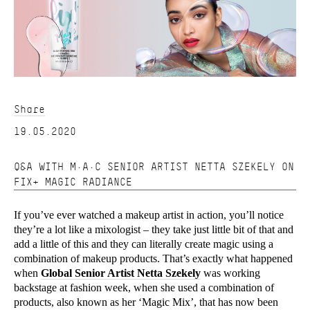
Share
19.05.2020
Q&A WITH M·A·C SENIOR ARTIST NETTA SZEKELY ON
FIX+ MAGIC RADIANCE
If you’ve ever watched a makeup artist in action, you’ll notice
they’re a lot like a mixologist – they take just little bit of that and
add a little of this and they can literally create magic using a
combination of makeup products. That’s exactly what happened
when
Global Senior Artist Netta Szekely
was working
backstage at fashion week, when she used a combination of
products, also known as her ‘Magic Mix’, that has now been