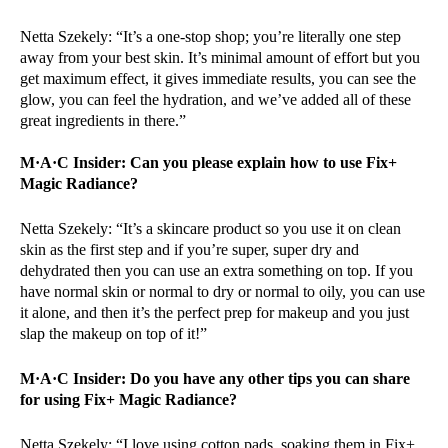
Netta Szekely: “It’s a one-stop shop; you’re literally one step
away from your best skin. It’s minimal amount of effort but you
get maximum effect, it gives immediate results, you can see the
glow, you can feel the hydration, and we’ve added all of these
great ingredients in there.”
M·A·C Insider: Can you please explain how to use Fix+
Magic Radiance?
Netta Szekely: “It’s a skincare product so you use it on clean
skin as the first step and if you’re super, super dry and
dehydrated then you can use an extra something on top. If you
have normal skin or normal to dry or normal to oily, you can use
it alone, and then it’s the perfect prep for makeup and you just
slap the makeup on top of it!”
M·A·C Insider:
Do you have any other tips you can share
for using Fix+ Magic Radiance?
Netta Szekely: “I love using cotton pads, soaking them in Fix+