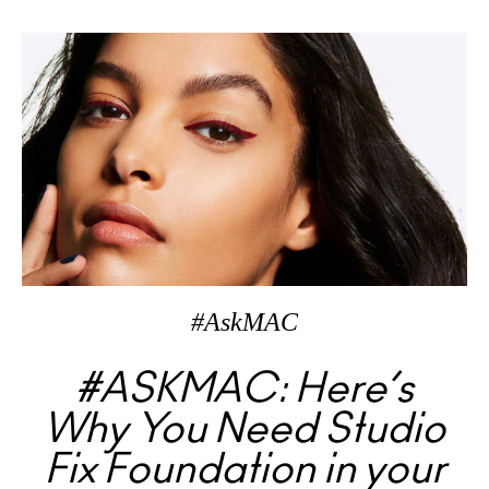
#AskMAC
#ASKMAC: Here’s
Why You Need Studio
Fix Foundation in your