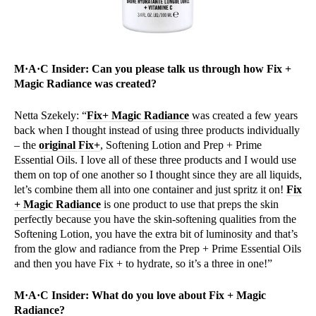
M·A·C Insider: Can you please talk us through how Fix +
Magic Radiance was created?
Netta Szekely: “
Fix+ Magic Radiance
was created a few years
back when I thought instead of using three products individually
– the
original Fix+
, Softening Lotion and Prep + Prime
Essential Oils. I love all of these three products and I would use
them on top of one another so I thought since they are all liquids,
let’s combine them all into one container and just spritz it on!
Fix
+ Magic Radiance
is one product to use that preps the skin
perfectly because you have the skin-softening qualities from the
Softening Lotion, you have the extra bit of luminosity and that’s
from the glow and radiance from the Prep + Prime Essential Oils
and then you have Fix + to hydrate, so it’s a three in one!”
M·A·C Insider: What do you love about Fix + Magic
Radiance?