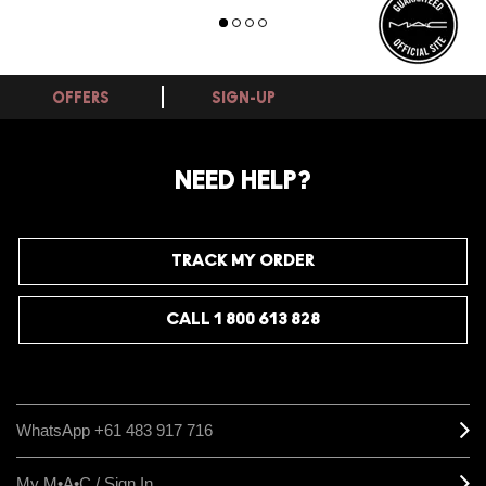
OFFERS
SIGN-UP
NEED HELP?
TRACK MY ORDER
CALL 1 800 613 828
WhatsApp +61 483 917 716
My M•A•C / Sign In