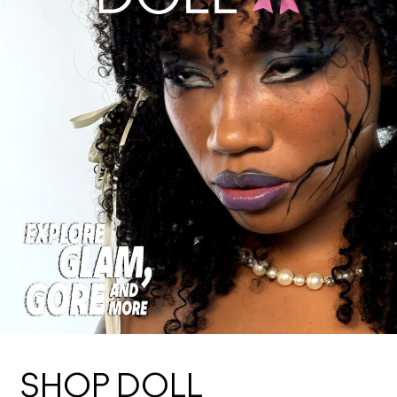
SHOP DOLL