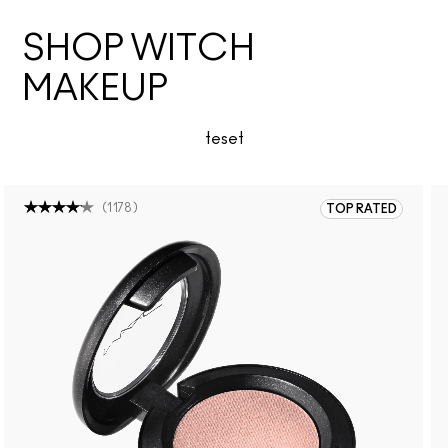
SHOP WITCH
MAKEUP
teset
(
1178
)
TOP RATED