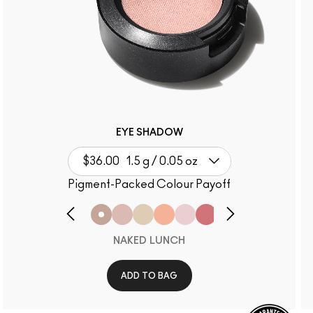
EYE SHADOW
$36.00
1.5 g / 0.05 oz
Pigment-Packed Colour Payoff
NAKED LUNCH
ADD TO BAG