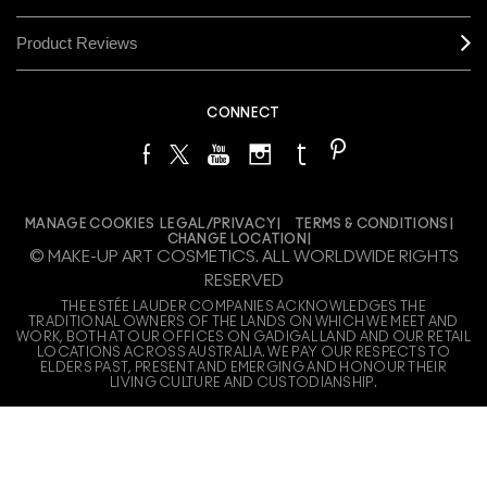
Product Reviews
CONNECT
MANAGE COOKIES
LEGAL/PRIVACY
TERMS & CONDITIONS
CHANGE LOCATION
© MAKE-UP ART COSMETICS. ALL WORLDWIDE RIGHTS
RESERVED
THE ESTÉE LAUDER COMPANIES ACKNOWLEDGES THE
TRADITIONAL OWNERS OF THE LANDS ON WHICH WE MEET AND
WORK, BOTH AT OUR OFFICES ON GADIGAL LAND AND OUR RETAIL
LOCATIONS ACROSS AUSTRALIA. WE PAY OUR RESPECTS TO
ELDERS PAST, PRESENT AND EMERGING AND HONOUR THEIR
LIVING CULTURE AND CUSTODIANSHIP.