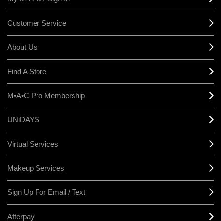
Customer Service
About Us
Find A Store
M•A•C Pro Membership
UNiDAYS
Virtual Services
Makeup Services
Sign Up For Email / Text
Afterpay