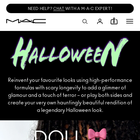
NEED HELP?
CHAT
WITH A M·A·C EXPERT!
0
Reinvent your favourite looks using high-performance
formulas with scary longevity to add a glimmer of
glamour and a touch of terror – or play both sides and
create your very own hauntingly beautiful rendition of
a legendary Halloween look.