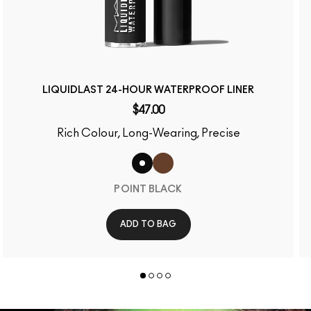
LIQUIDLAST 24-HOUR WATERPROOF LINER
$47.00
Rich Colour, Long-Wearing, Precise
POINT BLACK
ADD TO BAG