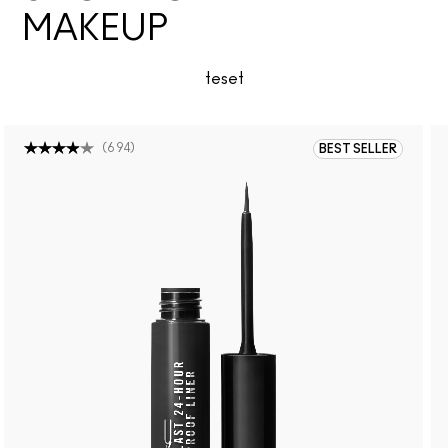
MAKEUP
teset
(
694
)
BEST SELLER