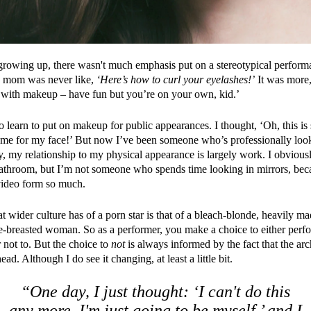
rowing up, there wasn't much emphasis put on a stereotypical perform
y mom was never like,
‘Here’s how to curl your eyelashes!’
It was more,
 with makeup – have fun but you’re on your own, kid.’
to learn to put on makeup for public appearances. I thought, ‘Oh, this i
stume for my face!’ But now I’ve been someone who’s professionally look
ay, my relationship to my physical appearance is largely work. I obvious
athroom, but I’m not someone who spends time looking in mirrors, beca
video form so much.
t wider culture has of a porn star is that of a bleach-blonde, heavily m
e-breasted woman. So as a performer, you make a choice to either perfo
not to. But the choice to
not
is always informed by the fact that the arc
ead. Although I do see it changing, at least a little bit.
“One day, I just thought: ‘I can't do this
any more, I'm just going to be myself,’ and I