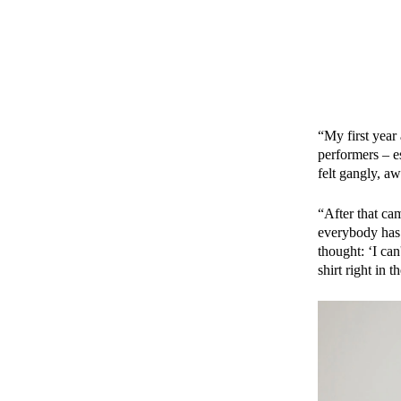
“My first year
performers – e
felt gangly, a
“After that ca
everybody has 
thought: ‘I ca
shirt right in 