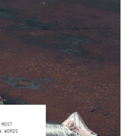
 MOST
N WORDS