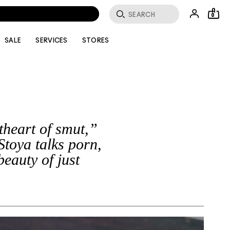
0
SALE
SERVICES
STORES
heart of smut,”
Stoya talks porn,
eauty of just