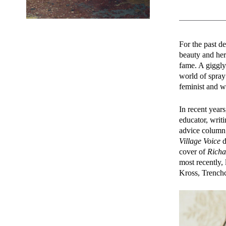
For the past d
beauty and her
fame. A giggly
world of spray
feminist and w
In recent year
educator, writ
advice column
Village Voice
d
cover of
Richa
most recently,
Kross, Trenchc