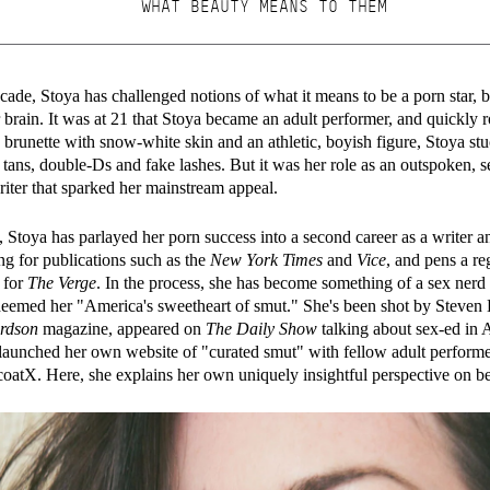
WHAT BEAUTY MEANS TO THEM
ecade, Stoya has challenged notions of what it means to be a porn star, 
 brain. It was at 21 that Stoya became an adult performer, and quickly r
 brunette with snow-white skin and an athletic, boyish figure, Stoya stu
 tans, double-Ds and fake lashes. But it was her role as an outspoken, s
riter that sparked her mainstream appeal.
s, Stoya has parlayed her porn success into a second career as a writer a
ing for publications such as the
New York Times
and
Vice
, and pens a re
 for
The Verge
. In the process, she has become something of a sex nerd
eemed her "America's sweetheart of smut." She's been shot by Steven K
rdson
magazine, appeared on
The Daily Show
talking about sex-ed in 
 launched her own website of "curated smut" with fellow adult perfor
oatX. Here, she explains her own uniquely insightful perspective on 