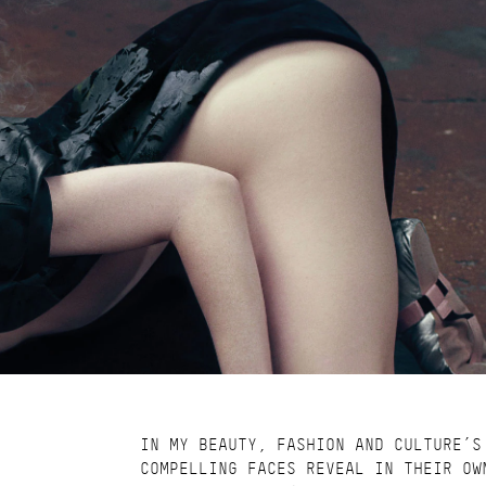
IN MY BEAUTY, FASHION AND CULTURE’S
COMPELLING FACES REVEAL IN THEIR OW