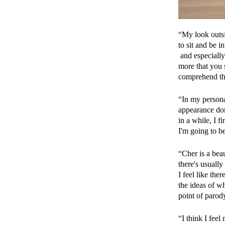
“My look outsid
to sit and be 
and especially 
more that you s
comprehend th
“In my persona
appearance don
in a while, I 
I'm going to be
“Cher is a bea
there's usuall
I feel like th
the ideas of w
point of parod
“I think I fee