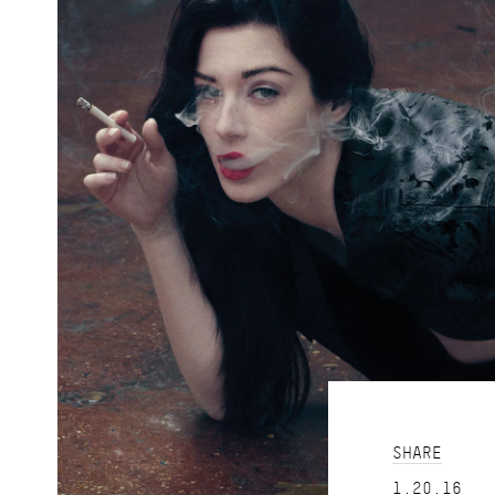
SHARE
1.20.16