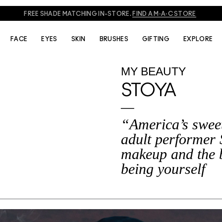
FREE SHADE MATCHING IN-STORE.
FIND A M·A·C STORE
FACE
EYES
SKIN
BRUSHES
GIFTING
EXPLORE
MY BEAUTY
STOYA
“America’s sweet
adult performer 
makeup and the b
being yourself