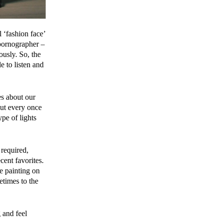
l ‘fashion face’
 pornographer –
ously. So, the
e to listen and
es about our
but every once
pe of lights
 required,
cent favorites.
re painting on
etimes to the
 and feel