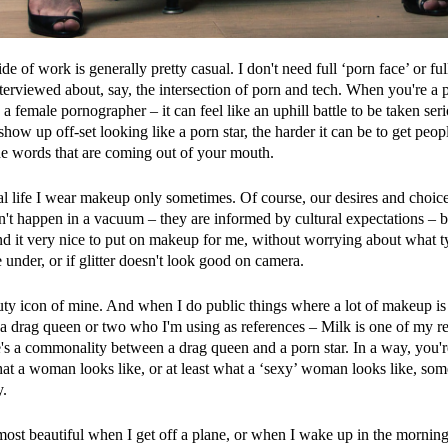
e of work is generally pretty casual. I don't need full ‘porn face’ or ful
interviewed about, say, the intersection of porn and tech. When you're a
a female pornographer – it can feel like an uphill battle to be taken seri
how up off-set looking like a porn star, the harder it can be to get peopl
e words that are coming out of your mouth.
l life I wear makeup only sometimes. Of course, our desires and choic
't happen in a vacuum – they are informed by cultural expectations – 
find it very nice to put on makeup for me, without worrying about what ty
 under, or if glitter doesn't look good on camera.
uty icon of mine. And when I do public things where a lot of makeup is
y a drag queen or two who I'm using as references – Milk is one of my re
ere's a commonality between a drag queen and a porn star. In a way, you'
hat a woman looks like, or at least what a ‘sexy’ woman looks like, som
y.
l most beautiful when I get off a plane, or when I wake up in the morning