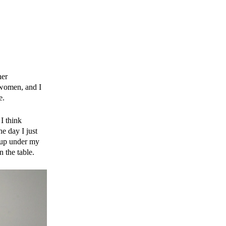
her
 women, and I
e.
I think
e day I just
d up under my
n the table.