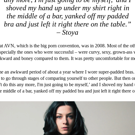
shoved my hand up under my shirt right in
the middle of a bar, yanked off my padded
bra and just left it right there on the table.”
– Stoya
 at AVN, which is the big porn convention, was in 2008. Most of the ot
specially the ones who were successful – were curvy, sexy, grown-ass
wkward and boney compared to them. It was pretty uncomfortable for m
me an awkward period of about a year where I wore super-padded bras. 
to go through stages of comparing yourself to other people. But then on
n't do this any more, I'm just going to be myself,’ and I shoved my han
the middle of a bar, yanked off my padded bra and just left it right there o