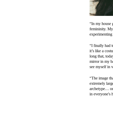
“In my house g
femininity. M
experimenting
“I finally had 
it’s like a co
long that, tod
mirror in my b
see myself in 
“The image tha
extremely larg
archetype… or 
in everyone's h