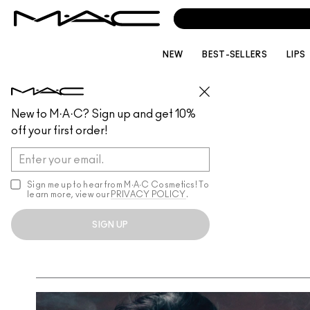
NEW
BEST-SELLERS
LIPS
New to M·A·C? Sign up and get 10%
off your first order!
Sign me up to hear from M∙A∙C Cosmetics! To
learn more, view our
PRIVACY POLICY
.
SIGN UP