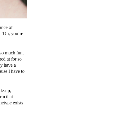
ance of
 ‘Oh, you’re
s so much fun,
ed at for so
ly have a
use I have to
ade-up,
rm that
hetype exists