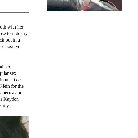
both with her
ose to industry
ck out in a
ex-positive
nd sex
gular sex
 icon –
The
lein for the
America and,
mer Kayden
beauty…