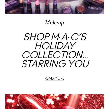
Makeup
SHOP M∙A∙C’S
HOLIDAY
COLLECTION…
STARRING YOU
READ MORE