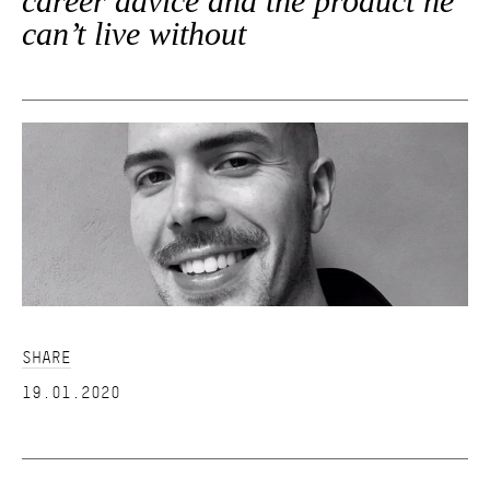
career advice and the product he
can’t live without
SHARE
19.01.2020