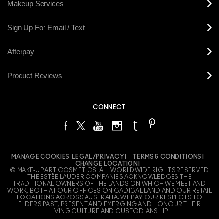
Makeup Services
Sign Up For Email / Text
Afterpay
Product Reviews
CONNECT
MANAGE COOKIES
LEGAL/PRIVACY
TERMS & CONDITIONS
CHANGE LOCATION
© MAKE-UP ART COSMETICS. ALL WORLDWIDE RIGHTS RESERVED
THE ESTÉE LAUDER COMPANIES ACKNOWLEDGES THE
TRADITIONAL OWNERS OF THE LANDS ON WHICH WE MEET AND
WORK, BOTH AT OUR OFFICES ON GADIGAL LAND AND OUR RETAIL
LOCATIONS ACROSS AUSTRALIA. WE PAY OUR RESPECTS TO
ELDERS PAST, PRESENT AND EMERGING AND HONOUR THEIR
LIVING CULTURE AND CUSTODIANSHIP.