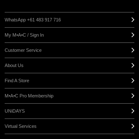
WhatsApp +61 483 917 716
My M•A•C / Sign In
Customer Service
About Us
Find A Store
M•A•C Pro Membership
UNiDAYS
Virtual Services