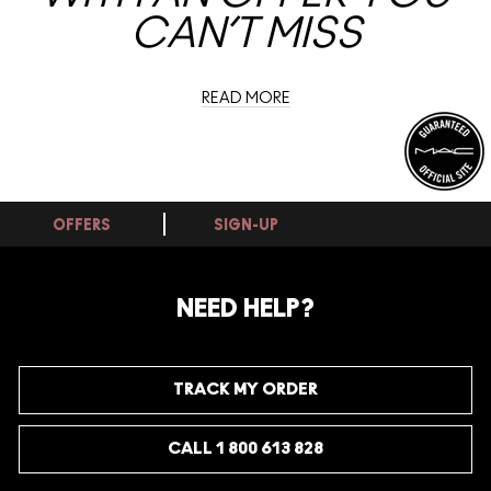
CAN’T MISS
READ MORE
OFFERS
SIGN-UP
NEED HELP?
TRACK MY ORDER
CALL 1 800 613 828