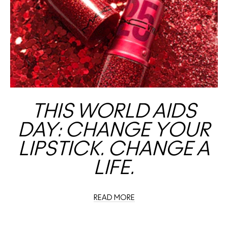
THIS WORLD AIDS
DAY: CHANGE YOUR
LIPSTICK. CHANGE A
LIFE.
READ MORE