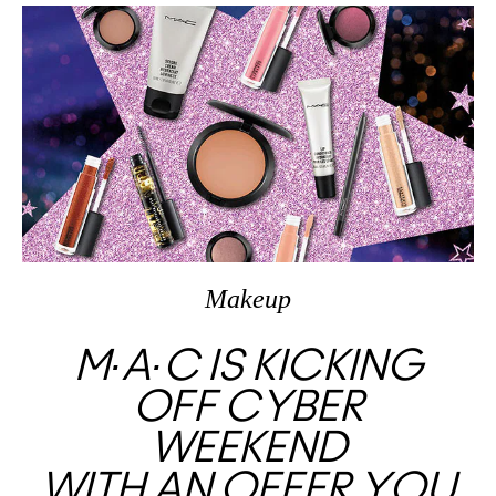
Makeup
M∙A∙C IS KICKING
OFF CYBER
WEEKEND
WITH AN OFFER YOU