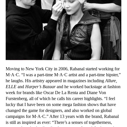
Moving to New York City in 2006, Rabanal started working for
M·A·C. “I was a part-time M·A·C artist and a part-time hipster,”
he laughs. His artistry appeared in magazines including
Allure,
ELLE
and
Harper’s Bazaar
and he worked backstage at fashion
week for brands like Oscar De La Renta and Diane Von
Furstenberg, all of which he calls his career highlights. “I feel
lucky that I have been on some mega fashion shows that have
changed the game for designers, and also worked on global
campaigns for M·A·C.” After 13 years with the brand, Rabanal
is still as inspired as ever: “There’s a senses of togetherness,