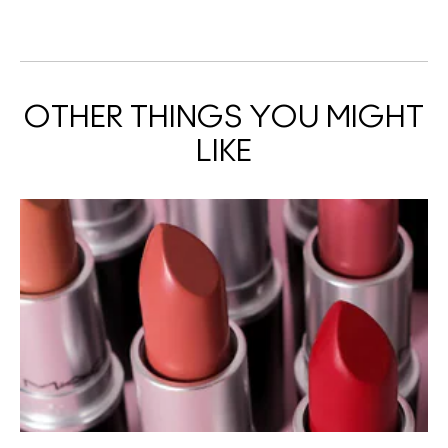
OTHER THINGS YOU MIGHT
LIKE