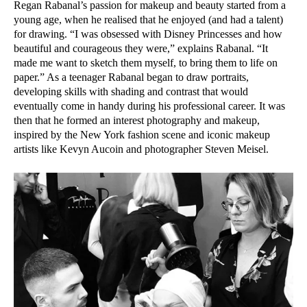
Regan Rabanal’s passion for makeup and beauty started from a
young age, when he realised that he enjoyed (and had a talent)
for drawing. “I was obsessed with Disney Princesses and how
beautiful and courageous they were,” explains Rabanal. “It
made me want to sketch them myself, to bring them to life on
paper.” As a teenager Rabanal began to draw portraits,
developing skills with shading and contrast that would
eventually come in handy during his professional career. It was
then that he formed an interest photography and makeup,
inspired by the New York fashion scene and iconic makeup
artists like Kevyn Aucoin and photographer Steven Meisel.