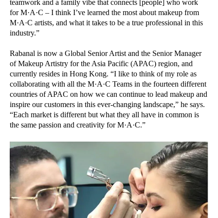
teamwork and a family vibe that connects [people] who work
for M·A·C – I think I’ve learned the most about makeup from
M·A·C artists, and what it takes to be a true professional in this
industry.”
Rabanal is now a Global Senior Artist and the Senior Manager
of Makeup Artistry for the Asia Pacific (APAC) region, and
currently resides in Hong Kong. “I like to think of my role as
collaborating with all the M·A·C Teams in the fourteen different
countries of APAC on how we can continue to lead makeup and
inspire our customers in this ever-changing landscape,” he says.
“Each market is different but what they all have in common is
the same passion and creativity for M·A·C.”