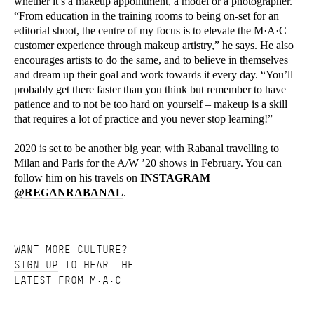
whether it’s a makeup appointment, a model or a photographer.
“From education in the training rooms to being on-set for an
editorial shoot, the centre of my focus is to elevate the M·A·C
customer experience through makeup artistry,” he says. He also
encourages artists to do the same, and to believe in themselves
and dream up their goal and work towards it every day. “You’ll
probably get there faster than you think but remember to have
patience and to not be too hard on yourself – makeup is a skill
that requires a lot of practice and you never stop learning!”
2020 is set to be another big year, with Rabanal travelling to
Milan and Paris for the A/W ’20 shows in February. You can
follow him on his travels on
INSTAGRAM
@REGANRABANAL
.
WANT MORE CULTURE?
SIGN UP
TO HEAR THE
LATEST FROM M·A·C