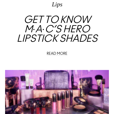
Lips
GET TO KNOW
M∙A∙C’S HERO
LIPSTICK SHADES
READ MORE