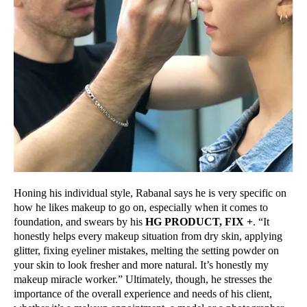
Honing his individual style, Rabanal says he is very specific on
how he likes makeup to go on, especially when it comes to
foundation, and swears by his
HG PRODUCT, FIX +
. “It
honestly helps every makeup situation from dry skin, applying
glitter, fixing eyeliner mistakes, melting the setting powder on
your skin to look fresher and more natural. It’s honestly my
makeup miracle worker.” Ultimately, though, he stresses the
importance of the overall experience and needs of his client,