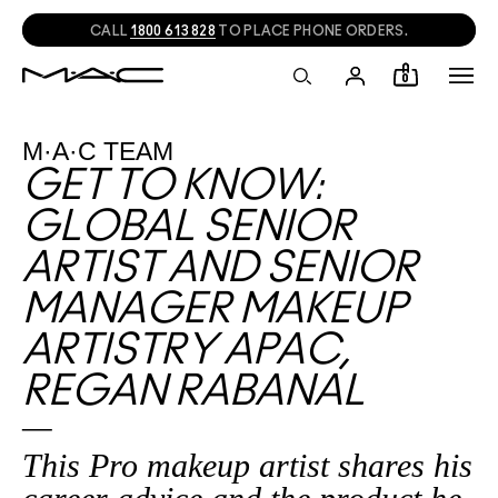
CALL
1800 613 828
TO PLACE PHONE ORDERS.
0
M·A·C TEAM
GET TO KNOW:
GLOBAL SENIOR
ARTIST AND SENIOR
MANAGER MAKEUP
ARTISTRY APAC,
REGAN RABANAL
This Pro makeup artist shares his