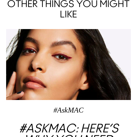
OTHER THINGS YOU MIGHT
LIKE
#AskMAC
#ASKMAC: HERE’S