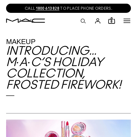
CALL
1800 613 828
TO PLACE PHONE ORDERS.
0
MAKEUP
INTRODUCING…
M∙A∙C’S HOLIDAY
COLLECTION,
FROSTED FIREWORK!