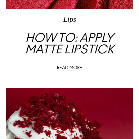
Lips
HOW TO: APPLY
MATTE LIPSTICK
READ MORE