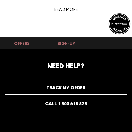
READ MORE
OFFERS
SIGN-UP
NEED HELP?
TRACK MY ORDER
CALL 1 800 613 828