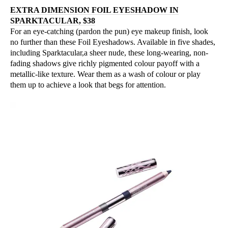
EXTRA DIMENSION FOIL EYESHADOW IN
SPARKTACULAR, $38
For an eye-catching (pardon the pun) eye makeup finish, look
no further than these Foil Eyeshadows. Available in five shades,
including Sparktacular,a sheer nude, these long-wearing, non-
fading shadows give richly pigmented colour payoff with a
metallic-like texture. Wear them as a wash of colour or play
them up to achieve a look that begs for attention.