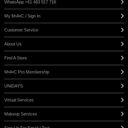
WhatsApp +61 483 917 716
My M•A•C / Sign In
Customer Service
About Us
Find A Store
M•A•C Pro Membership
UNiDAYS
Virtual Services
Makeup Services
Sign Up For Email / Text