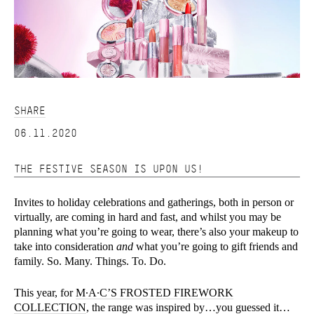
SHARE
06.11.2020
THE FESTIVE SEASON IS UPON US!
Invites to holiday celebrations and gatherings, both in person or
virtually, are coming in hard and fast, and whilst you may be
planning what you’re going to wear, there’s also your makeup to
take into consideration
and
what you’re going to gift friends and
family. So. Many. Things. To. Do.
This year, for
M∙A∙C’S FROSTED FIREWORK
COLLECTION
, the range was inspired by…you guessed it…