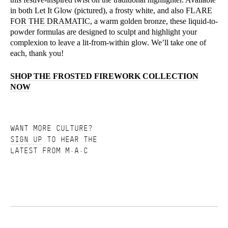
in both Let It Glow (pictured), a frosty white, and also
FLARE
FOR THE DRAMATIC
, a warm golden bronze, these liquid-to-
powder formulas are designed to sculpt and highlight your
complexion to leave a lit-from-within glow. We’ll take one of
each, thank you!
SHOP THE FROSTED FIREWORK COLLECTION
NOW
WANT MORE CULTURE?
SIGN UP
TO HEAR THE
LATEST FROM M·A·C