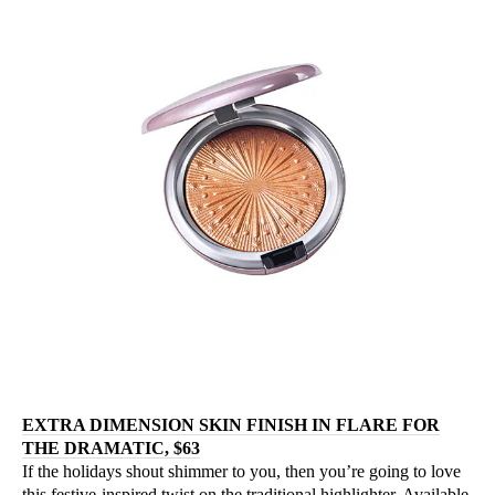
EXTRA DIMENSION SKIN FINISH IN FLARE FOR
THE DRAMATIC, $63
If the holidays shout shimmer to you, then you’re going to love
this festive-inspired twist on the traditional highlighter. Available