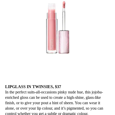
LIPGLASS IN TWINSIES, $37
In the perfect suits-all-occasions pinky nude hue, this jojoba-
enriched gloss can be used to create a high-shine, glass-like
finish, or to give your pout a hint of sheen. You can wear it
alone, or over your lip colour, and it’s pigmented, so you can
control whether you get a subtle or dramatic colour.