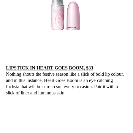
LIPSTICK IN HEART GOES BOOM, $33
Nothing shouts the festive season like a slick of bold lip colour,
and in this instance, Heart Goes Boom is an eye-catching
fuchsia that will be sure to suit every occasion. Pair it with a
slick of liner and luminous skin.