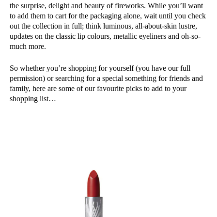
the surprise, delight and beauty of fireworks. While you’ll want
to add them to cart for the packaging alone, wait until you check
out the collection in full; think luminous, all-about-skin lustre,
updates on the classic lip colours, metallic eyeliners and oh-so-
much more.
So whether you’re shopping for yourself (you have our full
permission) or searching for a special something for friends and
family, here are some of our favourite picks to add to your
shopping list…