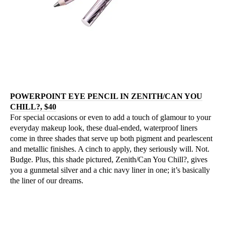
POWERPOINT EYE PENCIL IN ZENITH/CAN YOU
CHILL?, $40
For special occasions or even to add a touch of glamour to your
everyday makeup look, these dual-ended, waterproof liners
come in three shades that serve up both pigment and pearlescent
and metallic finishes. A cinch to apply, they seriously will. Not.
Budge. Plus, this shade pictured, Zenith/Can You Chill?, gives
you a gunmetal silver and a chic navy liner in one; it’s basically
the liner of our dreams.