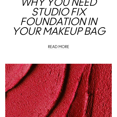
WHY YOU NEED
STUDIO FIX
FOUNDATION IN
YOUR MAKEUP BAG
READ MORE