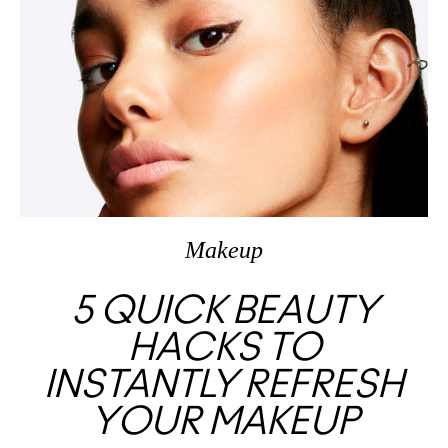
Makeup
5 QUICK BEAUTY
HACKS TO
INSTANTLY REFRESH
YOUR MAKEUP