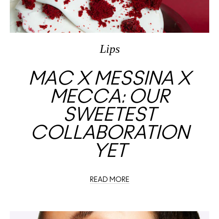
Lips
MAC X MESSINA X
MECCA: OUR
SWEETEST
COLLABORATION
YET
READ MORE