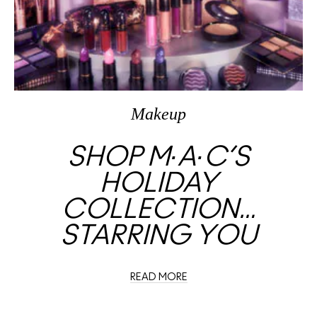
Makeup
SHOP M∙A∙C’S
HOLIDAY
COLLECTION…
STARRING YOU
READ MORE