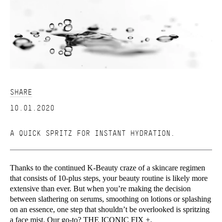
SHARE
10.01.2020
A QUICK SPRITZ FOR INSTANT HYDRATION.
Thanks to the continued K-Beauty craze of a skincare regimen
that consists of 10-plus steps, your beauty routine is likely more
extensive than ever. But when you’re making the decision
between slathering on serums, smoothing on lotions or splashing
on an essence, one step that shouldn’t be overlooked is spritzing
a face mist. Our go-to?
THE ICONIC FIX +.