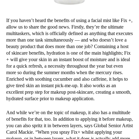
If you haven’t heard the benefits of using a facial mist like Fix +,
allow us to share the good news. Firstly, they’re the ultimate
multitaskers, which is officially defined as anything that executes
more than one task simultaneously — and who doesn’t love a
beauty product that does more than one job? Containing a host
of skincare benefits, hydration is one of the main highlights; Fix
+ will give your skin in an instant boost of moisture and is ideal
for a quick refresh, a necessity throughout the year but even
more so during the summer months when the mercury rises.
Enriched with soothing cucumber and also caffeine, it helps to
give tired skin an instant pick-me-up. It also works as an
excellent prep step for makeup post-skincare, creating a smooth,
hydrated surface prior to makeup application.
And while we’re on the topic of makeup, it also has a multitude
of benefits for that, too. In addition to applying it before makeup,
you can also spritz it in between layers, says Global Senior Artist
Carol Mackie. “When you spray Fix+ whilst applying your
makeup, or in between layers, what it does is actually add more