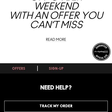
WEEKEND
WITH AN OFFER YOU
CAN’T MISS
READ MORE
OFFERS
SIGN-UP
NEED HELP?
TRACK MY ORDER