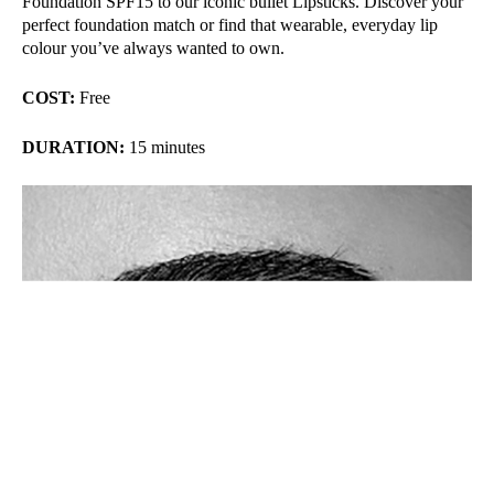
Foundation SPF15 to our iconic bullet Lipsticks. Discover your
perfect foundation match or find that wearable, everyday lip
colour you’ve always wanted to own.
COST:
Free
DURATION:
15 minutes