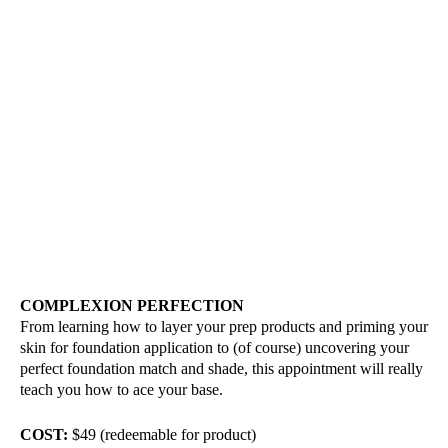
COMPLEXION PERFECTION
From learning how to layer your prep products and priming your
skin for foundation application to (of course) uncovering your
perfect foundation match and shade, this appointment will really
teach you how to ace your base.
COST:
$49 (redeemable for product)