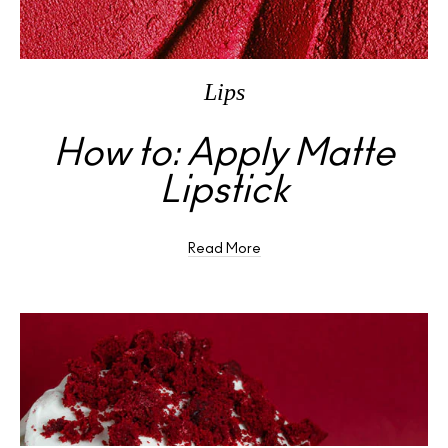
Lips
How to: Apply Matte
Lipstick
Read More