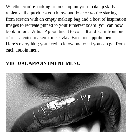
Whether you’re looking to brush up on your makeup skills,
replenish the products you know and love or you’re starting
from scratch with an empty makeup bag and a host of inspiration
images to recreate pinned to your Pinterest board, you can now
book in for a Virtual Appointment to consult and learn from one
of our talented makeup artists via a Facetime appointment.
Here’s everything you need to know and what you can get from
each appointment.
VIRTUAL APPOINTMENT MENU