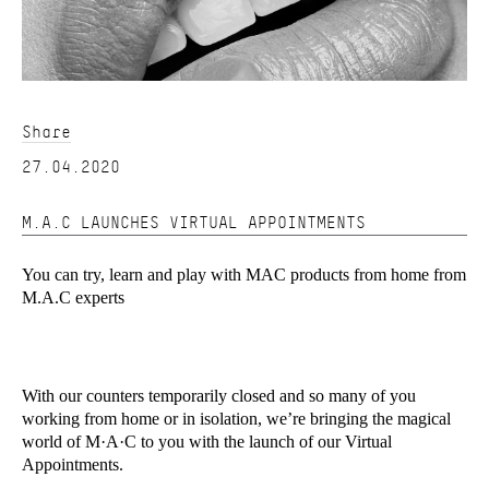
Share
27.04.2020
M.A.C LAUNCHES VIRTUAL APPOINTMENTS
You can try, learn and play with MAC products from home from
M.A.C experts
With our counters temporarily closed and so many of you
working from home or in isolation, we’re bringing the magical
world of M·A·C to you with the launch of our Virtual
Appointments.