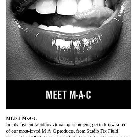
MEET M·A·C
In this fast but fabulous virtual appointment, get to know some
of our most-loved M·A·C products, from Studio Fix Fluid