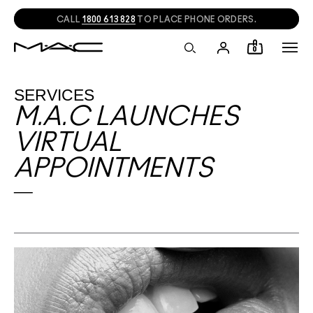
NEED HELP?
CHAT
WITH A M·A·C EXPERT!
0
SERVICES
M.A.C LAUNCHES
VIRTUAL
APPOINTMENTS