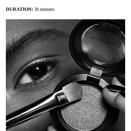
DURATION:
30 minutes