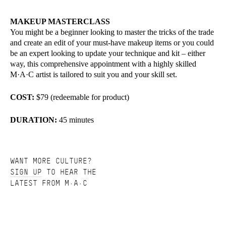
MAKEUP MASTERCLASS
You might be a beginner looking to master the tricks of the trade
and create an edit of your must-have makeup items or you could
be an expert looking to update your technique and kit – either
way, this comprehensive appointment with a highly skilled
M·A·C artist is tailored to suit you and your skill set.
COST:
$79 (redeemable for product)
DURATION:
45 minutes
WANT MORE CULTURE?
SIGN UP
TO HEAR THE
LATEST FROM M·A·C