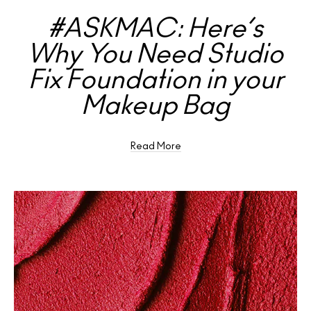
#ASKMAC: Here’s
Why You Need Studio
Fix Foundation in your
Makeup Bag
Read More