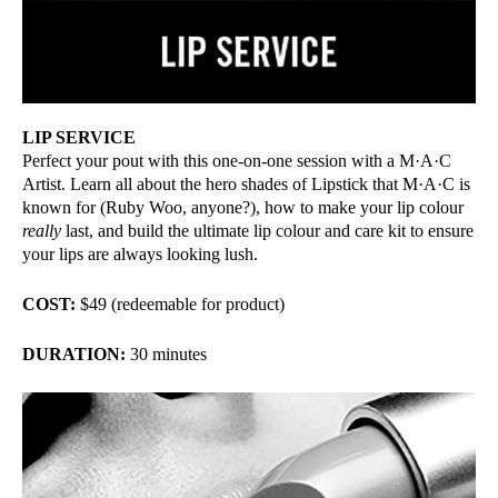
LIP SERVICE
Perfect your pout with this one-on-one session with a M·A·C
Artist. Learn all about the hero shades of Lipstick that M·A·C is
known for (Ruby Woo, anyone?), how to make your lip colour
really
last, and build the ultimate lip colour and care kit to ensure
your lips are always looking lush.
COST:
$49 (redeemable for product)
DURATION:
30 minutes