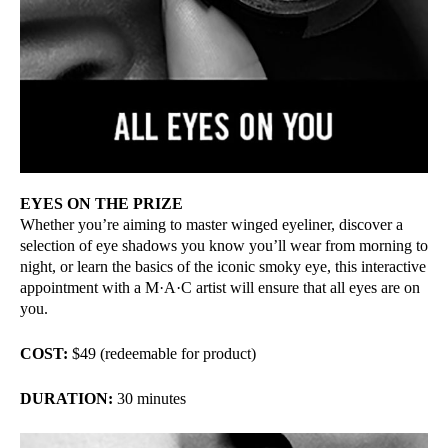
EYES ON THE PRIZE
Whether you’re aiming to master winged eyeliner, discover a
selection of eye shadows you know you’ll wear from morning to
night, or learn the basics of the iconic smoky eye, this interactive
appointment with a M·A·C artist will ensure that all eyes are on
you.
COST:
$49 (redeemable for product)
DURATION:
30 minutes