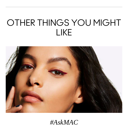
OTHER THINGS YOU MIGHT
LIKE
#AskMAC