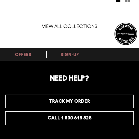
VIEW ALL COLLECTIONS
OFFERS
SIGN-UP
NEED HELP?
TRACK MY ORDER
CALL 1 800 613 828