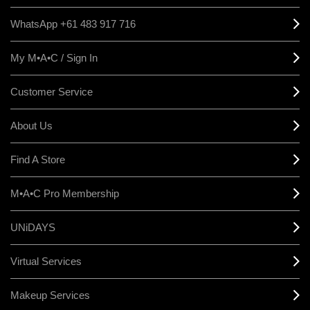
WhatsApp +61 483 917 716
My M•A•C / Sign In
Customer Service
About Us
Find A Store
M•A•C Pro Membership
UNiDAYS
Virtual Services
Makeup Services