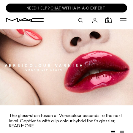
NEED HELP?
CHAT
WITH A M·A·C EXPERT!
0
The gloss-stain fusion of Versicolour ascends to the next
level. Captivate with a lip colour hybrid that’s glossier,
READ MORE
higher coverage and harder impact than ever before: new
Versicolour Varnish Cream Lip Stain. Its watery-light