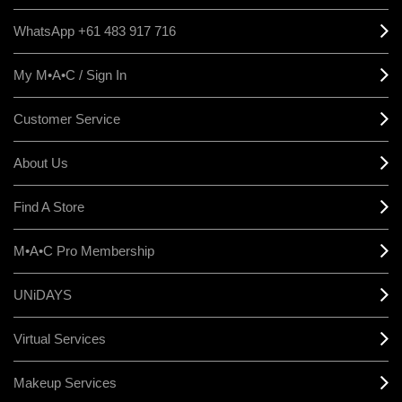
WhatsApp +61 483 917 716
My M•A•C / Sign In
Customer Service
About Us
Find A Store
M•A•C Pro Membership
UNiDAYS
Virtual Services
Makeup Services