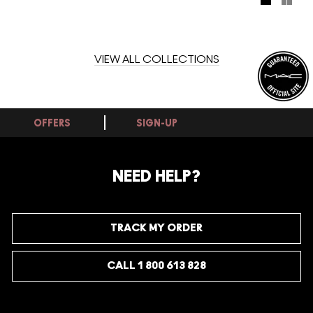
formula glides on creamy and comfortable to impart long-
wearing, saturated full coverage and an always-fresh wet
finish. Find entrancement in its 12-hour, intense staining
power – promising to last far into the day and night.
VIEW ALL COLLECTIONS
OFFERS
SIGN-UP
NEED HELP?
TRACK MY ORDER
CALL 1 800 613 828