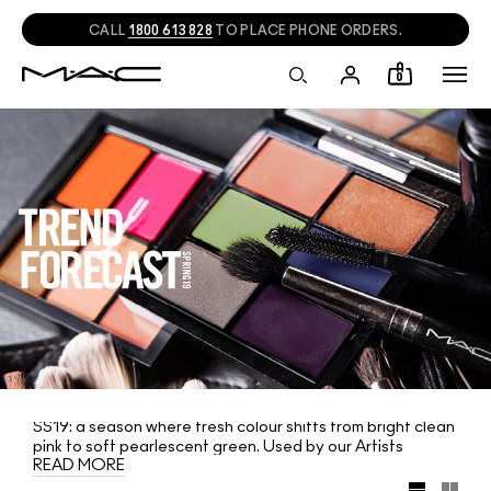
CALL
1800 613 828
TO PLACE PHONE ORDERS.
0
SS19: a season where fresh colour shifts from bright clean
pink to soft pearlescent green. Used by our Artists
READ MORE
backstage, the hottest spring colours from the runway
are now offered in two limited-edition lip and eye