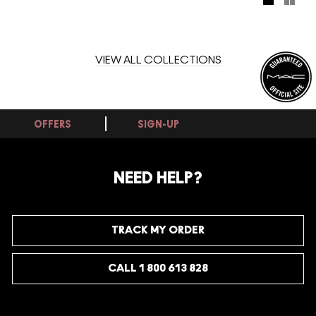
palettes, six shades each.
VIEW ALL COLLECTIONS
OFFERS
SIGN-UP
NEED HELP?
TRACK MY ORDER
CALL 1 800 613 828