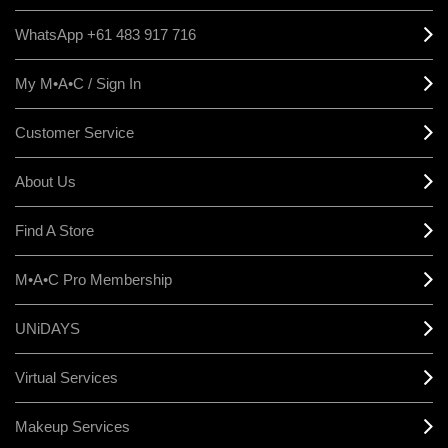
WhatsApp +61 483 917 716
My M•A•C / Sign In
Customer Service
About Us
Find A Store
M•A•C Pro Membership
UNiDAYS
Virtual Services
Makeup Services