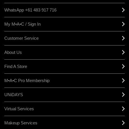
WhatsApp +61 483 917 716
My M•A•C / Sign In
Customer Service
About Us
Find A Store
M•A•C Pro Membership
UNiDAYS
Virtual Services
Makeup Services