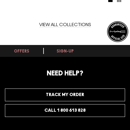
our new amber and clear hues of M·A·C Studio Eye Gloss.
Get ahead of the trend!
VIEW ALL COLLECTIONS
OFFERS
SIGN-UP
NEED HELP?
TRACK MY ORDER
CALL 1 800 613 828