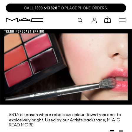
CALL
1800 613 828
TO PLACE PHONE ORDERS.
0
SS17: a season where rebellious colour flows from dark to
explosively bright. Used by our Artists backstage, M·A·C
READ MORE
predicts the colour for Spring in two limited-edition lip and
eye palettes, six shades each. And to finish your look, try