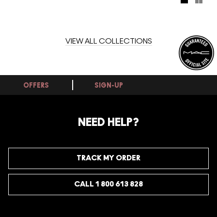
bottles perfect for on the go. Spritz for an instant summer
state of mind.
VIEW ALL COLLECTIONS
OFFERS
SIGN-UP
NEED HELP?
TRACK MY ORDER
CALL 1 800 613 828