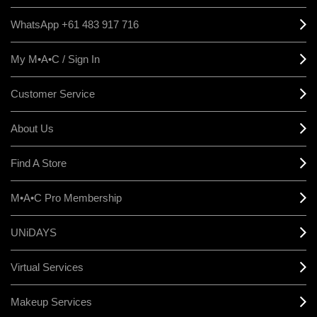
WhatsApp +61 483 917 716
My M•A•C / Sign In
Customer Service
About Us
Find A Store
M•A•C Pro Membership
UNiDAYS
Virtual Services
Makeup Services