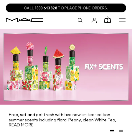
CALL
1800 613 828
TO PLACE PHONE ORDERS.
0
Prep, set and get fresh with five new limited-edition
summer scents including floral Peony, clean White Tea,
READ MORE
fruity Watermelon, cooling Cucumber and tropical
Pineapple. Packaged in playful special deco Mini M·A·C