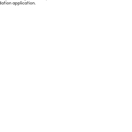
dation application.