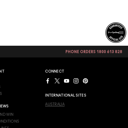
PHONE ORDERS 1800 613 828
NT
CONNECT
S
S
INTERNATIONAL SITES
AUSTRALIA
IEWS
AND WIN
ONDITIONS