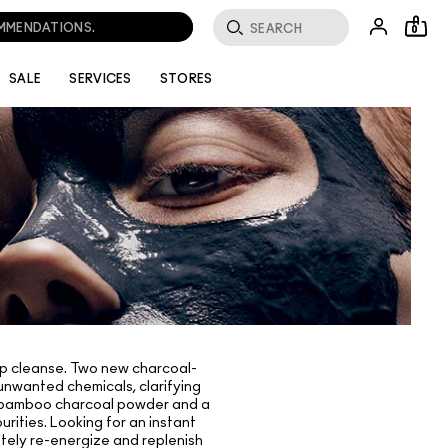
OMMENDATIONS.
0
SALE
SERVICES
STORES
deep cleanse. Two new charcoal-
 unwanted chemicals, clarifying
ith bamboo charcoal powder and a
urities. Looking for an instant
tely re-energize and replenish