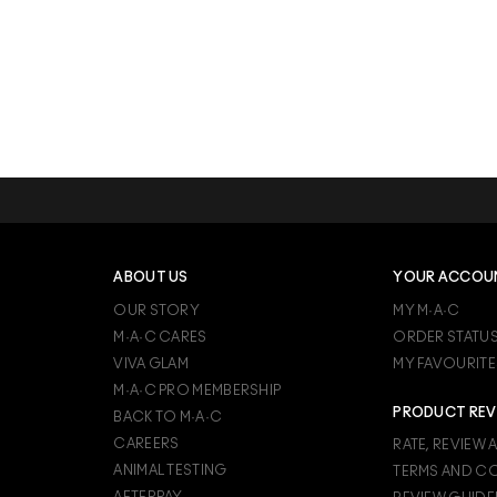
ABOUT US
YOUR ACCOU
OUR STORY
MY M·A·C
M·A·C CARES
ORDER STATU
VIVA GLAM
MY FAVOURITE
M·A·C PRO MEMBERSHIP
PRODUCT REV
BACK TO M·A·C
CAREERS
RATE, REVIEW 
ANIMAL TESTING
TERMS AND C
AFTERPAY