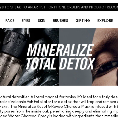
828
TO SPEAK TO AN ARTIST FOR PHONE ORDERS AND PRODUCT REC
FACE
EYES
SKIN
BRUSHES
GIFTING
EXPLORE
ural detoxifier. A literal magnet for toxins, it’s ideal for a truly 
ralize Volcanic Ash Exfoliator for a detox that will trap and remove
lowy skin. The Mineralize Reset & Revive Charcoal Mask is infused w
ify pores from the inside out, penetrating deeply and eliminating imp
ged Water Charcoal Spray is loaded with ingredients that immedia