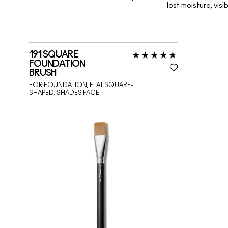
lost moisture, vis
191 SQUARE
FOUNDATION
BRUSH
FOR FOUNDATION, FLAT SQUARE-
SHAPED, SHADES FACE