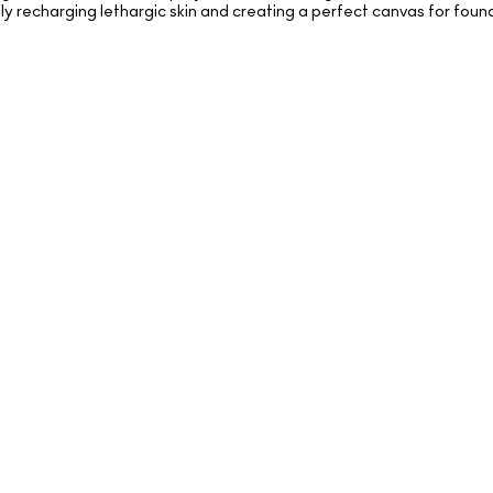
ibly recharging lethargic skin and creating a perfect canvas for foun