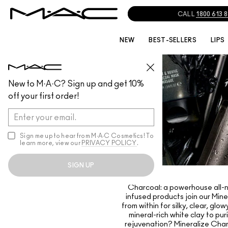
CALL
1800 613 
NEW
BEST-SELLERS
LIPS
New to M·A·C? Sign up and get 10%
off your first order!
Sign me up to hear from M∙A∙C Cosmetics! To
learn more, view our
PRIVACY POLICY
.
SIGN UP
Charcoal: a powerhouse all-nat
infused products join our Mine
from within for silky, clear, g
mineral-rich white clay to pur
rejuvenation? Mineralize Char