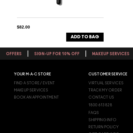
$82.00
ADD TO BAG
OFFERS
SIGN-UP FOR 10% OFF
MAKEUP SERVICES
YOUR M·A·C STORE
CUSTOMER SERVICE
FIND A STORE / EVENT
VIRTUAL SERVICES
MAKEUP SERVICES
TRACK MY ORDER
BOOK AN APPOINTMENT
CONTACT US
1800 613 828
FAQS
SHIPPING INFO
RETURN POLICY