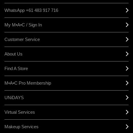
WhatsApp +61 483 917 716
My M•A•C / Sign In
Customer Service
About Us
Find A Store
M•A•C Pro Membership
UNiDAYS
Virtual Services
Makeup Services