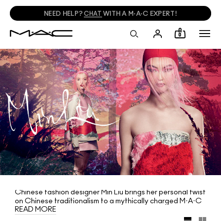
NEED HELP?
CHAT
WITH A M·A·C EXPERT!
0
Chinese fashion designer Min Liu brings her personal twist
on Chinese traditionalism to a mythically charged M·A·C
READ MORE
collection. Meditating on the creation and rejuvenation of
life, it features bold reds, deep peony pinks and misty