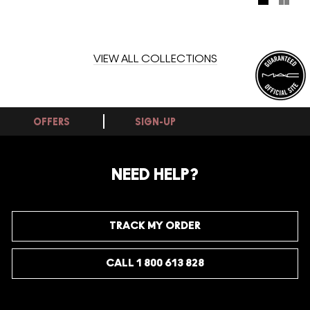
metallics, capturing the flow of energy that connects
mountains, oceans – and all of us.
VIEW ALL COLLECTIONS
OFFERS
SIGN-UP
NEED HELP?
TRACK MY ORDER
CALL 1 800 613 828