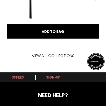
ADD TO BAG
VIEW ALL COLLECTIONS
OFFERS
SIGN-UP
NEED HELP?