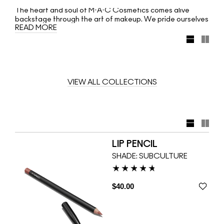
The heart and soul of M·A·C Cosmetics comes alive
backstage through the art of makeup. We pride ourselves
READ MORE
on discovering and nurturing new talent, as well as
strengthening collaborations with industry leaders. Our
Artists create beauty looks that impact the runway. They
are masters of their craft. Now, M·A·C teams up with
three makeup maestros: Diane Kendal, James Kaliardos
and Kabuki. Each artist has created a colour collection
reflecting their signature style. Learn from the best, then
VIEW ALL COLLECTIONS
make it your own!
LIP PENCIL
SHADE:
SUBCULTURE
$40.00