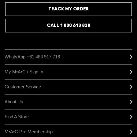
TRACK MY ORDER
CALL 1 800 613 828
WhatsApp +61 483 917 716
My M•A•C / Sign In
Customer Service
About Us
Find A Store
M•A•C Pro Membership