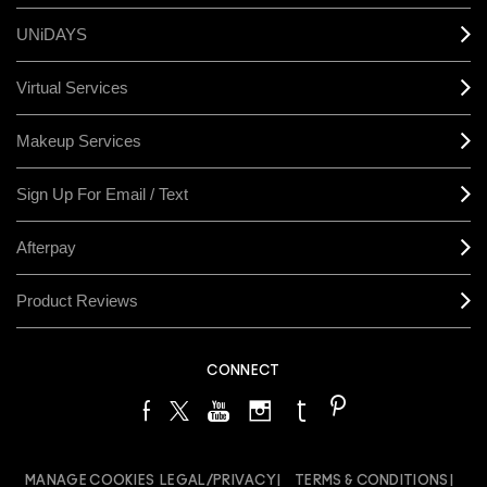
UNiDAYS
Virtual Services
Makeup Services
Sign Up For Email / Text
Afterpay
Product Reviews
CONNECT
MANAGE COOKIES
LEGAL/PRIVACY
TERMS & CONDITIONS