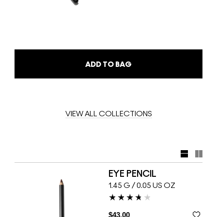
ADD TO BAG
VIEW ALL COLLECTIONS
EYE PENCIL
1.45 G / 0.05 US OZ
$43.00