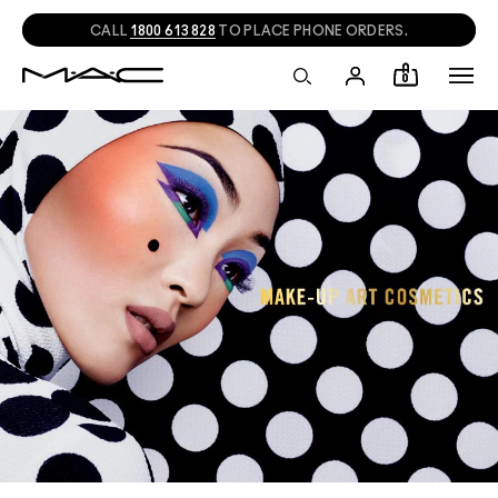
CALL
1800 613 828
TO PLACE PHONE ORDERS.
0