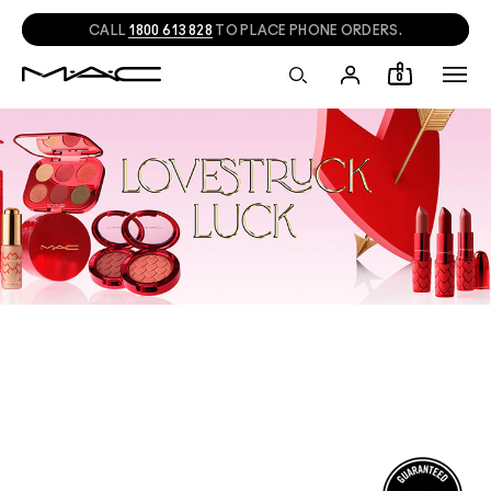
CALL
1800 613 828
TO PLACE PHONE ORDERS.
0