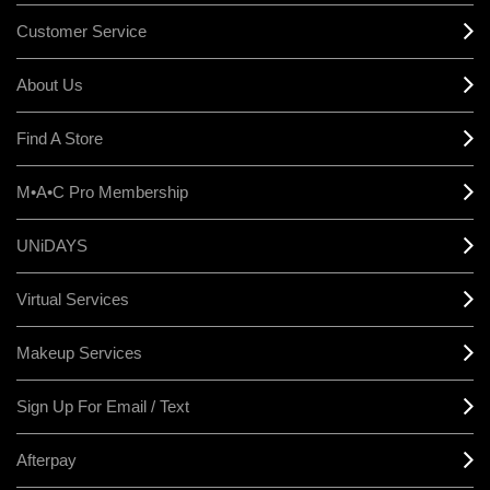
Customer Service
About Us
Find A Store
M•A•C Pro Membership
UNiDAYS
Virtual Services
Makeup Services
Sign Up For Email / Text
Afterpay