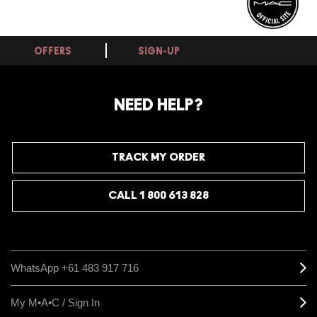
OFFERS
SIGN-UP
NEED HELP?
TRACK MY ORDER
CALL 1 800 613 828
WhatsApp +61 483 917 716
My M•A•C / Sign In