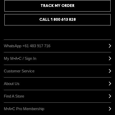
TRACK MY ORDER
CALL 1 800 613 828
WhatsApp +61 483 917 716
My M•A•C / Sign In
Customer Service
About Us
Find A Store
M•A•C Pro Membership