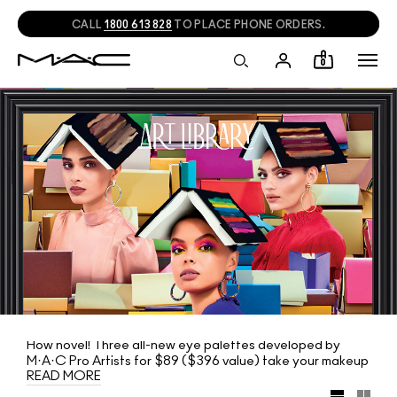
CALL
1800 613 828
TO PLACE PHONE ORDERS.
0
How novel! Three all-new eye palettes developed by
M·A·C Pro Artists for $89 ($396 value) take your makeup
READ MORE
skills to the next level. Complete your collection with
three expert-curated editions alongside a trio of all-new