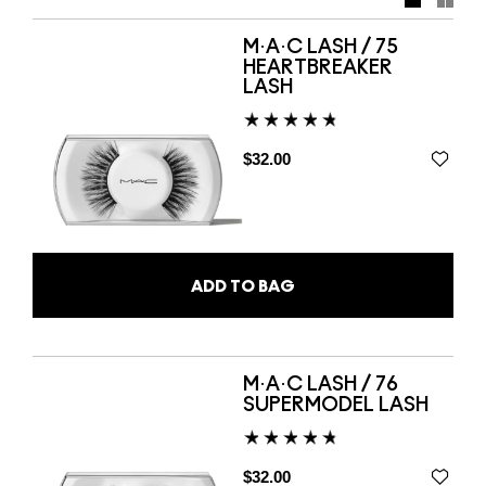
lashes and Lipsticks, and get started on your next
masterpiece.
M·A·C LASH / 75
HEARTBREAKER
LASH
$32.00
ADD TO BAG
M·A·C LASH / 76
SUPERMODEL LASH
$32.00