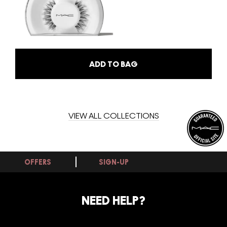
ADD TO BAG
VIEW ALL COLLECTIONS
OFFERS
SIGN-UP
NEED HELP?