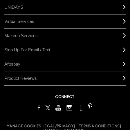
UNiDAYS
Virtual Services
Makeup Services
Sign Up For Email / Text
Afterpay
Product Reviews
CONNECT
MANAGE COOKIES
LEGAL/PRIVACY
TERMS & CONDITIONS