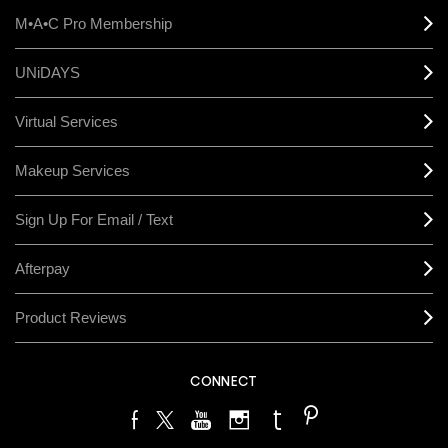
M•A•C Pro Membership
UNiDAYS
Virtual Services
Makeup Services
Sign Up For Email / Text
Afterpay
Product Reviews
CONNECT