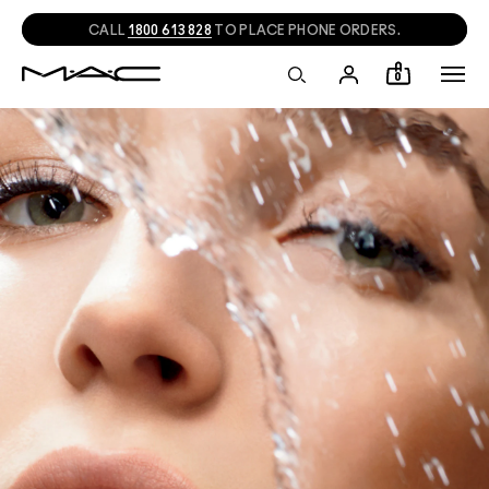
CALL
1800 613 828
TO PLACE PHONE ORDERS.
0