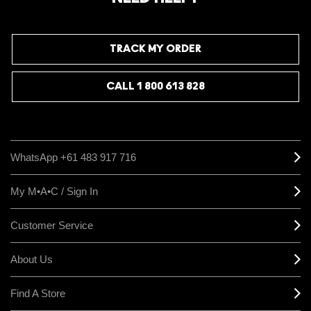
TRACK MY ORDER
CALL 1 800 613 828
WhatsApp +61 483 917 716
My M•A•C / Sign In
Customer Service
About Us
Find A Store