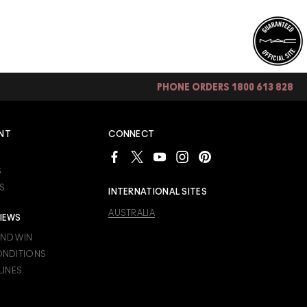
PHONE ORDERS 1800 613 828
NT
CONNECT
S
S
INTERNATIONAL SITES
AUSTRALIA
IEWS
AND WIN
ONDITIONS
LINES