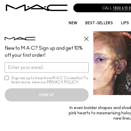
CALL
1800 613 
NEW
BEST-SELLERS
LIPS
New to M·A·C? Sign up and get 10%
off your first order!
Sign me up to hear from M∙A∙C Cosmetics! To
learn more, view our
PRIVACY POLICY
.
SIGN UP
In even bolder shapes and shade
pink hearts to mesmerising holog
new line