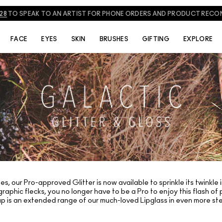
828
TO SPEAK TO AN ARTIST FOR PHONE ORDERS AND PRODUCT REC
FACE
EYES
SKIN
BRUSHES
GIFTING
EXPLORE
s, our Pro-approved Glitter is now available to sprinkle its twinkle 
raphic flecks, you no longer have to be a Pro to enjoy this flash o
up is an extended range of our much-loved Lipglass in even more stel