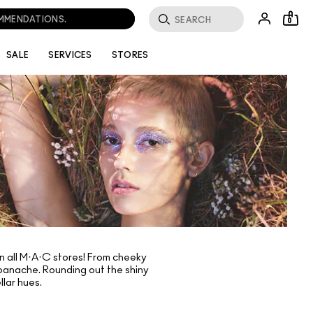
OMMENDATIONS.
0
SALE
SERVICES
STORES
in all M·A·C stores! From cheeky
f panache. Rounding out the shiny
lar hues.