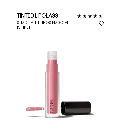
TINTED LIPGLASS
SHADE:
ALL THINGS MAGICAL
[SHINE]