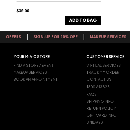
$39.00
ADD TO BAG
OFFERS
SIGN-UP FOR 10% OFF
MAKEUP SERVICES
YOUR M·A·C STORE
CUSTOMER SERVICE
FIND A STORE / EVENT
VIRTUAL SERVICES
MAKEUP SERVICES
TRACK MY ORDER
BOOK AN APPOINTMENT
CONTACT US
1800 613 828
FAQS
SHIPPING INFO
RETURN POLICY
GIFT CARD INFO
UNIDAYS