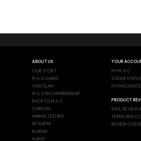
ABOUT US
YOUR ACCOU
OUR STORY
MY M·A·C
M·A·C CARES
ORDER STATU
VIVA GLAM
MY FAVOURITE
M·A·C PRO MEMBERSHIP
PRODUCT REV
BACK TO M·A·C
CAREERS
RATE, REVIEW 
ANIMAL TESTING
TERMS AND C
AFTERPAY
REVIEW GUIDE
KLARNA
ALIPAY