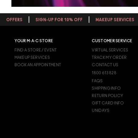
OFFERS
SIGN-UP FOR 10% OFF
MAKEUP SERVICES
YOUR M·A·C STORE
CUSTOMER SERVICE
FIND A STORE / EVENT
VIRTUAL SERVICES
MAKEUP SERVICES
TRACK MY ORDER
BOOK AN APPOINTMENT
CONTACT US
1800 613 828
FAQS
SHIPPING INFO
RETURN POLICY
GIFT CARD INFO
UNIDAYS