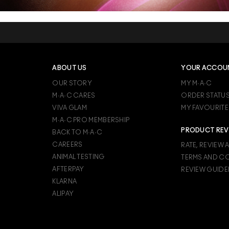
ABOUT US
YOUR ACCOU
OUR STORY
MY M·A·C
M·A·C CARES
ORDER STATU
VIVA GLAM
MY FAVOURITE
M·A·C PRO MEMBERSHIP
PRODUCT REV
BACK TO M·A·C
CAREERS
RATE, REVIEW 
ANIMAL TESTING
TERMS AND C
AFTERPAY
REVIEW GUIDE
KLARNA
ALIPAY