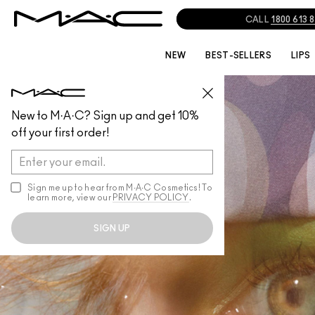
CALL
1800 613 
NEW
BEST-SELLERS
LIPS
New to M·A·C? Sign up and get 10%
off your first order!
Sign me up to hear from M∙A∙C Cosmetics! To
learn more, view our
PRIVACY POLICY
.
SIGN UP