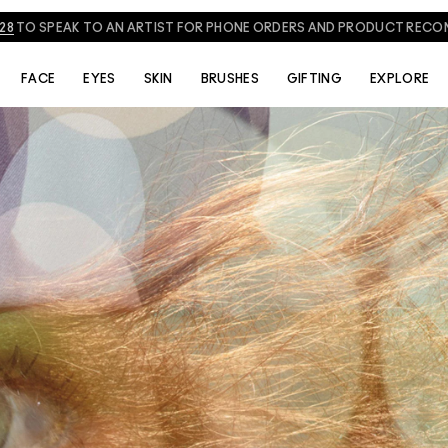
828
TO SPEAK TO AN ARTIST FOR PHONE ORDERS AND PRODUCT REC
FACE
EYES
SKIN
BRUSHES
GIFTING
EXPLORE