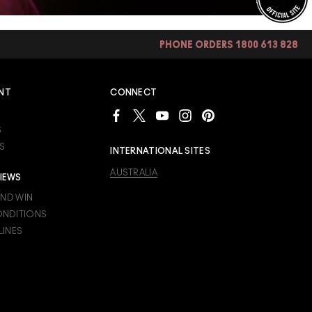
PHONE ORDERS 1800 613 828
NT
CONNECT
S
S
INTERNATIONAL SITES
AUSTRALIA
IEWS
AND WIN
ONDITIONS
LINES