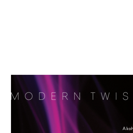
A koh