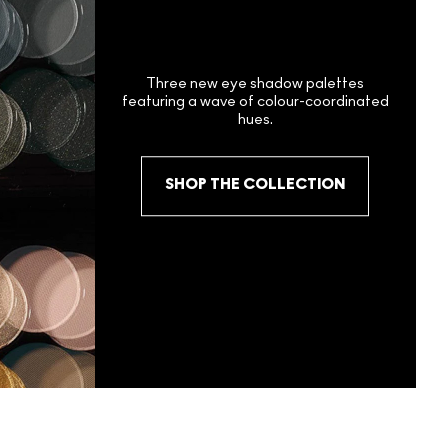
Three new eye shadow palettes
featuring a wave of colour-coordinated
hues.
SHOP THE COLLECTION