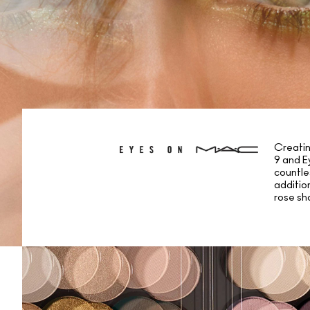
Creatin
9 and E
countle
additio
rose sh