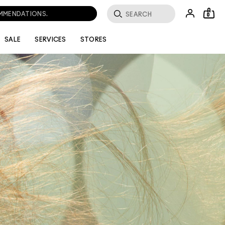
OMMENDATIONS.
0
SALE
SERVICES
STORES