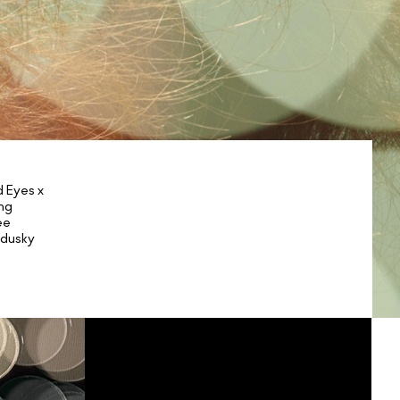
 Eyes x
ng
ee
 dusky