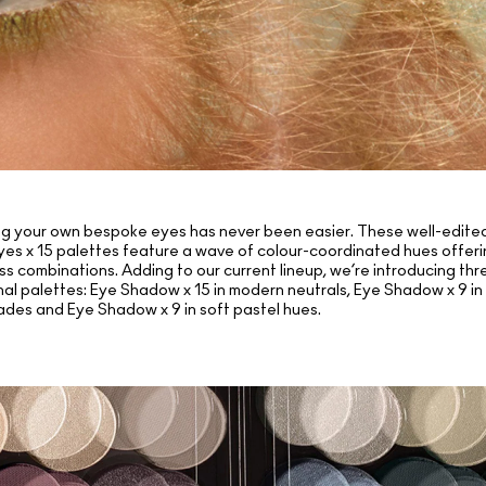
g your own bespoke eyes has never been easier. These well-edited
yes x 15 palettes feature a wave of colour-coordinated hues offeri
ss combinations. Adding to our current lineup, we’re introducing thr
nal palettes: Eye Shadow x 15 in modern neutrals, Eye Shadow x 9 in
ades and Eye Shadow x 9 in soft pastel hues.