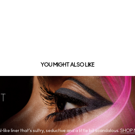
YOU MIGHT ALSO LIKE
l-like liner that’s sultry, seductive and a little bit scandalous.
SHOP