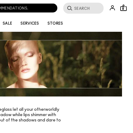
OMMENDATIONS.
0
SALE
SERVICES
STORES
lass let all your otherworldly
hadow while lips shimmer with
p out of the shadows and dare to