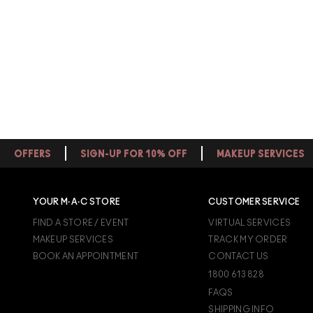
OFFERS
SIGN-UP FOR 10% OFF
MAKEUP SERVICES
YOUR M·A·C STORE
CUSTOMER SERVICE
FIND A STORE / EVENT
VIRTUAL SERVICES
MAKEUP SERVICES
TRACK MY ORDER
BOOK AN APPOINTMENT
CONTACT US
1800 613 828
FAQS
SHIPPING INFO