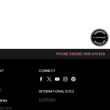
PHONE ORDERS 1800 613 828
NT
CONNECT
S
S
INTERNATIONAL SITES
AUSTRALIA
IEWS
AND WIN