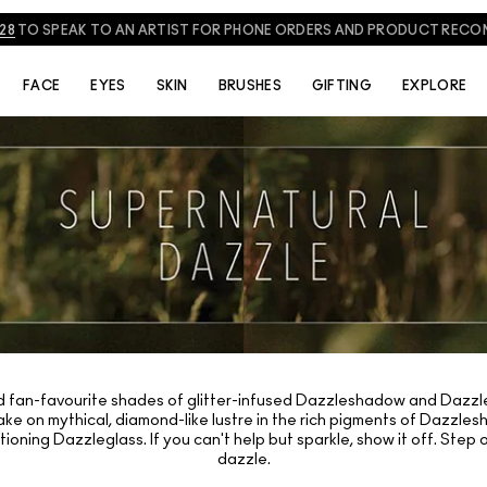
828
TO SPEAK TO AN ARTIST FOR PHONE ORDERS AND PRODUCT REC
FACE
EYES
SKIN
BRUSHES
GIFTING
EXPLORE
d fan-favourite shades of glitter-infused Dazzleshadow and Dazzleg
ake on mythical, diamond-like lustre in the rich pigments of Dazzles
itioning Dazzleglass. If you can't help but sparkle, show it off. Ste
dazzle.