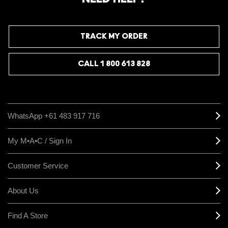
TRACK MY ORDER
CALL 1 800 613 828
WhatsApp +61 483 917 716
My M•A•C / Sign In
Customer Service
About Us
Find A Store