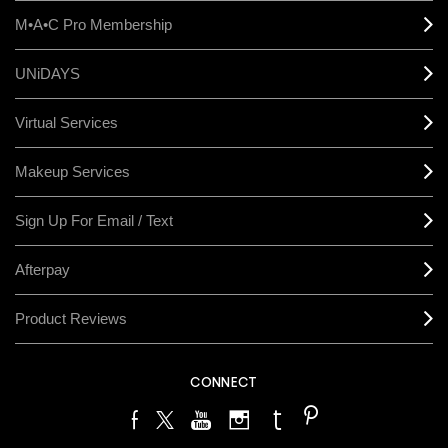
M•A•C Pro Membership
UNiDAYS
Virtual Services
Makeup Services
Sign Up For Email / Text
Afterpay
Product Reviews
CONNECT