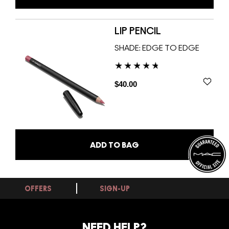
LIP PENCIL
SHADE:
EDGE TO EDGE
$40.00
ADD TO BAG
OFFERS
SIGN-UP
NEED HELP?