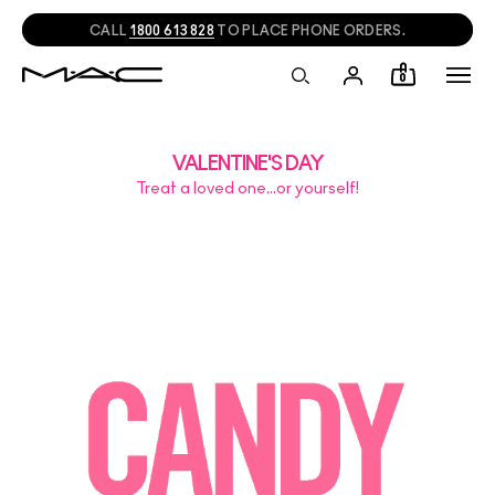
CALL
1800 613 828
TO PLACE PHONE ORDERS.
0
VALENTINE'S DAY
Treat a loved one…or yourself!