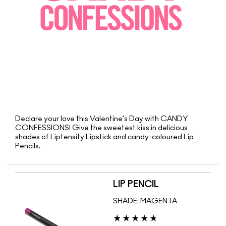
Declare your love this Valentine’s Day with CANDY
CONFESSIONS! Give the sweetest kiss in delicious
shades of Liptensity Lipstick and candy-coloured Lip
Pencils.
LIP PENCIL
SHADE:
MAGENTA