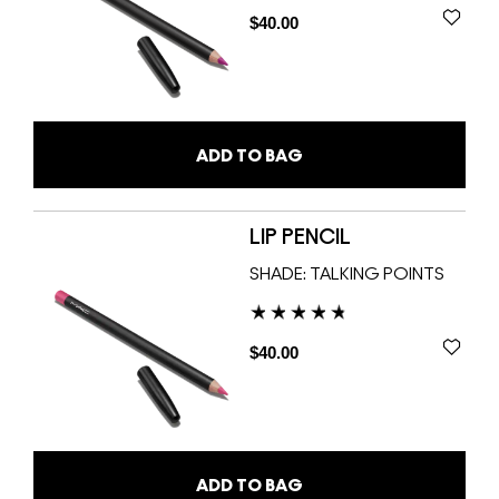
$40.00
ADD TO BAG
LIP PENCIL
SHADE:
TALKING POINTS
$40.00
ADD TO BAG