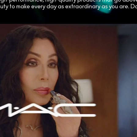
auty to make every day as extraordinary as you are. Do