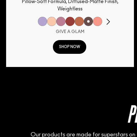
Pillow-Soft Formula, Diffused-Matte Finish,
Weightless
GIVE A GLAM
SHOP NOW
Our products are made for superstars on 