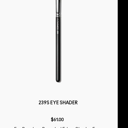
239S EYE SHADER
$61.00