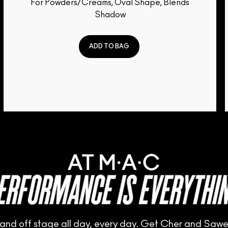
For Powders/Creams, Oval Shape, Blends
Shadow
ADD TO BAG
and off stage all day, every day. Get Cher and Sawee