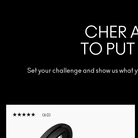
CHER A
TO PUT
Set your challenge and show us what
60