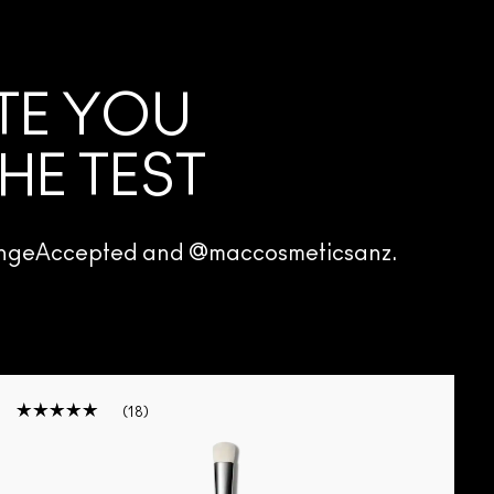
ITE YOU
HE TEST
llengeAccepted and @maccosmeticsanz.
18