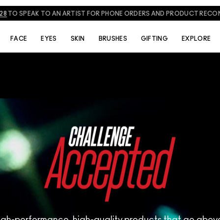
NEED HELP? CHAT WITH A M·A·C EXPERT TODAY!
CHAT NOW
FACE
EYES
SKIN
BRUSHES
GIFTING
EXPLORE
igh-performance, high-quality products that go abo