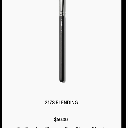
217S BLENDING
$50.00