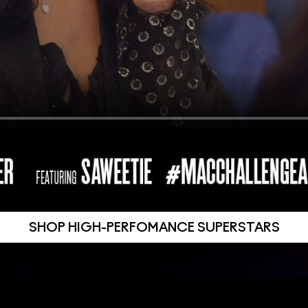
SHOP HIGH-PERFOMANCE SUPERSTARS