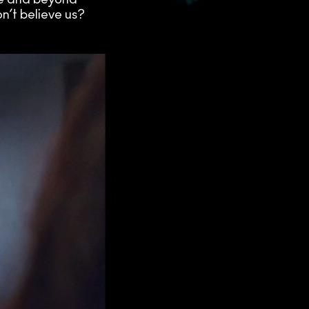
n’t believe us?