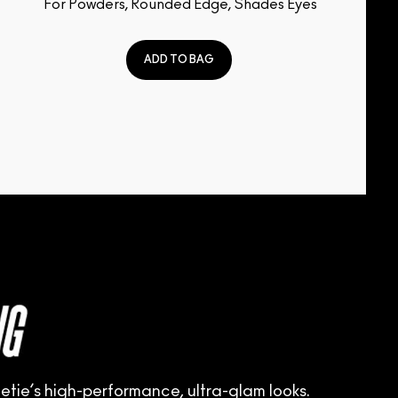
For Powders, Rounded Edge, Shades Eyes
ADD TO BAG
tie’s high-performance, ultra-glam looks.