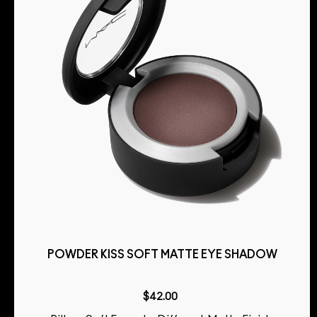
POWDER KISS SOFT MATTE EYE SHADOW
$42.00