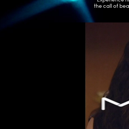
the call of be