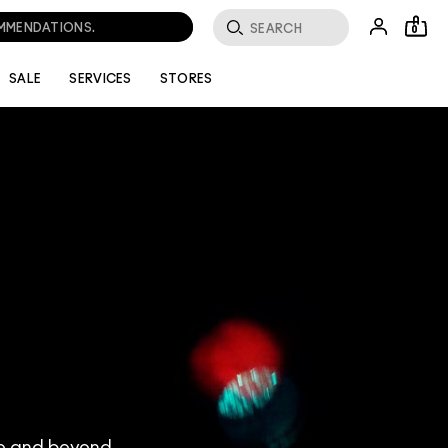
0
SALE
SERVICES
STORES
ve and beyond