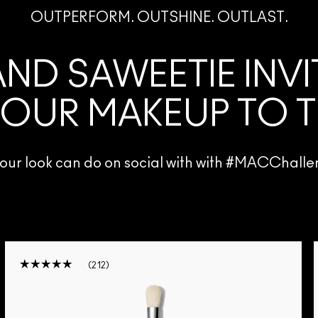
OUTPERFORM. OUTSHINE. OUTLAST.
ND SAWEETIE INV
 OUR MAKEUP TO T
 your look can do on social with with #MACCha
212