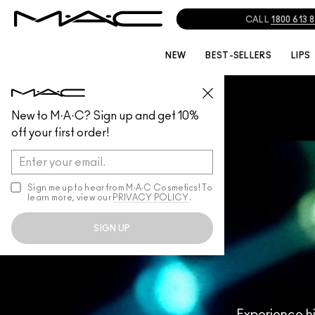
NEW
BEST-SELLERS
LIPS
New to M·A·C? Sign up and get 10%
off your first order!
Sign me up to hear from M∙A∙C Cosmetics! To
learn more, view our
PRIVACY POLICY
.
SIGN UP
Experience h