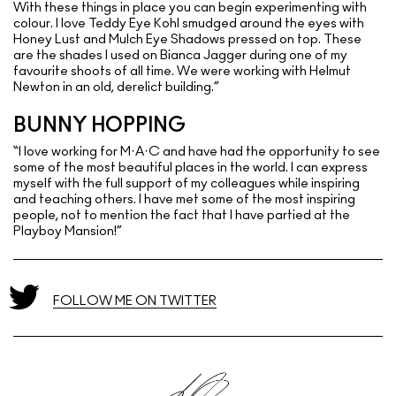
With these things in place you can begin experimenting with
colour. I love Teddy Eye Kohl smudged around the eyes with
Honey Lust and Mulch Eye Shadows pressed on top. These
are the shades I used on Bianca Jagger during one of my
favourite shoots of all time. We were working with Helmut
Newton in an old, derelict building.”
BUNNY HOPPING
“I love working for M·A·C and have had the opportunity to see
some of the most beautiful places in the world. I can express
myself with the full support of my colleagues while inspiring
and teaching others. I have met some of the most inspiring
people, not to mention the fact that I have partied at the
Playboy Mansion!”
FOLLOW ME ON TWITTER