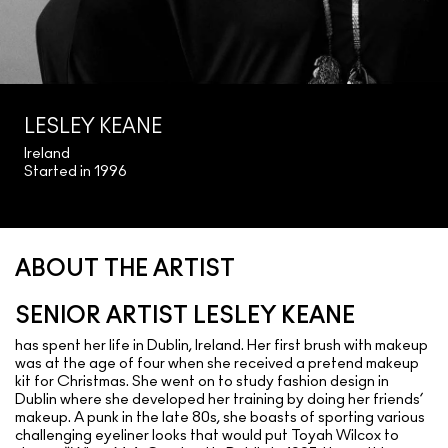
LESLEY KEANE
Ireland
Started in 1996
ABOUT THE ARTIST
SENIOR ARTIST LESLEY KEANE
has spent her life in Dublin, Ireland. Her first brush with makeup
was at the age of four when she received a pretend makeup
kit for Christmas. She went on to study fashion design in
Dublin where she developed her training by doing her friends’
makeup. A punk in the late 80s, she boasts of sporting various
challenging eyeliner looks that would put Toyah Wilcox to