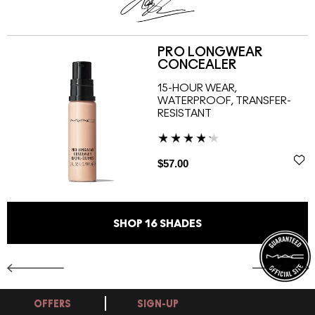
PRO LONGWEAR
CONCEALER
15-HOUR WEAR,
WATERPROOF, TRANSFER-
RESISTANT
$57.00
SHOP
16
SHADES
OFFERS
SIGN-UP