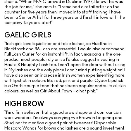
shame. “When M·A·C arrived in Dublin in 1997, I knew this was
the job for me,” she admits. “I remained a retail artist on the
counter for five years then I moved into staff training. I have
been a Senior Artist for three years and I’m still in love with the
company 15 years later!”
GAELIC GIRLS
“Irish girls love liquid liner and false lashes, so Fluidline in
Blacktrack and 36 Lash are essential. I would also recommend
Full Lash Curler for an instant lift. In fact, mascara is the one
product most people rely on so I’d also suggest investing in
Haute & Naughty Lash too. I can’t open the door without using
it. My lashes are the only place I don’t mind putting weight on! I
have also seen an increase in Irish women experimenting more
with lipstick in colours like red, pink and purple. Cyber Lipstick
is a Gothic purple tone that has been popular and suits all skin
colours, as well as Girl About Town – a hot pink.”
HIGH BROW
“I’m a firm believer that a good brow shape and contour can
work wonders. I'm always carrying Eye Brows in Lingering and
Stud, not to mention a good pair of tweezers! Disposable
Mascara Wands for brows and lashes are a sound investment.