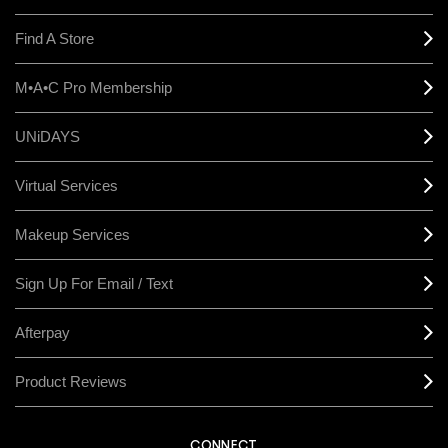
Find A Store
M•A•C Pro Membership
UNiDAYS
Virtual Services
Makeup Services
Sign Up For Email / Text
Afterpay
Product Reviews
CONNECT