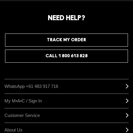
NEED HELP?
TRACK MY ORDER
CALL 1 800 613 828
WhatsApp +61 483 917 716
My M•A•C / Sign In
Customer Service
About Us