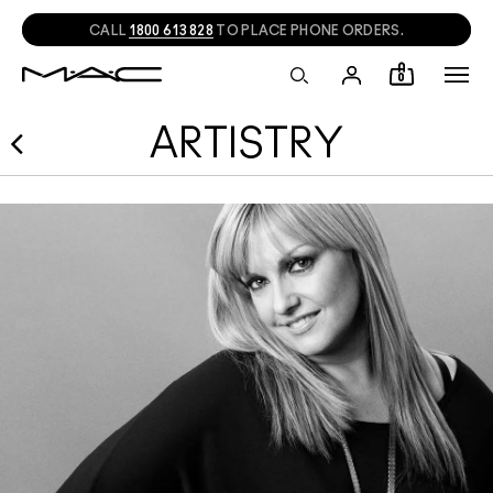
CALL
1800 613 828
TO PLACE PHONE ORDERS.
0
ARTISTRY