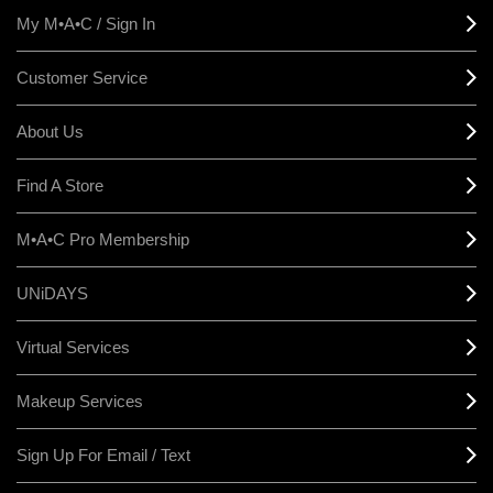
My M•A•C / Sign In
Customer Service
About Us
Find A Store
M•A•C Pro Membership
UNiDAYS
Virtual Services
Makeup Services
Sign Up For Email / Text