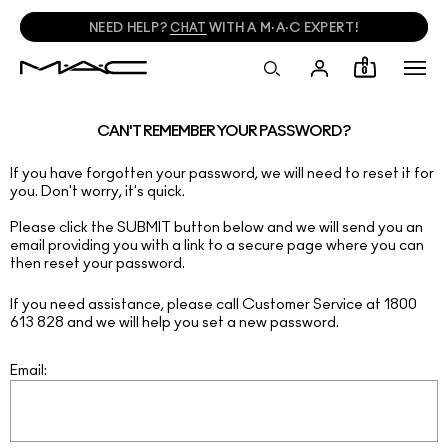
NEED HELP?
CHAT
WITH A M·A·C EXPERT!
0
CAN'T REMEMBER YOUR PASSWORD?
If you have forgotten your password, we will need to reset it for
you. Don't worry, it's quick.
Please click the SUBMIT button below and we will send you an
email providing you with a link to a secure page where you can
then reset your password.
If you need assistance, please call Customer Service at 1800
613 828 and we will help you set a new password.
Email: