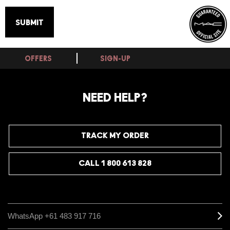
OFFERS
SIGN-UP
NEED HELP?
TRACK MY ORDER
CALL 1 800 613 828
WhatsApp +61 483 917 716