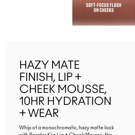
HAZY MATE
FINISH, LIP +
CHEEK MOUSSE,
10HR HYDRATION
+ WEAR
Whip of a monochromatic, hazy matte look
with Powder Kiss Lip + Cheek Mousse. this