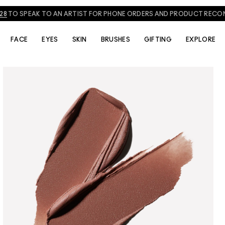
828
TO SPEAK TO AN ARTIST FOR PHONE ORDERS AND PRODUCT REC
FACE
EYES
SKIN
BRUSHES
GIFTING
EXPLORE