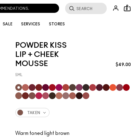
OMMENDATIONS.
0
SALE
SERVICES
STORES
POWDER KISS
LIP + CHEEK
MOUSSE
$49.00
5ML
TAKEN
Warm toned light brown