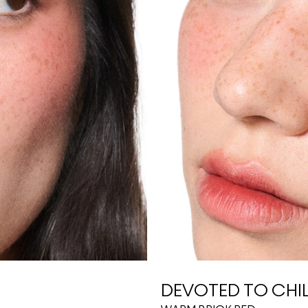
DEVOTED TO CHIL