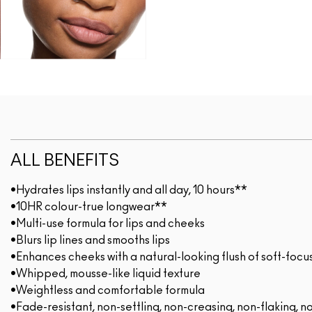
ALL BENEFITS
•Hydrates lips instantly and all day, 10 hours**
•10HR colour-true longwear**
•Multi-use formula for lips and cheeks
•Blurs lip lines and smooths lips
•Enhances cheeks with a natural-looking flush of soft-focu
•Whipped, mousse-like liquid texture
•Weightless and comfortable formula
•Fade-resistant, non-settling, non-creasing, non-flaking, n