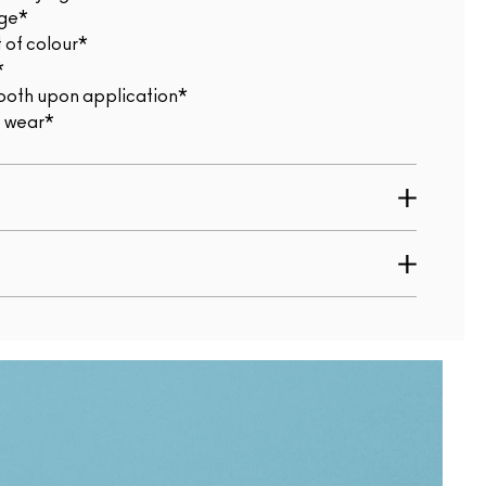
age*
 of colour*
*
smooth upon application*
t wear*