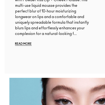
multi-use liquid mousse provides the
perfect blur of 10-hour moisturizing
longwear on lips and a comfortable and
uniquely spreadable formula that instantly
blurs lips and effortlessly enhances your
complexion for a natural-looking f...
READ MORE