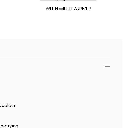
WHEN WILL IT ARRIVE?
s colour
on-drying