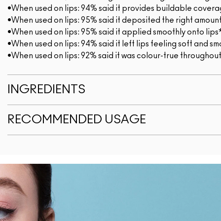
•When used on lips: 94% said it provides buildable cover
•When used on lips: 95% said it deposited the right amount
•When used on lips: 95% said it applied smoothly onto lips
•When used on lips: 94% said it left lips feeling soft and 
•When used on lips: 92% said it was colour-true throughou
INGREDIENTS
RECOMMENDED USAGE