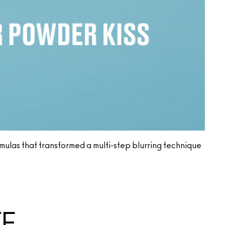
ormulas that transformed a multi-step blurring technique
TE