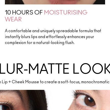
10 HOURS OF
MOISTURISING
WEAR
A comfortable and uniquely spreadable formula that
instantly blurs lips and effortlessly enhances your
complexion for a natural-looking flush.
LUR-MATTE LOO
th Lip + Cheek Mousse to create a soft-focus, monochromatic 