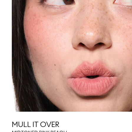
MULL IT OVER