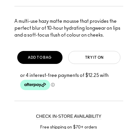
A multi-use hazy matte mousse that provides the
perfect blur of 10-hour hydrating longwear on lips
and a soft-focus flush of colour on cheeks.
ADD TO BAG
TRY IT ON
CHECK IN-STORE AVAILABILITY
Free shipping on $70+ orders