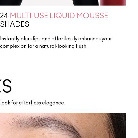
24
MULTI-USE LIQUID MOUSSE
SHADES
Instantly blurs lips and effortlessly enhances your
complexion for a natural-looking flush.
KS
look for effortless elegance.