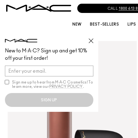
CALL
1800 613 
NEW
BEST-SELLERS
LIPS
LIPS
/
LIPSTICK
New to M·A·C? Sign up and get 10%
off your first order!
Sign me up to hear from M∙A∙C Cosmetics! To
learn more, view our
PRIVACY POLICY
.
SIGN UP