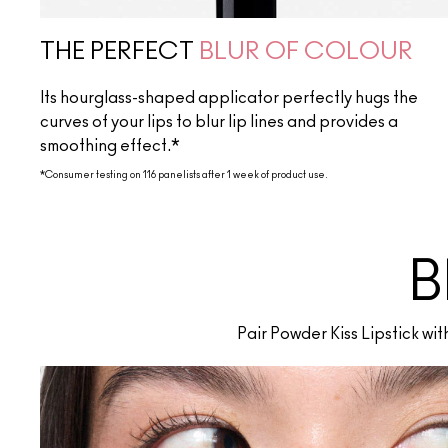
THE PERFECT
BLUR OF COLOUR
Its hourglass-shaped applicator perfectly hugs the
curves of your lips to blur lip lines and provides a
smoothing effect.*
*Consumer testing on 116 panelists after 1 week of product use.
B
Pair Powder Kiss Lipstick wi