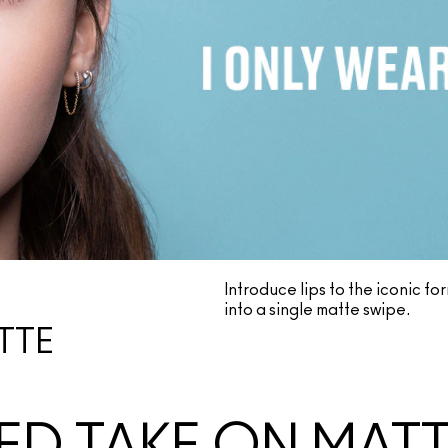
Introduce lips to the iconic f
into a single matte swipe.
TTE
ED TAKE ON MAT