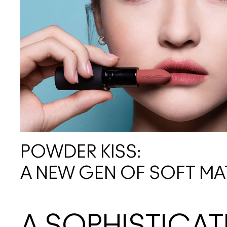
POWDER KISS:
A NEW GEN OF SOFT MA
A SOPHISTICAT