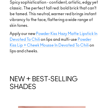
Spicy sophistication - confident, artistic, edgy yet
classic. The perfect fall red: bold brick that can’t
be tamed. This neutral, warmer red brings instant
vibrancy to the face, flattering a wide range of
skin tones.
Apply our new
Powder Kiss Hazy Matte Lipstick In
Devoted To Chili
on lips and multi-use
Powder
Kiss Lip + Cheek Mousse In Devoted To Chili
on
lips and cheeks.
NEW + BEST-SELLING
SHADES