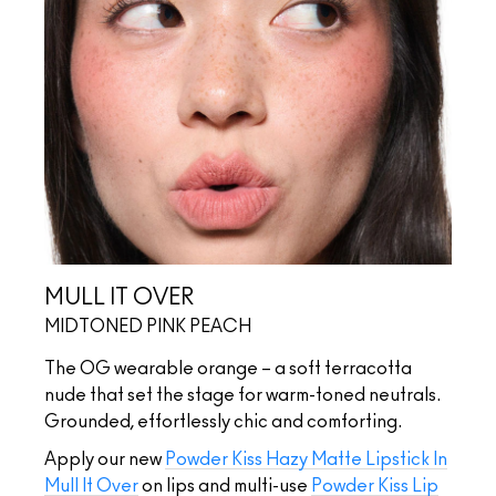
MULL IT OVER
MIDTONED PINK PEACH
The OG wearable orange – a soft terracotta
nude that set the stage for warm-toned neutrals.
Grounded, effortlessly chic and comforting.
Apply our new
Powder Kiss Hazy Matte Lipstick In
Mull It Over
on lips and multi-use
Powder Kiss Lip