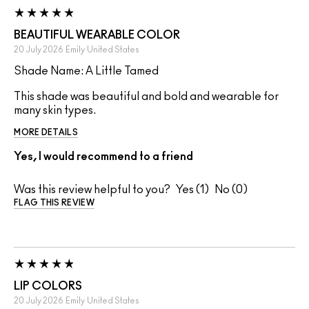
BEAUTIFUL WEARABLE COLOR
20 July 2026
Emily
United States
Shade Name: A Little Tamed
This shade was beautiful and bold and wearable for
many skin types.
MORE DETAILS
Yes, I would recommend to a friend
Was this review helpful to you?
1
0
FLAG THIS REVIEW
LIP COLORS
20 July 2026
Emily
United States