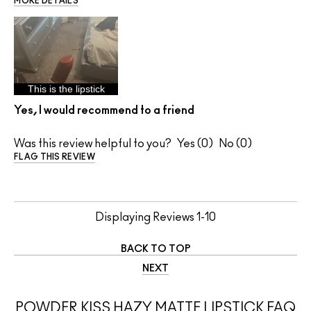
MORE DETAILS
This is the lipstick
Yes, I would recommend to a friend
Was this review helpful to you?
0
0
FLAG THIS REVIEW
Displaying Reviews
1-10
BACK TO TOP
NEXT
POWDER KISS HAZY MATTE LIPSTICK FAQ