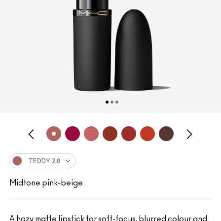
TEDDY 2.0
Midtone pink-beige
A hazy matte lipstick for soft-focus, blurred colour and