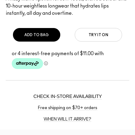
10-hour weightless longwear that hydrates lips
instantly, all day and overtime.
ADD TO BAG
TRY IT ON
CHECK IN-STORE AVAILABILITY
Free shipping on $70+ orders
WHEN WILL IT ARRIVE?