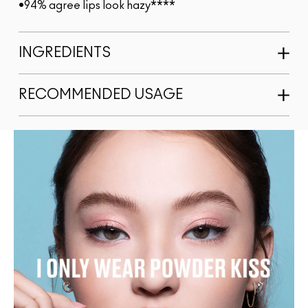
•94% agree lips look hazy****
INGREDIENTS
RECOMMENDED USAGE