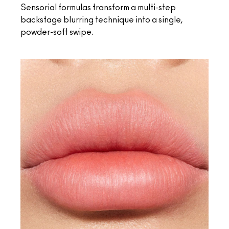
Sensorial formulas transform a multi-step
backstage blurring technique into a single,
powder-soft swipe.