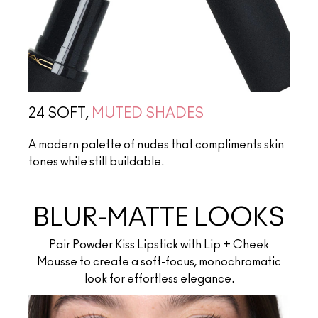
24 SOFT,
MUTED SHADES
A modern palette of nudes that compliments skin
tones while still buildable.
BLUR-MATTE LOOKS
Pair Powder Kiss Lipstick with Lip + Cheek
Mousse to create a soft-focus, monochromatic
look for effortless elegance.