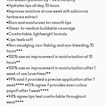
•Increases hydration by +54% instantly*
•Hydrates lips all day, 10 hours
•Improves moisture at one week with salicornia
herbacea extract
•Blurs and moisturizes for smooth lips
•Sheer-to-medium buildable coverage
•Comfortable, lightweight formula
•Lips feels soft
•Non-smudging, non-flaking, and non-bleeding, 10
hours***
•100% saw an improvement in moisturization at 10
hours**
•100% saw an improvement in moisturization after 1
week of use (overtime)**
•99% said it provided a precise application after 1
week**** •95% agree it provides even colour
payoff after 1 week****
•94% agree lips feel comfortable throughout
wear****