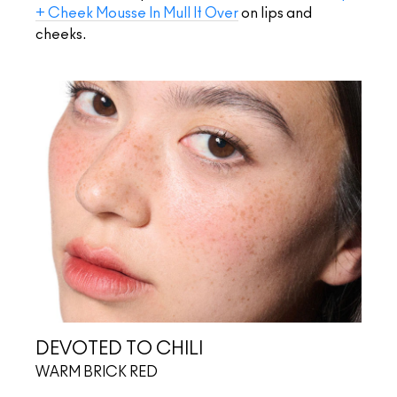
+ Cheek Mousse In Mull It Over
on lips and
cheeks.
DEVOTED TO CHILI
WARM BRICK RED