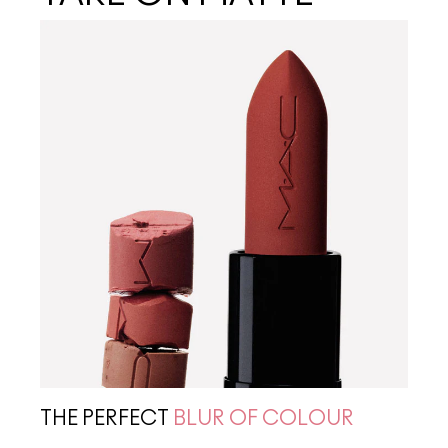
THE PERFECT
BLUR OF COLOUR