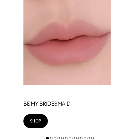
TE
BE MY BRIDESMAID
SHOP