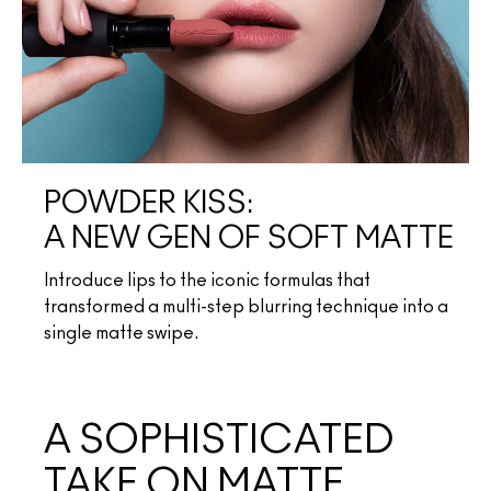
POWDER KISS:
A NEW GEN OF SOFT MATTE
Introduce lips to the iconic formulas that
transformed a multi-step blurring technique into a
single matte swipe.
A SOPHISTICATED
TAKE ON MATTE