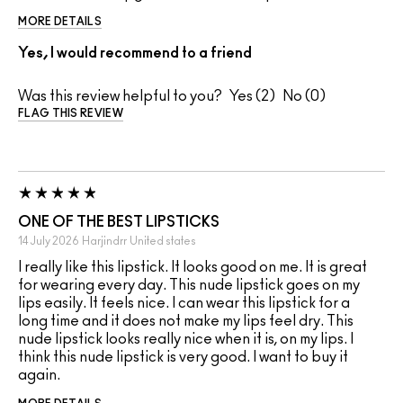
MORE DETAILS
Yes, I would recommend to a friend
Was this review helpful to you?
2
0
FLAG THIS REVIEW
ONE OF THE BEST LIPSTICKS
14 July 2026
Harjindrr
United states
I really like this lipstick. It looks good on me. It is great
for wearing every day. This nude lipstick goes on my
lips easily. It feels nice. I can wear this lipstick for a
long time and it does not make my lips feel dry. This
nude lipstick looks really nice when it is, on my lips. I
think this nude lipstick is very good. I want to buy it
again.