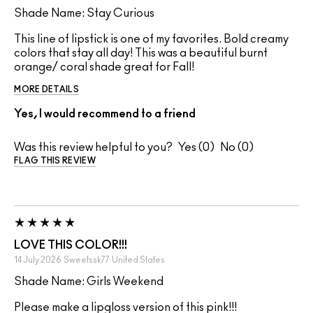
Shade Name: Stay Curious
This line of lipstick is one of my favorites. Bold creamy
colors that stay all day! This was a beautiful burnt
orange/ coral shade great for Fall!
MORE DETAILS
Yes, I would recommend to a friend
Was this review helpful to you?
0
0
FLAG THIS REVIEW
LOVE THIS COLOR!!!
14 July 2026
Sweetssk77
United States
Shade Name: Girls Weekend
Please make a lipgloss version of this pink!!!