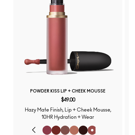
POWDER KISS LIP + CHEEK MOUSSE
$49.00
Hazy Mate Finish, Lip + Cheek Mousse,
S
10HR Hydration + Wear