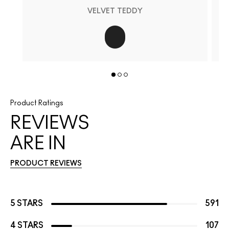
VELVET TEDDY
Product Ratings
REVIEWS
ARE IN
PRODUCT REVIEWS
5 STARS
591
4 STARS
107