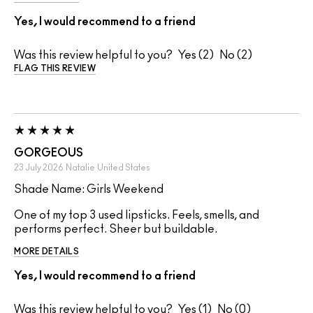
Yes, I would recommend to a friend
Was this review helpful to you?
2
2
FLAG THIS REVIEW
GORGEOUS
23 July 2026
Natalie
United States
Shade Name: Girls Weekend
One of my top 3 used lipsticks. Feels, smells, and
performs perfect. Sheer but buildable.
MORE DETAILS
Yes, I would recommend to a friend
Was this review helpful to you?
1
0