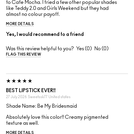
to Cafe Mocha. I tried a few other popular shades
like Teddy 2.0 and Girls Weekend but they had
almost no colour payoff.
MORE DETAILS
Yes, I would recommend to a friend
Was this review helpful to you?
0
0
FLAG THIS REVIEW
BEST LIPSTICK EVER!!
27 July 2026
Sweetssk77
United states
Shade Name: Be My Bridesmaid
Absolutely love this color!! Creamy pigmented
texture as well.
MORE DETAILS