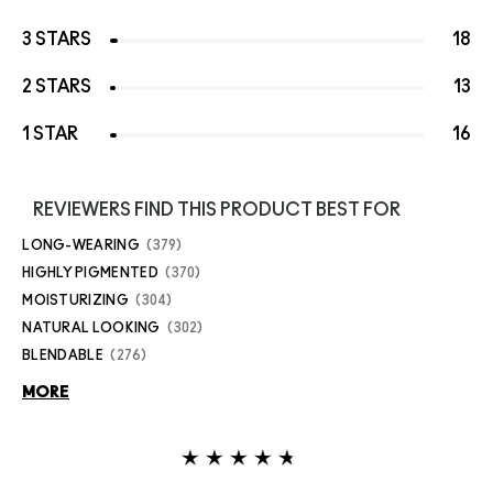
3 STARS
18
2 STARS
13
1 STAR
16
REVIEWERS FIND THIS PRODUCT BEST FOR
LONG-WEARING
379
HIGHLY PIGMENTED
370
MOISTURIZING
304
NATURAL LOOKING
302
BLENDABLE
276
MORE