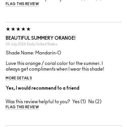
FLAG THIS REVIEW
BEAUTIFUL SUMMERY ORANGE!
20 July 2026
Emily
United States
Shade Name: Mandarin-O
Love this orange / coral color for the summer. I
always get compliments when I wear this shade!
MORE DETAILS
Yes, I would recommend to a friend
Was this review helpful to you?
1
2
FLAG THIS REVIEW