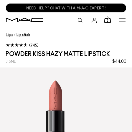
NEED HELP?
CHAT
WITH A M·A·C EXPERT!
0
Lips
/
Lipstick
745
POWDER KISS HAZY MATTE LIPSTICK
$44.00
3.5ML