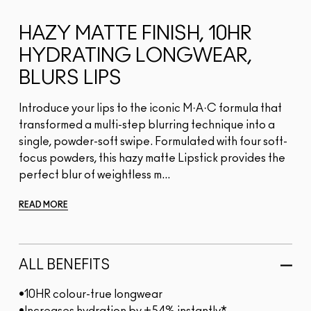
HAZY MATTE FINISH, 10HR
HYDRATING LONGWEAR,
BLURS LIPS
Introduce your lips to the iconic M·A·C formula that
transformed a multi-step blurring technique into a
single, powder-soft swipe. Formulated with four soft-
focus powders, this hazy matte Lipstick provides the
perfect blur of weightless m...
READ MORE
ALL BENEFITS
•10HR colour-true longwear