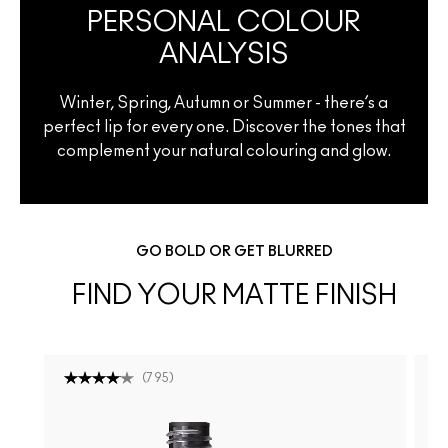
PERSONAL COLOUR
ANALYSIS
Winter, Spring, Autumn or Summer - there’s a
perfect lip for every one. Discover the tones that
complement your natural colouring and glow.
GO BOLD OR GET BLURRED
FIND YOUR MATTE FINISH
(
795
)