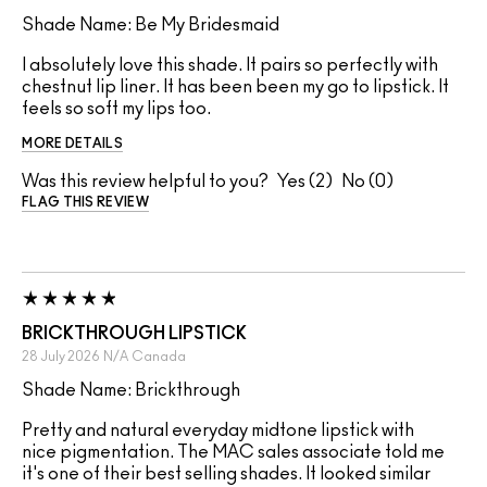
Shade Name: Be My Bridesmaid
I absolutely love this shade. It pairs so perfectly with
chestnut lip liner. It has been been my go to lipstick. It
feels so soft my lips too.
MORE DETAILS
Was this review helpful to you?
2
0
FLAG THIS REVIEW
BRICKTHROUGH LIPSTICK
28 July 2026
N/A
Canada
Shade Name: Brickthrough
Pretty and natural everyday midtone lipstick with
nice pigmentation. The MAC sales associate told me
it's one of their best selling shades. It looked similar