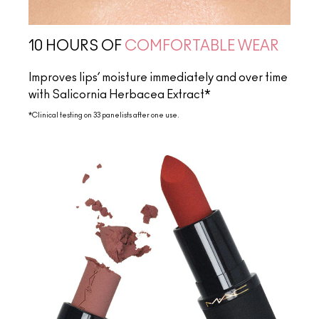
10 HOURS OF
COMFORTABLE WEAR
Improves lips’ moisture immediately and over time
with Salicornia Herbacea Extract*
*Clinical testing on 33 panelists after one use.