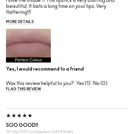
I love the shade !!! This lipstick is very blurring and
beautiful. It lasts a long time on your lips. Very
flattering!!!
MORE DETAILS
Perfect Colour
Yes, I would recommend to a friend
Was this review helpful to you?
1
0
FLAG THIS REVIEW
SOO GOOD!!
28 July 2026
Lovelyyyaya
United States