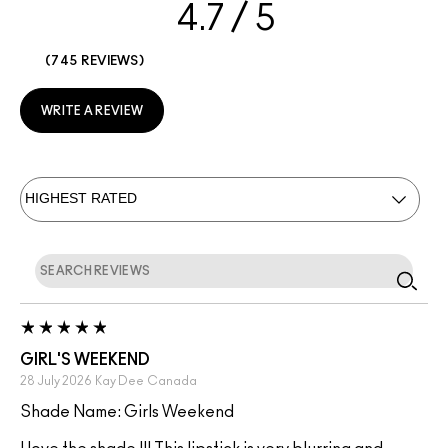
4.7
745 REVIEWS
WRITE A REVIEW
GIRL'S WEEKEND
28 July 2026
Kay Dee
Canada
Shade Name: Girls Weekend