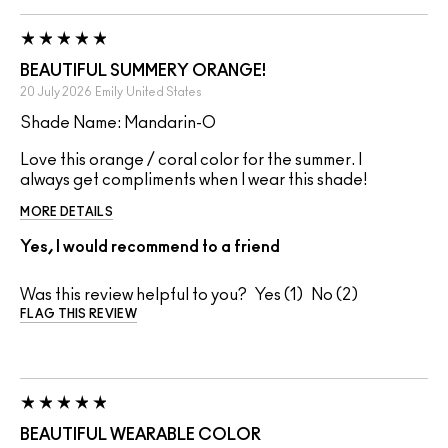
BEAUTIFUL SUMMERY ORANGE!
20 July 2026
Emily
United States
Shade Name: Mandarin-O
Love this orange / coral color for the summer. I
always get compliments when I wear this shade!
MORE DETAILS
Yes, I would recommend to a friend
Was this review helpful to you?
1
2
FLAG THIS REVIEW
BEAUTIFUL WEARABLE COLOR