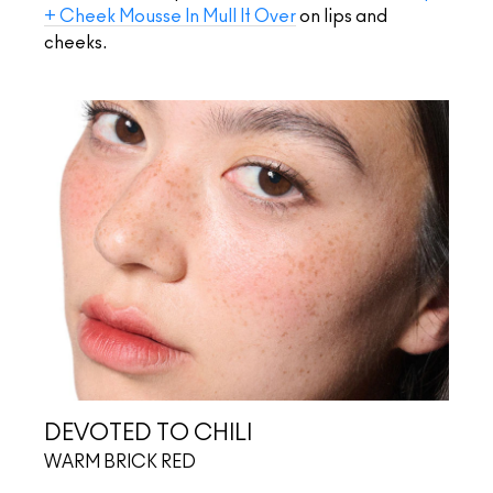
+ Cheek Mousse In Mull It Over
on lips and
cheeks.
DEVOTED TO CHILI
WARM BRICK RED