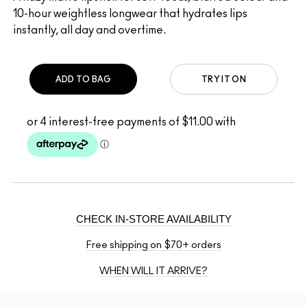
10-hour weightless longwear that hydrates lips
instantly, all day and overtime.
ADD TO BAG
TRY IT ON
CHECK IN-STORE AVAILABILITY
Free shipping on $70+ orders
WHEN WILL IT ARRIVE?