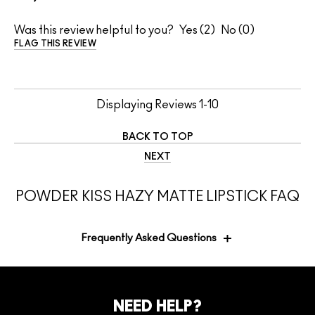
Was this review helpful to you?
2
0
FLAG THIS REVIEW
Displaying Reviews
1-10
BACK TO TOP
NEXT
POWDER KISS HAZY MATTE LIPSTICK FAQ
Frequently Asked Questions
Is the packaging of the MACximal Sleek
NEED HELP?
Satin Lipstick as beautiful and elegant as