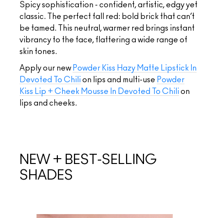
Spicy sophistication - confident, artistic, edgy yet
classic. The perfect fall red: bold brick that can’t
be tamed. This neutral, warmer red brings instant
vibrancy to the face, flattering a wide range of
skin tones.
Apply our new
Powder Kiss Hazy Matte Lipstick In
Devoted To Chili
on lips and multi-use
Powder
Kiss Lip + Cheek Mousse In Devoted To Chili
on
lips and cheeks.
NEW + BEST-SELLING
SHADES