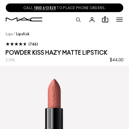
CALL
1800 613 828
TO PLACE PHONE ORDERS.
0
Lips
/
Lipstick
746
POWDER KISS HAZY MATTE LIPSTICK
$44.00
3.5ML