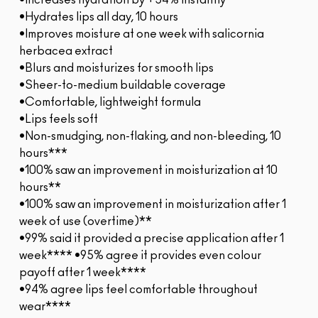
•Increases hydration by +54% instantly*
•Hydrates lips all day, 10 hours
•Improves moisture at one week with salicornia
herbacea extract
•Blurs and moisturizes for smooth lips
•Sheer-to-medium buildable coverage
•Comfortable, lightweight formula
•Lips feels soft
•Non-smudging, non-flaking, and non-bleeding, 10
hours***
•100% saw an improvement in moisturization at 10
hours**
•100% saw an improvement in moisturization after 1
week of use (overtime)**
•99% said it provided a precise application after 1
week**** •95% agree it provides even colour
payoff after 1 week****
•94% agree lips feel comfortable throughout
wear****