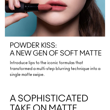
POWDER KISS:
A NEW GEN OF SOFT MATTE
Introduce lips to the iconic formulas that
transformed a multi-step blurring technique into a
single matte swipe.
A SOPHISTICATED
TAKE ON MATTE