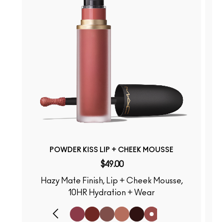
POWDER KISS LIP + CHEEK MOUSSE
$49.00
Hazy Mate Finish, Lip + Cheek Mousse,
S
10HR Hydration + Wear