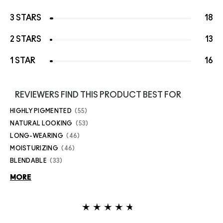
3 STARS
18
2 STARS
13
1 STAR
16
REVIEWERS FIND THIS PRODUCT BEST FOR
HIGHLY PIGMENTED
55
NATURAL LOOKING
53
LONG-WEARING
46
MOISTURIZING
46
BLENDABLE
33
MORE