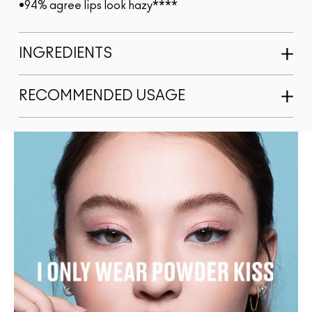
•94% agree lips look hazy****
INGREDIENTS
RECOMMENDED USAGE