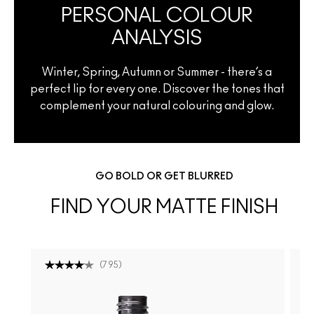
PERSONAL COLOUR
ANALYSIS
Winter, Spring, Autumn or Summer - there’s a
perfect lip for every one. Discover the tones that
complement your natural colouring and glow.
GO BOLD OR GET BLURRED
FIND YOUR MATTE FINISH
(
795
)