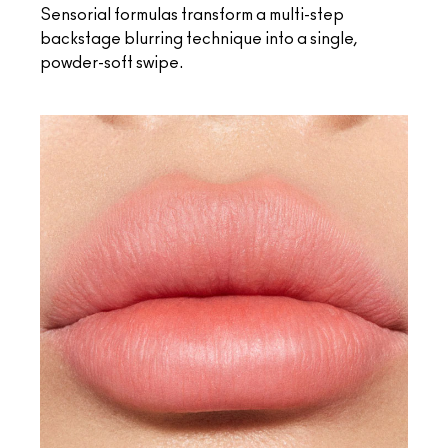
Sensorial formulas transform a multi-step
backstage blurring technique into a single,
powder-soft swipe.