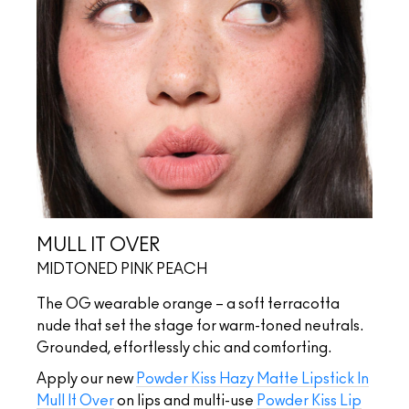
MULL IT OVER
MIDTONED PINK PEACH
The OG wearable orange – a soft terracotta
nude that set the stage for warm-toned neutrals.
Grounded, effortlessly chic and comforting.
Apply our new
Powder Kiss Hazy Matte Lipstick In
Mull It Over
on lips and multi-use
Powder Kiss Lip