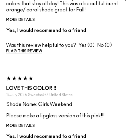
colors that stay all day! This was a beautiful burnt
orange/ coral shade great for Fall!
MORE DETAILS
Yes, I would recommend to a friend
Was this review helpful to you?
0
0
FLAG THIS REVIEW
LOVE THIS COLOR!!!
14 July 2026
Sweetssk77
United States
Shade Name: Girls Weekend
Please make a lipgloss version of this pink!!!
MORE DETAILS
Yes, I would recommend to a friend