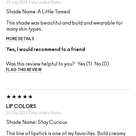
20 July 2026
Emily
United States
Shade Name: A Little Tamed
This shade was beautiful and bold and wearable for
many skin types.
MORE DETAILS
Yes, I would recommend to a friend
Was this review helpful to you?
1
0
FLAG THIS REVIEW
LIP COLORS
20 July 2026
Emily
United States
Shade Name: Stay Curious
This line of lipstick is one of my favorites. Bold creamy