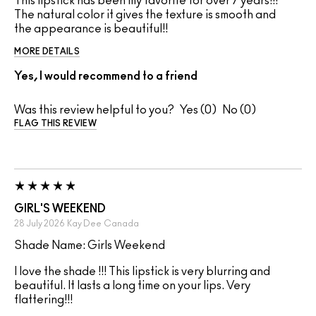
This lipstick has been my favorite for over 7 years!!!
The natural color it gives the texture is smooth and
the appearance is beautiful!!
MORE DETAILS
Yes, I would recommend to a friend
Was this review helpful to you?
0
0
FLAG THIS REVIEW
GIRL'S WEEKEND
28 July 2026
Kay Dee
Canada
Shade Name: Girls Weekend
I love the shade !!! This lipstick is very blurring and
beautiful. It lasts a long time on your lips. Very
flattering!!!