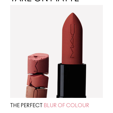
THE PERFECT
BLUR OF COLOUR