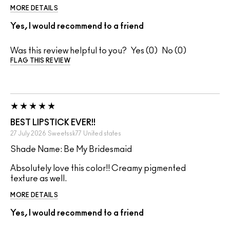
MORE DETAILS
Yes, I would recommend to a friend
Was this review helpful to you?
0
0
FLAG THIS REVIEW
BEST LIPSTICK EVER!!
27 July 2026
Sweetssk77
United states
Shade Name: Be My Bridesmaid
Absolutely love this color!! Creamy pigmented
texture as well.
MORE DETAILS
Yes, I would recommend to a friend