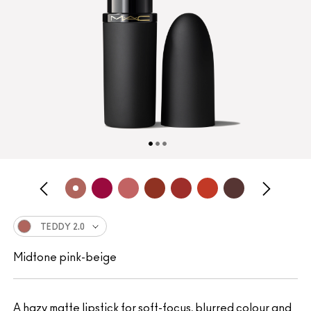
TEDDY 2.0
Midtone pink-beige
A hazy matte lipstick for soft-focus, blurred colour and