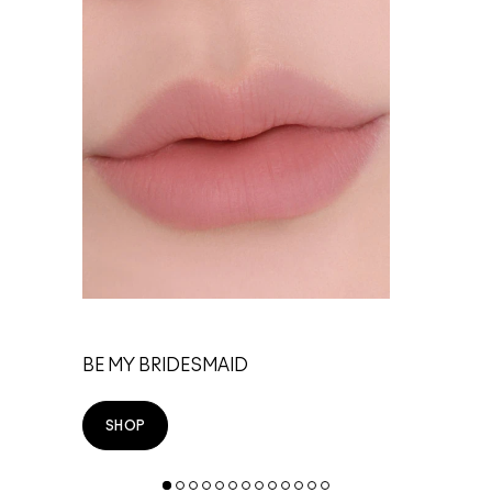
TE
BE MY BRIDESMAID
SHOP