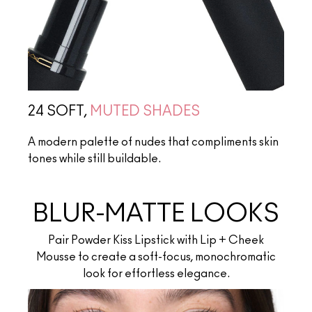
24 SOFT,
MUTED SHADES
A modern palette of nudes that compliments skin
tones while still buildable.
BLUR-MATTE LOOKS
Pair Powder Kiss Lipstick with Lip + Cheek
Mousse to create a soft-focus, monochromatic
look for effortless elegance.