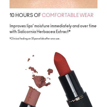
10 HOURS OF
COMFORTABLE WEAR
Improves lips’ moisture immediately and over time
with Salicornia Herbacea Extract*
*Clinical testing on 33 panelists after one use.