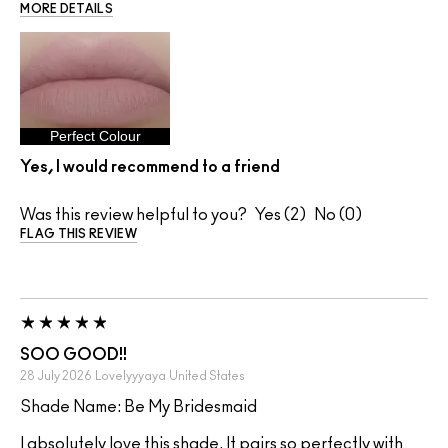
MORE DETAILS
Perfect Colour
Yes, I would recommend to a friend
Was this review helpful to you?
2
0
FLAG THIS REVIEW
SOO GOOD!!
28 July 2026
Lovelyyyaya
United States
Shade Name: Be My Bridesmaid
I absolutely love this shade. It pairs so perfectly with