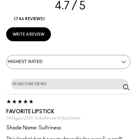
4.7
746 REVIEWS
WRITE A REVIEW
FAVORITE LIPSTICK
04 August 2026
Trista Renee
United States
Shade Name: Sultriness