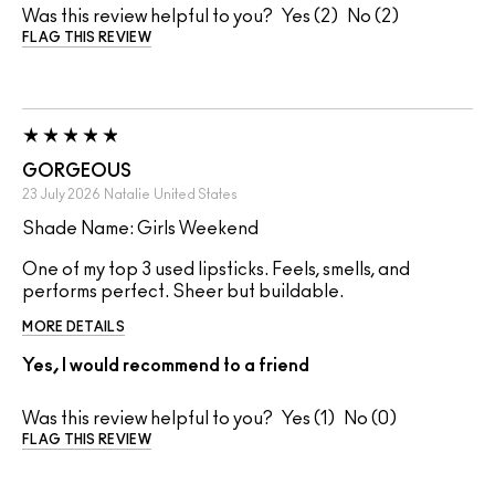
Was this review helpful to you?
2
2
FLAG THIS REVIEW
GORGEOUS
23 July 2026
Natalie
United States
Shade Name: Girls Weekend
One of my top 3 used lipsticks. Feels, smells, and
performs perfect. Sheer but buildable.
MORE DETAILS
Yes, I would recommend to a friend
Was this review helpful to you?
1
0
FLAG THIS REVIEW