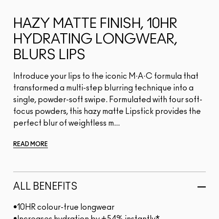
HAZY MATTE FINISH, 10HR
HYDRATING LONGWEAR,
BLURS LIPS
Introduce your lips to the iconic M·A·C formula that
transformed a multi-step blurring technique into a
single, powder-soft swipe. Formulated with four soft-
focus powders, this hazy matte Lipstick provides the
perfect blur of weightless m...
READ MORE
ALL BENEFITS
•10HR colour-true longwear