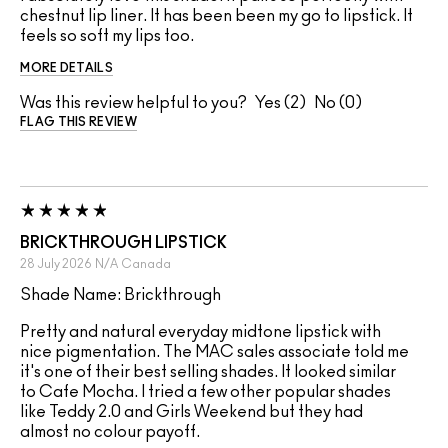
chestnut lip liner. It has been been my go to lipstick. It
feels so soft my lips too.
MORE DETAILS
Was this review helpful to you?
2
0
FLAG THIS REVIEW
BRICKTHROUGH LIPSTICK
28 July 2026
N/A
Canada
Shade Name: Brickthrough
Pretty and natural everyday midtone lipstick with
nice pigmentation. The MAC sales associate told me
it's one of their best selling shades. It looked similar
to Cafe Mocha. I tried a few other popular shades
like Teddy 2.0 and Girls Weekend but they had
almost no colour payoff.