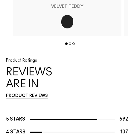
VELVET TEDDY
Product Ratings
REVIEWS
ARE IN
PRODUCT REVIEWS
5 STARS
592
4 STARS
107