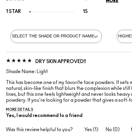
MORE
1 STAR
15
DRY SKIN APPROVED!!
Shade Name: Light
This has become one of my favorite face powders. It sets my
natural, skin-like finish that blurs the complexion while sti
lines, but this one feels lightweight and never looks heavy 
powdery. If you're looking for a powder that gives a soft-fo
MORE DETAILS
Yes, I would recommend to a friend
Was this review helpful to you?
1
0