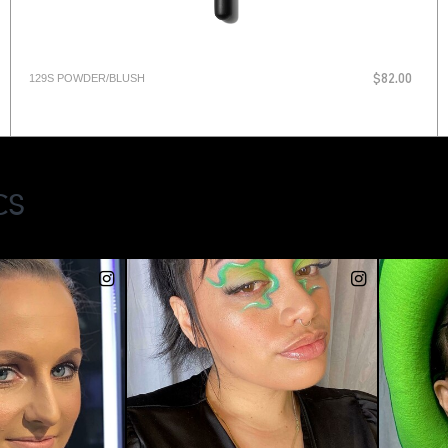
129S POWDER/BLUSH
$82.00