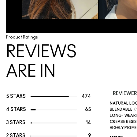
Product Ratings
REVIEWS
ARE IN
REVIEWER
5 STARS
474
NATURAL LO
4 STARS
65
BLENDABLE
LONG- WEAR
CREASE RESI
3 STARS
14
HIGHLY PIGM
2 STARS
9