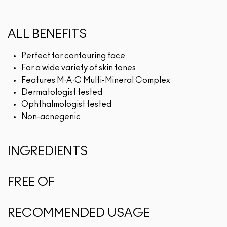
ALL BENEFITS
Perfect for contouring face
For a wide variety of skin tones
Features M·A·C Multi-Mineral Complex
Dermatologist tested
Ophthalmologist tested
Non-acnegenic
INGREDIENTS
FREE OF
RECOMMENDED USAGE