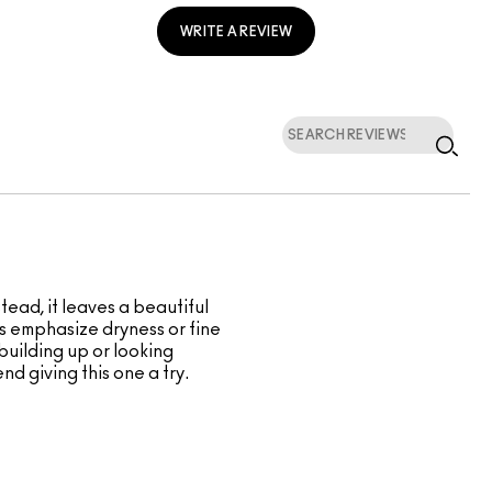
WRITE A REVIEW
tead, it leaves a beautiful
ders emphasize dryness or fine
 building up or looking
nd giving this one a try.