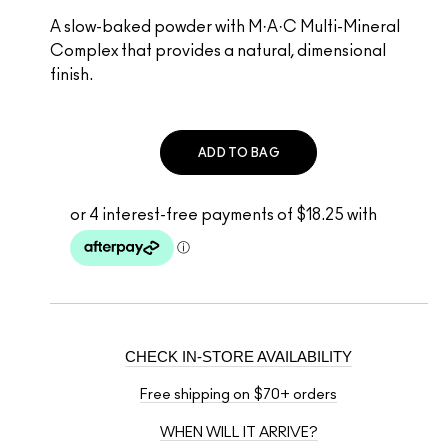
A slow-baked powder with M·A·C Multi-Mineral
Complex that provides a natural, dimensional
finish.
ADD TO BAG
CHECK IN-STORE AVAILABILITY
Free shipping on $70+ orders
WHEN WILL IT ARRIVE?