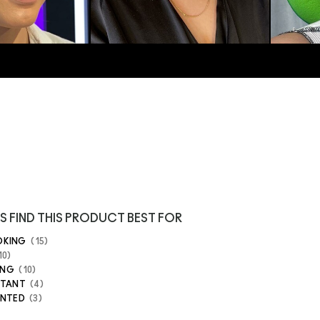
S FIND THIS PRODUCT BEST FOR
OKING
15
10
ING
10
STANT
4
ENTED
3