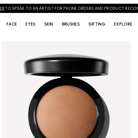
NEED HELP? CHAT WITH A M·A·C EXPERT TODAY!
CHAT NOW
FACE
EYES
SKIN
BRUSHES
GIFTING
EXPLORE