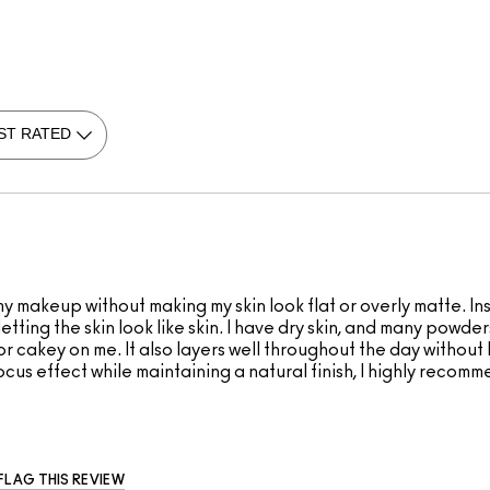
 makeup without making my skin look flat or overly matte. Ins
ll letting the skin look like skin. I have dry skin, and many pow
or cakey on me. It also layers well throughout the day without
cus effect while maintaining a natural finish, I highly recomme
FLAG THIS REVIEW