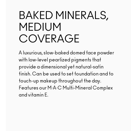
BAKED MINERALS,
MEDIUM
COVERAGE
A luxurious, slow-baked domed face powder
with low-level pearlized pigments that
provide a dimensional yet natural-satin
finish. Can be used to set foundation and to
touch-up makeup throughout the day.
Features our M·A·C Multi-Mineral Complex
and vitamin E.