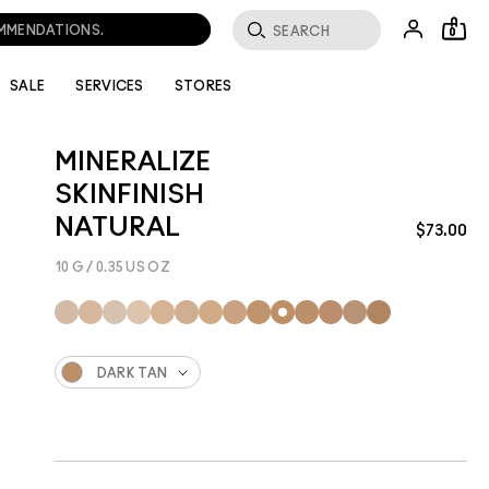
0
SALE
SERVICES
STORES
MINERALIZE
SKINFINISH
NATURAL
$73.00
10 G / 0.35 US OZ
DARK TAN