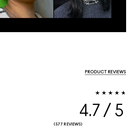
PRODUCT REVIEWS
4.7
577 REVIEWS