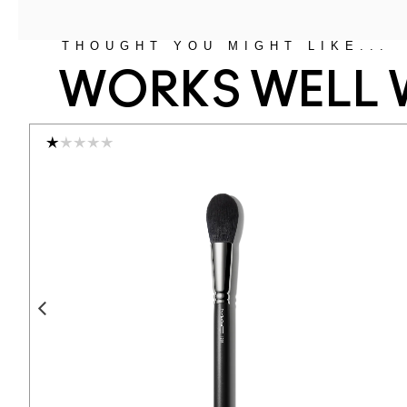
THOUGHT YOU MIGHT LIKE...
WORKS WELL 