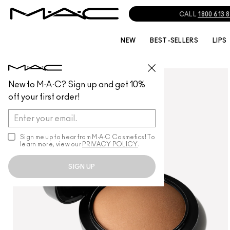
NEW
BEST-SELLERS
LIPS
FACE
/
POWDER
New to M·A·C? Sign up and get 10%
off your first order!
Sign me up to hear from M∙A∙C Cosmetics! To
learn more, view our
PRIVACY POLICY
.
SIGN UP