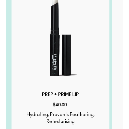
PREP + PRIME LIP
$40.00
Hydrating, Prevents Feathering,
Illumina
Retexturising