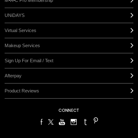
M•A•C Pro Membership
UNiDAYS
Virtual Services
Makeup Services
Sign Up For Email / Text
Afterpay
Product Reviews
CONNECT