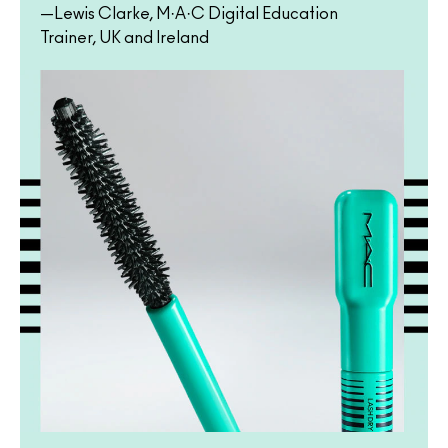
—Lewis Clarke, M·A·C Digital Education
Trainer, UK and Ireland