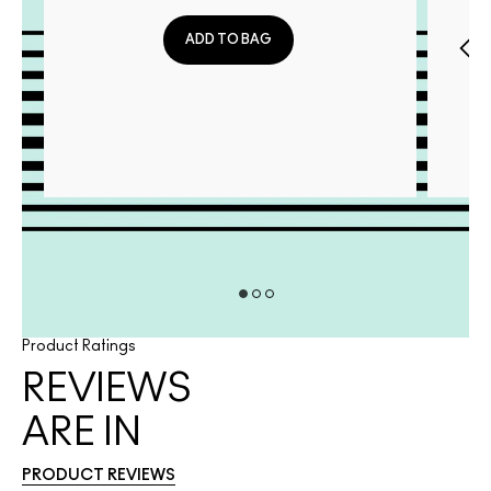
ADD TO BAG
Product Ratings
REVIEWS
ARE IN
PRODUCT REVIEWS