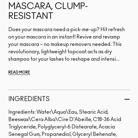
MASCARA, CLUMP-
RESISTANT
Does your mascara need a pick-me-up? Hit refresh
on your mascara in an instant! Revive and revamp
your mascara – no makeup removers needed. This
revolutionary, lightweight topcoat acts as dry
shampoo for your lashes to reshape and intensi...
READ MORE
INGREDIENTS
Ingredients: Water\Aqua\Eau, Stearic Acid,
Beeswax\Cera Alba\Cire D'Abeille, C18-36 Acid
Triglyceride, Polyglyceryl-6 Distearate, Acacia
Senegal Gum, Propanediol, Glyceryl Behenate,