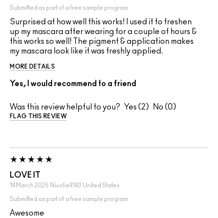
Submitted as part of a free sample program
Surprised at how well this works! I used it to freshen
up my mascara after wearing for a couple of hours &
this works so well! The pigment & application makes
my mascara look like it was freshly applied.
MORE DETAILS
Yes, I would recommend to a friend
Was this review helpful to you?
2
0
FLAG THIS REVIEW
LOVE IT
14 March 2025
Nivoliell143
United States
Submitted as part of a free sample program
Awesome