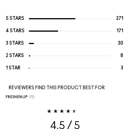
5 STARS
271
4 STARS
171
3 STARS
30
2 STARS
8
1 STAR
3
REVIEWERS FIND THIS PRODUCT BEST FOR
FRESHEN UP
1
4.5