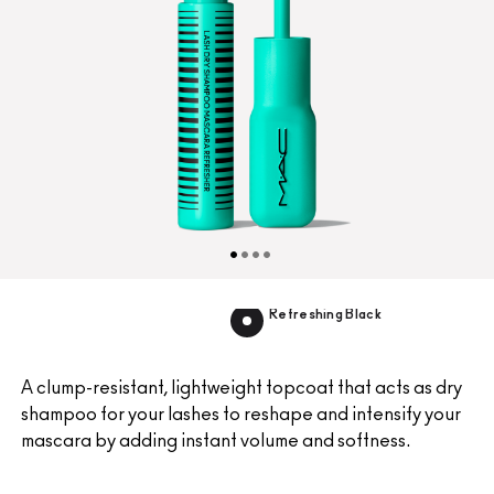
Refreshing Black
A clump-resistant, lightweight topcoat that acts as dry
shampoo for your lashes to reshape and intensify your
mascara by adding instant volume and softness.