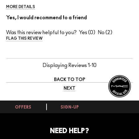
MORE DETAILS
Yes, I would recommend to a friend
Was this review helpful to you?
0
2
FLAG THIS REVIEW
Displaying Reviews
1-10
BACK TO TOP
NEXT
OFFERS
SIGN-UP
NEED HELP?