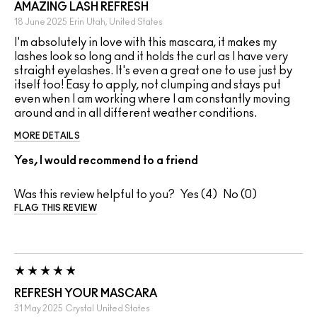
AMAZING LASH REFRESH
18 June 2025
Erin
Utah, United States
I'm absolutely in love with this mascara, it makes my
lashes look so long and it holds the curl as I have very
straight eyelashes. It's even a great one to use just by
itself too! Easy to apply, not clumping and stays put
even when I am working where I am constantly moving
around and in all different weather conditions.
MORE DETAILS
Yes, I would recommend to a friend
Was this review helpful to you?
4
0
FLAG THIS REVIEW
REFRESH YOUR MASCARA
31 May 2025
Crystal
United States