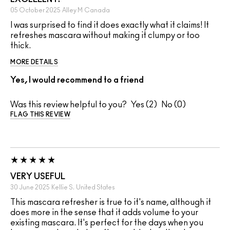
05 October 2025
Alley M
Canada
I was surprised to find it does exactly what it claims! It
refreshes mascara without making it clumpy or too
thick.
MORE DETAILS
Yes, I would recommend to a friend
Was this review helpful to you?
2
0
FLAG THIS REVIEW
VERY USEFUL
30 June 2025
Kellie S.
United States
This mascara refresher is true to it's name, although it
does more in the sense that it adds volume to your
existing mascara. It's perfect for the days when you