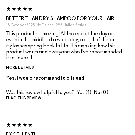
BETTER THAN DRY SHAMPOO FOR YOUR HAIR!
18 October 2025
MACsince1993
United States
This product is amazing! At the end of the day or
even in the middle of a warm day, a coat of this and
my lashes spring back to life. It's amazing how this
product works and everyone who I've recommended
it to, loves it.
MORE DETAILS
Yes, I would recommend to a friend
Was this review helpful to you?
1
0
FLAG THIS REVIEW
EXCELLENT!