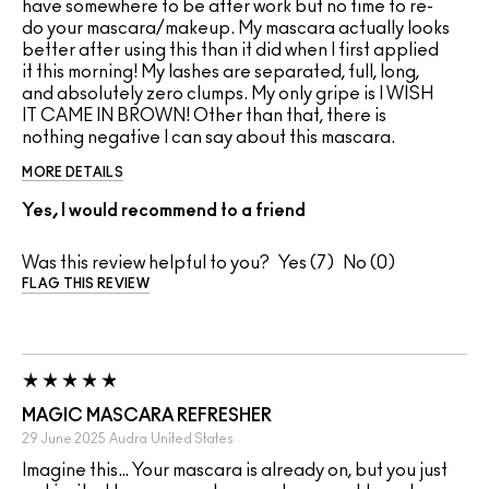
have somewhere to be after work but no time to re-
do your mascara/makeup. My mascara actually looks
better after using this than it did when I first applied
it this morning! My lashes are separated, full, long,
and absolutely zero clumps. My only gripe is I WISH
IT CAME IN BROWN! Other than that, there is
nothing negative I can say about this mascara.
MORE DETAILS
Yes, I would recommend to a friend
Was this review helpful to you?
7
0
FLAG THIS REVIEW
MAGIC MASCARA REFRESHER
29 June 2025
Audra
United States
Imagine this… Your mascara is already on, but you just