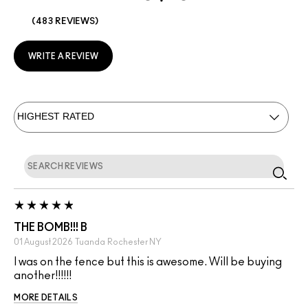
483 REVIEWS
WRITE A REVIEW
THE BOMB!!! B
01 August 2026
Tuanda
Rochester NY
I was on the fence but this is awesome. Will be buying
another!!!!!!
MORE DETAILS