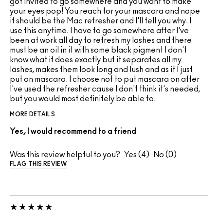
got invited to go somewhere and you want to make
your eyes pop! You reach for your mascara and nope
it should be the Mac refresher and I'll tell you why. I
use this anytime. I have to go somewhere after I've
been at work all day to refresh my lashes and there
must be an oil in it with some black pigment I don't
know what it does exactly but it separates all my
lashes, makes them look long and lush and as if I just
put on mascara. I choose not to put mascara on after
I've used the refresher cause I don't think it's needed,
but you would most definitely be able to.
MORE DETAILS
Yes, I would recommend to a friend
Was this review helpful to you?
4
0
FLAG THIS REVIEW