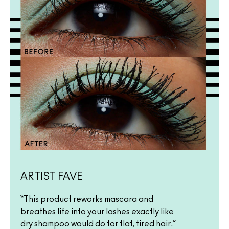
ARTIST FAVE
“This product reworks mascara and
breathes life into your lashes exactly like
dry shampoo would do for flat, tired hair.”