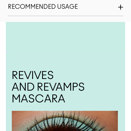
RECOMMENDED USAGE
REVIVES
AND REVAMPS
MASCARA