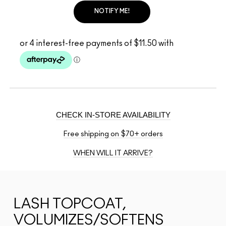
NOTIFY ME!
CHECK IN-STORE AVAILABILITY
Free shipping on $70+ orders
WHEN WILL IT ARRIVE?
LASH TOPCOAT,
VOLUMIZES/SOFTENS