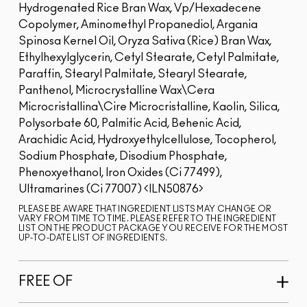
Hydrogenated Rice Bran Wax, Vp/Hexadecene
Copolymer, Aminomethyl Propanediol, Argania
Spinosa Kernel Oil, Oryza Sativa (Rice) Bran Wax,
Ethylhexylglycerin, Cetyl Stearate, Cetyl Palmitate,
Paraffin, Stearyl Palmitate, Stearyl Stearate,
Panthenol, Microcrystalline Wax\Cera
Microcristallina\Cire Microcristalline, Kaolin, Silica,
Polysorbate 60, Palmitic Acid, Behenic Acid,
Arachidic Acid, Hydroxyethylcellulose, Tocopherol,
Sodium Phosphate, Disodium Phosphate,
Phenoxyethanol, Iron Oxides (Ci 77499),
Ultramarines (Ci 77007)
ILN50876
PLEASE BE AWARE THAT INGREDIENT LISTS MAY CHANGE OR
VARY FROM TIME TO TIME. PLEASE REFER TO THE INGREDIENT
LIST ON THE PRODUCT PACKAGE YOU RECEIVE FOR THE MOST
UP-TO-DATE LIST OF INGREDIENTS.
FREE OF