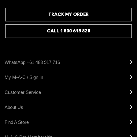
TRACK MY ORDER
CALL 1 800 613 828
WhatsApp +61 483 917 716
My M•A•C / Sign In
Customer Service
About Us
Find A Store