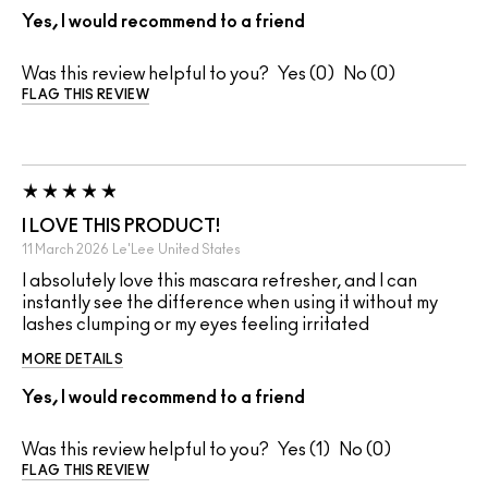
Yes, I would recommend to a friend
Was this review helpful to you?
0
0
FLAG THIS REVIEW
I LOVE THIS PRODUCT!
11 March 2026
Le'Lee
United States
I absolutely love this mascara refresher, and I can
instantly see the difference when using it without my
lashes clumping or my eyes feeling irritated
MORE DETAILS
Yes, I would recommend to a friend
Was this review helpful to you?
1
0
FLAG THIS REVIEW