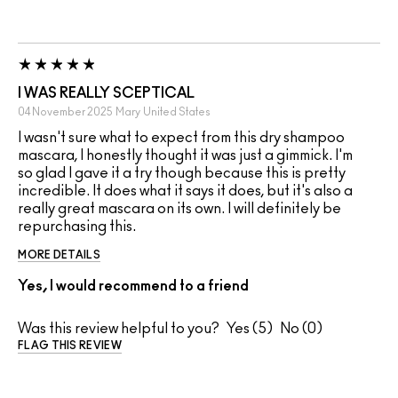
I WAS REALLY SCEPTICAL
04 November 2025
Mary
United States
I wasn't sure what to expect from this dry shampoo
mascara, I honestly thought it was just a gimmick. I'm
so glad I gave it a try though because this is pretty
incredible. It does what it says it does, but it's also a
really great mascara on its own. I will definitely be
repurchasing this.
MORE DETAILS
Yes, I would recommend to a friend
Was this review helpful to you?
5
0
FLAG THIS REVIEW