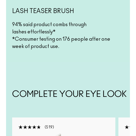
LASH TEASER BRUSH
94% said product combs through
lashes effortlessly*
*Consumer testing on 176 people after one
week of product use.
COMPLETE YOUR EYE LOOK
519