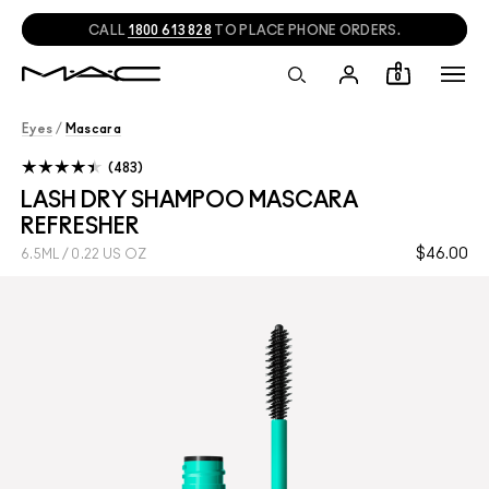
NEED HELP?
CHAT
WITH A M·A·C EXPERT!
0
Eyes
/
Mascara
483
LASH DRY SHAMPOO MASCARA
REFRESHER
$46.00
6.5ML / 0.22 US OZ